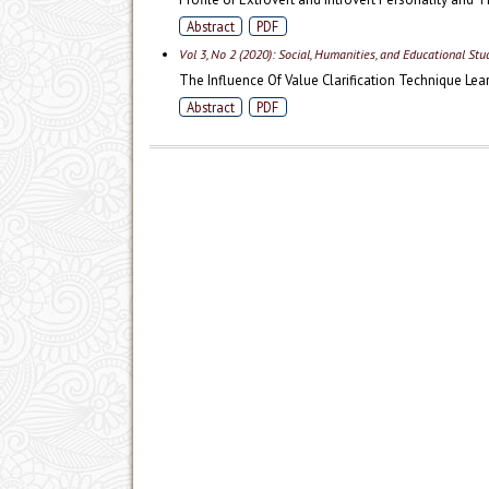
Abstract
PDF
Vol 3, No 2 (2020): Social, Humanities, and Educational St
The Influence Of Value Clarification Technique Le
Abstract
PDF