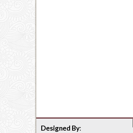
Designed By: