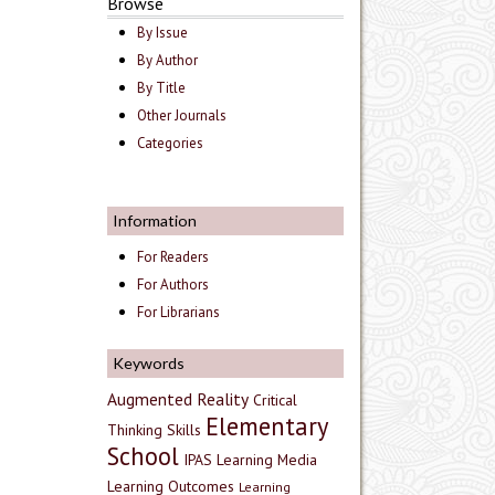
Browse
By Issue
By Author
By Title
Other Journals
Categories
Information
For Readers
For Authors
For Librarians
Keywords
Augmented Reality
Critical
Elementary
Thinking Skills
School
IPAS
Learning Media
Learning Outcomes
Learning