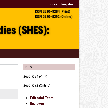
Login
Register
ISSN
2620-9284 (Print)
2620-9292 (Online)
Editorial Team
Reviewer