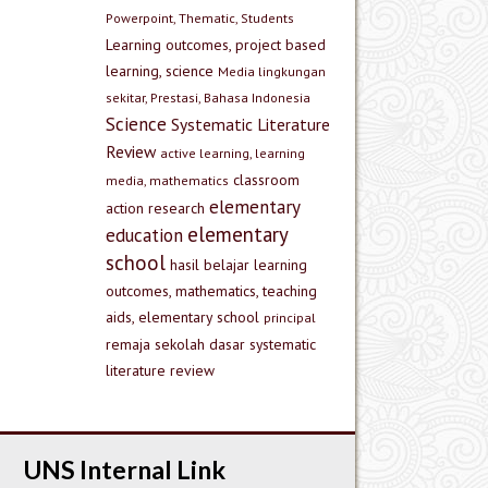
Powerpoint, Thematic, Students
Learning outcomes, project based
learning, science
Media lingkungan
sekitar, Prestasi, Bahasa Indonesia
Science
Systematic Literature
Review
active learning, learning
classroom
media, mathematics
elementary
action research
elementary
education
school
hasil belajar
learning
outcomes, mathematics, teaching
aids, elementary school
principal
remaja
sekolah dasar
systematic
literature review
UNS Internal Link