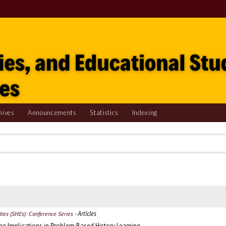
hives
Announcements
Statistics
Indexing
- Articles
udies (SHEs): Conference Series
The Implications in Problem Based History Learning