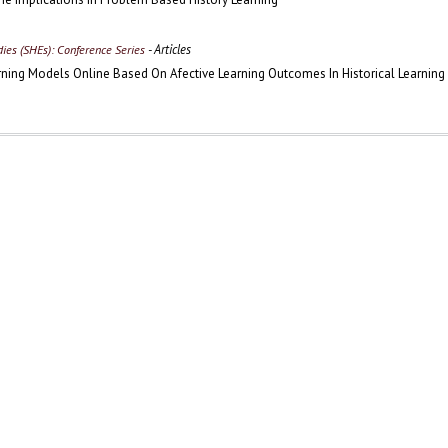
- Articles
udies (SHEs): Conference Series
arning Models Online Based On Afective Learning Outcomes In Historical Learning