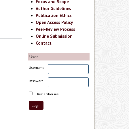
Focus and Scope
Author Guidelines
Publication Ethics
Open Access Policy
Peer-Review Process
Online Submission
Contact
User
Username
Password
Remember me