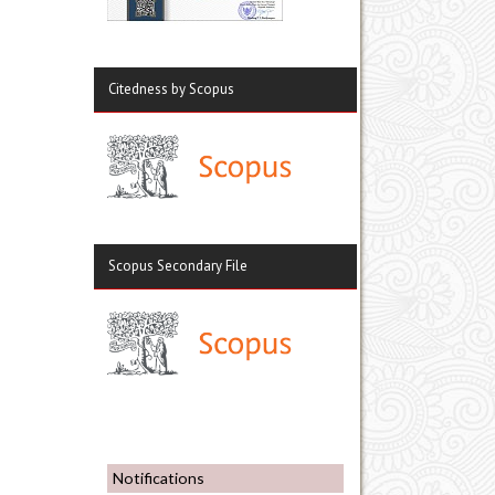
Citedness by Scopus
Scopus Secondary File
Notifications