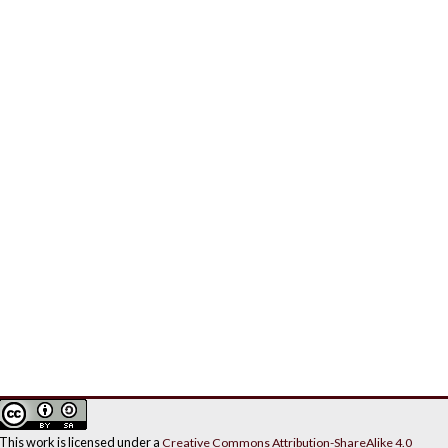
This work is licensed under a
Creative Commons Attribution-ShareAlike 4.0