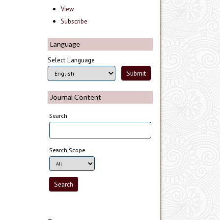
View
Subscribe
Language
Select Language
Journal Content
Search
Search Scope