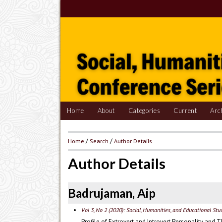
Home
About
Categories
Current
Arc
Home
/
Search
/
Author Details
Author Details
Badrujaman, Aip
Vol 3, No 2 (2020): Social, Humanities, and Educational St
Profile of Extrovert and Introvert Personality and 