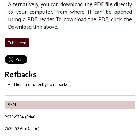
Alternatively, you can download the PDF file directly
to your computer, from where it can be opened
using a PDF reader. To download the PDF, click the
Download link above.
Fullscreen
Refbacks
There are currently no refbacks.
ISSN
2620-9284 (Print)
2620-9292 (Online)