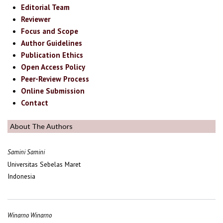
Editorial Team
Reviewer
Focus and Scope
Author Guidelines
Publication Ethics
Open Access Policy
Peer-Review Process
Online Submission
Contact
About The Authors
Samini Samini
Universitas Sebelas Maret
Indonesia
Winarno Winarno