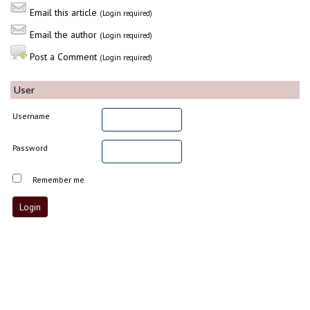
Email this article
(Login required)
Email the author
(Login required)
Post a Comment
(Login required)
User
Username
Password
Remember me