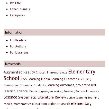
By Title
Other Journals
Categories
Information
For Readers
For Authors
For Librarians
Keywords
Elementary
Augmented Reality
Critical Thinking Skills
School
IPAS
Learning Media
Learning Outcomes
Learning
Learning outcomes, project based
Powerpoint, Thematic, Students
learning, science
Media lingkungan sekitar, Prestasi, Bahasa Indonesia
Science
Systematic Literature Review
active learning, learning
elementary
classroom action research
media, mathematics