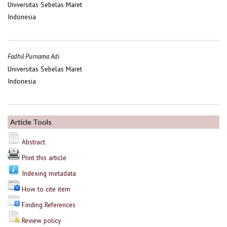
Universitas Sebelas Maret
Indonesia
Fadhil Purnama Adi
Universitas Sebelas Maret
Indonesia
Article Tools
Abstract
Print this article
Indexing metadata
How to cite item
Finding References
Review policy