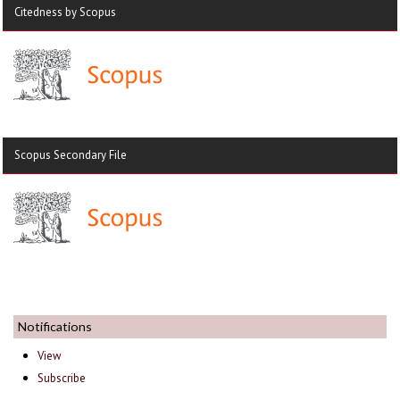
Citedness by Scopus
Scopus Secondary File
Notifications
View
Subscribe