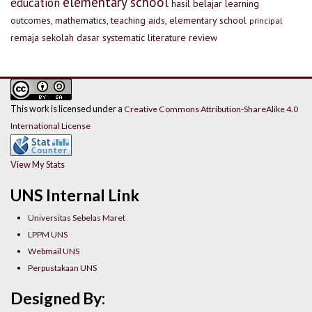
elementary school
education
hasil belajar
learning
outcomes, mathematics, teaching aids, elementary school
principal
remaja
sekolah dasar
systematic literature review
This work is licensed under a
Creative Commons Attribution-ShareAlike 4.0
International License
View My Stats
UNS Internal Link
Universitas Sebelas Maret
LPPM UNS
Webmail UNS
Perpustakaan UNS
Designed By: