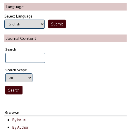
Language
Select Language
Journal Content
Search
Search Scope
Browse
By Issue
By Author