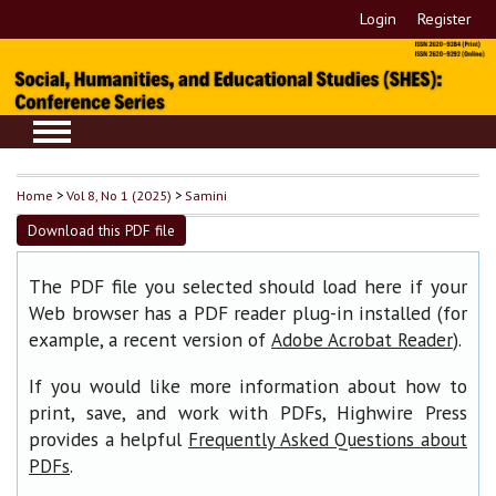
Login
Register
Home
>
Vol 8, No 1 (2025)
>
Samini
Download this PDF file
The PDF file you selected should load here if your
Web browser has a PDF reader plug-in installed (for
example, a recent version of
).
Adobe Acrobat Reader
If you would like more information about how to
print, save, and work with PDFs, Highwire Press
provides a helpful
Frequently Asked Questions about
.
PDFs