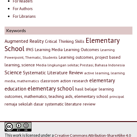
For Readers
For Authors
For Librarians
Keywords
Elementary
Augmented Reality
Critical Thinking Skills
School
IPAS
Learning Media
Learning Outcomes
Learning
Learning outcomes, project based
Powerpoint, Thematic, Students
learning, science
Media lingkungan sekitar, Prestasi, Bahasa Indonesia
Science
Systematic Literature Review
active learning, learning
elementary
classroom action research
media, mathematics
elementary school
education
hasil belajar
learning
outcomes, mathematics, teaching aids, elementary school
principal
remaja
sekolah dasar
systematic literature review
This work is licensed under a
Creative Commons Attribution-ShareAlike 4.0