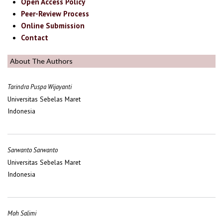
Open Access Policy
Peer-Review Process
Online Submission
Contact
About The Authors
Tarindra Puspa Wijayanti
Universitas Sebelas Maret
Indonesia
Sarwanto Sarwanto
Universitas Sebelas Maret
Indonesia
Moh Salimi