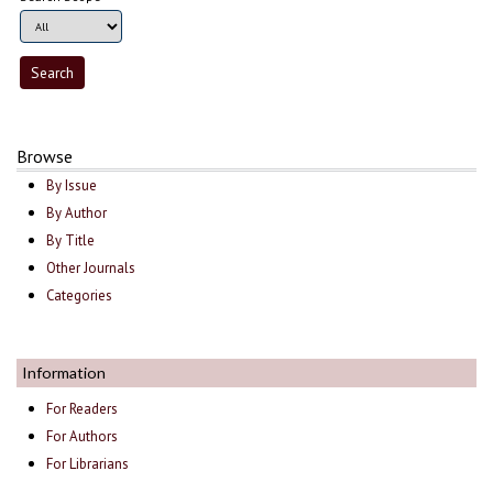
Browse
By Issue
By Author
By Title
Other Journals
Categories
Information
For Readers
For Authors
For Librarians