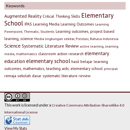
Keywords
Elementary
Augmented Reality
Critical Thinking Skills
School
IPAS
Learning Media
Learning Outcomes
Learning
Learning outcomes, project based
Powerpoint, Thematic, Students
learning, science
Media lingkungan sekitar, Prestasi, Bahasa Indonesia
Science
Systematic Literature Review
active learning, learning
elementary
classroom action research
media, mathematics
elementary school
education
hasil belajar
learning
outcomes, mathematics, teaching aids, elementary school
principal
remaja
sekolah dasar
systematic literature review
This work is licensed under a
Creative Commons Attribution-ShareAlike 4.0
International License
View My Stats