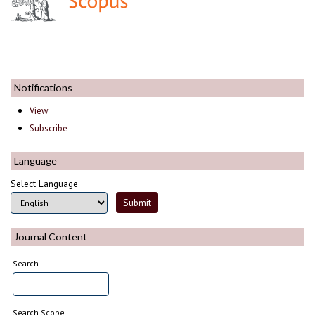
Notifications
View
Subscribe
Language
Select Language
Journal Content
Search
Search Scope