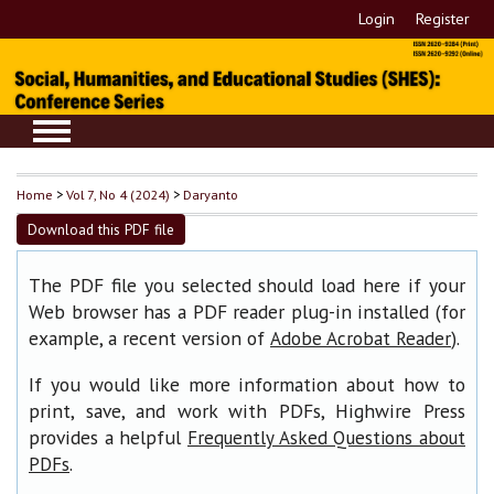
Login
Register
Home
>
Vol 7, No 4 (2024)
>
Daryanto
Download this PDF file
The PDF file you selected should load here if your
Web browser has a PDF reader plug-in installed (for
example, a recent version of
).
Adobe Acrobat Reader
If you would like more information about how to
print, save, and work with PDFs, Highwire Press
provides a helpful
Frequently Asked Questions about
.
PDFs