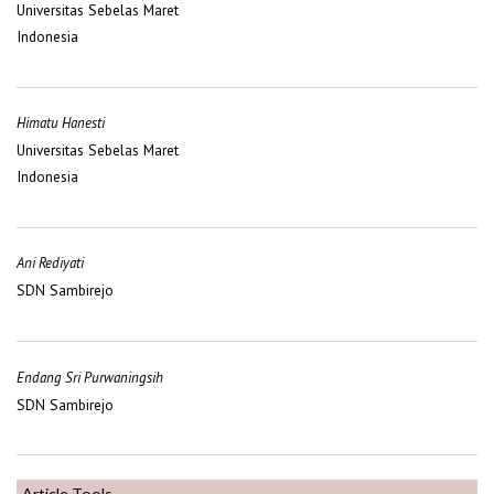
Universitas Sebelas Maret
Indonesia
Himatu Hanesti
Universitas Sebelas Maret
Indonesia
Ani Rediyati
SDN Sambirejo
Endang Sri Purwaningsih
SDN Sambirejo
Article Tools