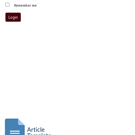
Remember me