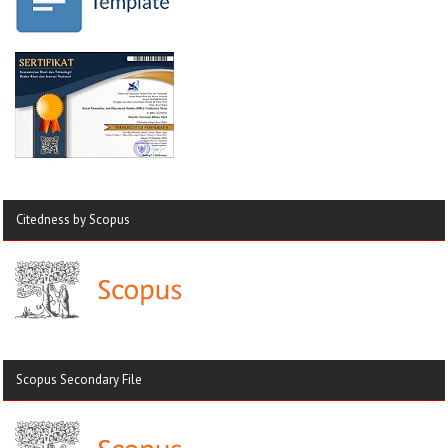
Citedness by Scopus
Scopus Secondary File