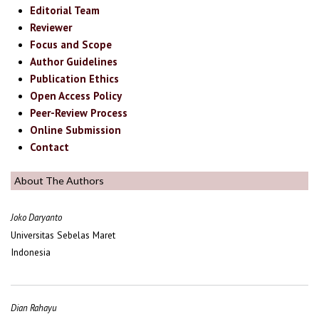
Editorial Team
Reviewer
Focus and Scope
Author Guidelines
Publication Ethics
Open Access Policy
Peer-Review Process
Online Submission
Contact
About The Authors
Joko Daryanto
Universitas Sebelas Maret
Indonesia
Dian Rahayu