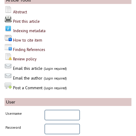
Abstract
Print this article
Indexing metadata
How to cite item
Finding References
Review policy
Email this article
(Login required)
Email the author
(Login required)
Post a Comment
(Login required)
User
Username
Password