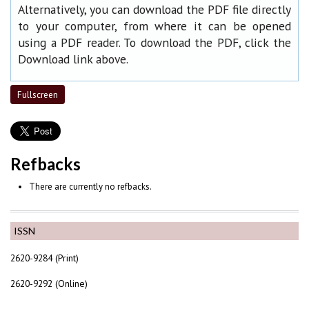
Alternatively, you can download the PDF file directly
to your computer, from where it can be opened
using a PDF reader. To download the PDF, click the
Download link above.
Fullscreen
Refbacks
There are currently no refbacks.
ISSN
2620-9284 (Print)
2620-9292 (Online)