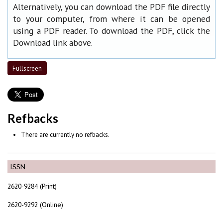
Alternatively, you can download the PDF file directly
to your computer, from where it can be opened
using a PDF reader. To download the PDF, click the
Download link above.
Fullscreen
Refbacks
There are currently no refbacks.
ISSN
2620-9284 (Print)
2620-9292 (Online)