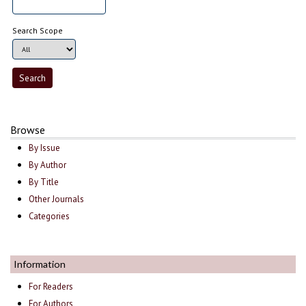
Search Scope
Browse
By Issue
By Author
By Title
Other Journals
Categories
Information
For Readers
For Authors