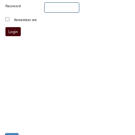
Password
Remember me