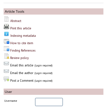
Article Tools
Abstract
Print this article
Indexing metadata
How to cite item
Finding References
Review policy
Email this article
(Login required)
Email the author
(Login required)
Post a Comment
(Login required)
User
Username