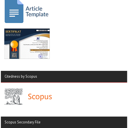
Citedness by Scopus
Scopus Secondary File