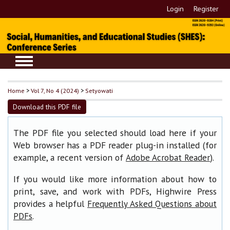
Login
Register
Home
>
Vol 7, No 4 (2024)
>
Setyowati
Download this PDF file
The PDF file you selected should load here if your
Web browser has a PDF reader plug-in installed (for
example, a recent version of
).
Adobe Acrobat Reader
If you would like more information about how to
print, save, and work with PDFs, Highwire Press
provides a helpful
Frequently Asked Questions about
.
PDFs