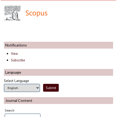
Notifications
View
Subscribe
Language
Select Language
Journal Content
Search