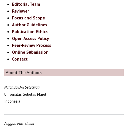
Editorial Team
Reviewer
Focus and Scope
Author Guidelines
Publication Ethics
Open Access Policy
Peer-Review Process
Online Submission
Contact
About The Authors
Nuranisa Dwi Setyowati
Universitas Sebelas Maret
Indonesia
Anggun Putri Utami