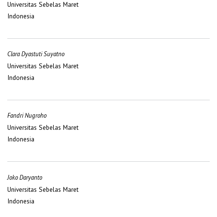
Universitas Sebelas Maret
Indonesia
Clara Dyastuti Suyatno
Universitas Sebelas Maret
Indonesia
Fandri Nugroho
Universitas Sebelas Maret
Indonesia
Joko Daryanto
Universitas Sebelas Maret
Indonesia