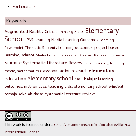
For Librarians
Keywords
Elementary
Augmented Reality
Critical Thinking Skills
School
IPAS
Learning Media
Learning Outcomes
Learning
Learning outcomes, project based
Powerpoint, Thematic, Students
learning, science
Media lingkungan sekitar, Prestasi, Bahasa Indonesia
Science
Systematic Literature Review
active learning, learning
elementary
classroom action research
media, mathematics
elementary school
education
hasil belajar
learning
outcomes, mathematics, teaching aids, elementary school
principal
remaja
sekolah dasar
systematic literature review
This work is licensed under a
Creative Commons Attribution-ShareAlike 4.0
International License