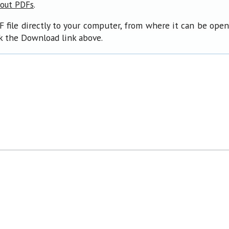
.
bout PDFs
F file directly to your computer, from where it can be ope
ck the Download link above.