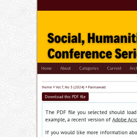
Home
About
Categories
Current
Arc
Home
>
Vol 7, No 3 (2024)
>
Parmawati
Download this PDF file
The PDF file you selected should load
example, a recent version of
Adobe Acr
If you would like more information abo