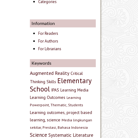
Categories
Information
For Readers
For Authors
For Librarians
Keywords
Augmented Reality
Critical
Elementary
Thinking Skills
School
IPAS
Learning Media
Learning Outcomes
Learning
Powerpoint, Thematic, Students
Learning outcomes, project based
learning, science
Media lingkungan
sekitar, Prestasi, Bahasa Indonesia
Science
Systematic Literature