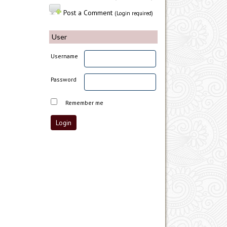
Post a Comment
(Login required)
User
Username
Password
Remember me