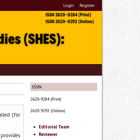
Login
Register
ISSN
2620-9284 (Print)
2620-9292 (Online)
lled (for
Editorial Team
Reviewer
 provides