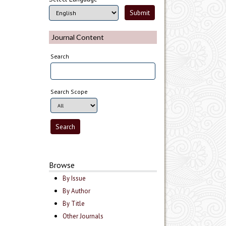
Journal Content
Search
Search Scope
Browse
By Issue
By Author
By Title
Other Journals