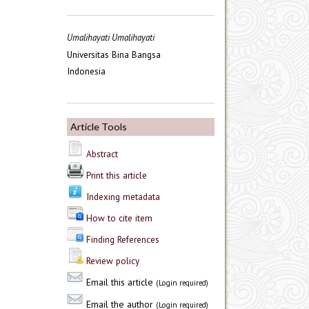
Umalihayati Umalihayati
Universitas Bina Bangsa
Indonesia
Article Tools
Abstract
Print this article
Indexing metadata
How to cite item
Finding References
Review policy
Email this article
(Login required)
Email the author
(Login required)