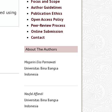
Focus and Scope
Author Guidelines
ned using
Publication Ethics
Open Access Policy
Peer-Review Process
Online Submission
Contact
About The Authors
Megarini Eka Parmawati
Universitas Bina Bangsa
Indonesia
Naufal Affandi
Universitas Bina Bangsa
Indonesia