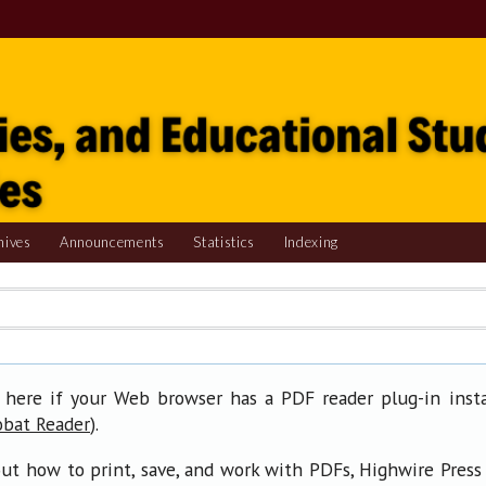
hives
Announcements
Statistics
Indexing
 here if your Web browser has a PDF reader plug-in insta
).
obat Reader
ut how to print, save, and work with PDFs, Highwire Press