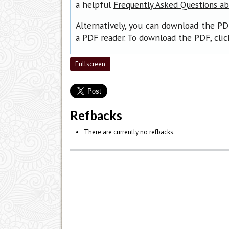
a helpful
Frequently Asked Questions a
Alternatively, you can download the PD
a PDF reader. To download the PDF, cli
Fullscreen
Refbacks
There are currently no refbacks.