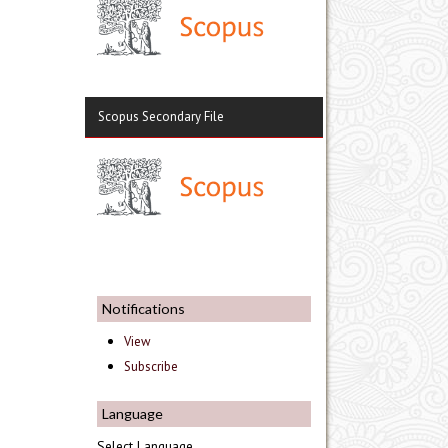
Scopus Secondary File
Notifications
View
Subscribe
Language
Select Language