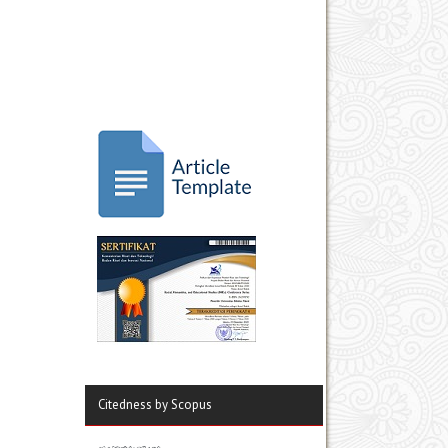
Citedness by Scopus