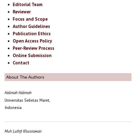
Editorial Team
Reviewer
Focus and Scope
Author Guidelines
Publication Ethics
Open Access Policy
Peer-Review Process
Online Submission
Contact
About The Authors
Halimah Halimah
Universitas Sebelas Maret,
Indonesia
Muh Luthfi Khusnawan