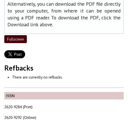
Alternatively, you can download the PDF file directly
to your computer, from where it can be opened
using a PDF reader. To download the PDF, click the
Download link above.
Fullscreen
Refbacks
There are currently no refbacks.
ISSN
2620-9284 (Print)
2620-9292 (Online)