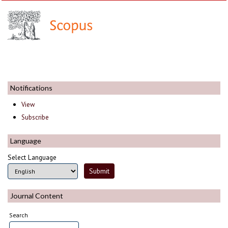
Notifications
View
Subscribe
Language
Select Language
Journal Content
Search