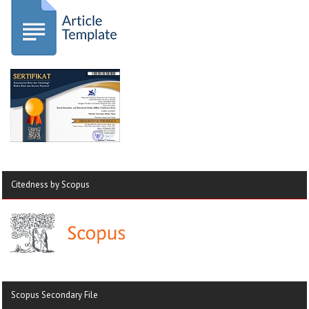
Citedness by Scopus
Scopus Secondary File