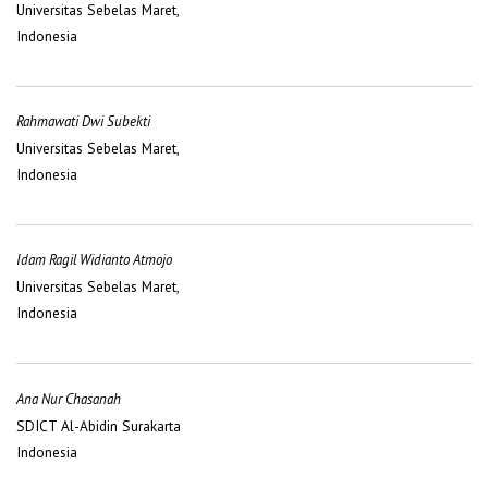
Universitas Sebelas Maret,
Indonesia
Rahmawati Dwi Subekti
Universitas Sebelas Maret,
Indonesia
Idam Ragil Widianto Atmojo
Universitas Sebelas Maret,
Indonesia
Ana Nur Chasanah
SDICT Al-Abidin Surakarta
Indonesia