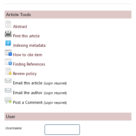
Article Tools
Abstract
Print this article
Indexing metadata
How to cite item
Finding References
Review policy
Email this article
(Login required)
Email the author
(Login required)
Post a Comment
(Login required)
User
Username