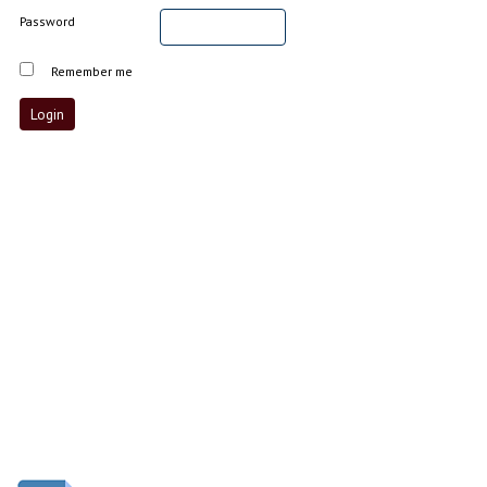
Password
Remember me