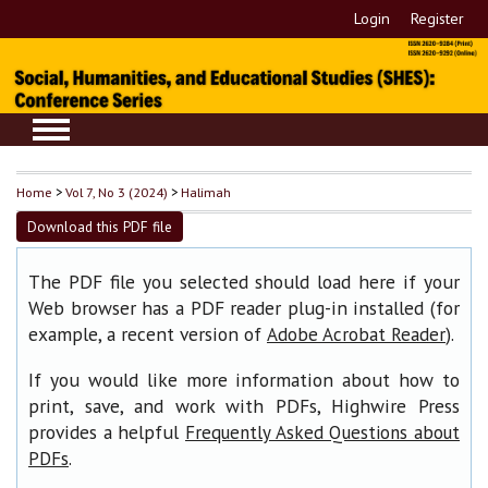
Login
Register
Home
>
Vol 7, No 3 (2024)
>
Halimah
Download this PDF file
The PDF file you selected should load here if your
Web browser has a PDF reader plug-in installed (for
example, a recent version of
).
Adobe Acrobat Reader
If you would like more information about how to
print, save, and work with PDFs, Highwire Press
provides a helpful
Frequently Asked Questions about
.
PDFs