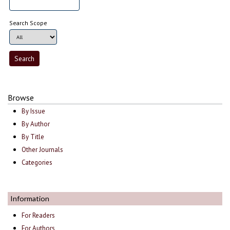
Search Scope
Browse
By Issue
By Author
By Title
Other Journals
Categories
Information
For Readers
For Authors