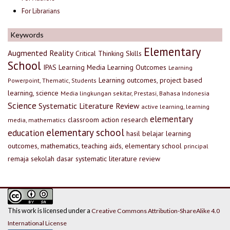
For Librarians
Keywords
Elementary
Augmented Reality
Critical Thinking Skills
School
IPAS
Learning Media
Learning Outcomes
Learning
Learning outcomes, project based
Powerpoint, Thematic, Students
learning, science
Media lingkungan sekitar, Prestasi, Bahasa Indonesia
Science
Systematic Literature Review
active learning, learning
elementary
classroom action research
media, mathematics
elementary school
education
hasil belajar
learning
outcomes, mathematics, teaching aids, elementary school
principal
remaja
sekolah dasar
systematic literature review
This work is licensed under a
Creative Commons Attribution-ShareAlike 4.0
International License