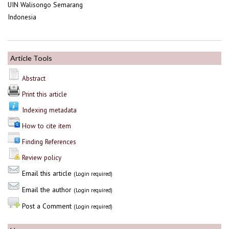
UIN Walisongo Semarang
Indonesia
Article Tools
Abstract
Print this article
Indexing metadata
How to cite item
Finding References
Review policy
Email this article
(Login required)
Email the author
(Login required)
Post a Comment
(Login required)