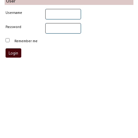
User
Username
Password
Remember me