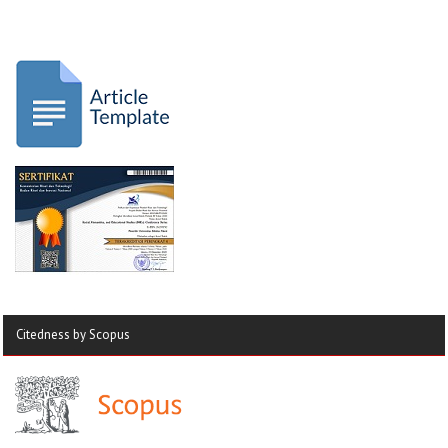
Citedness by Scopus