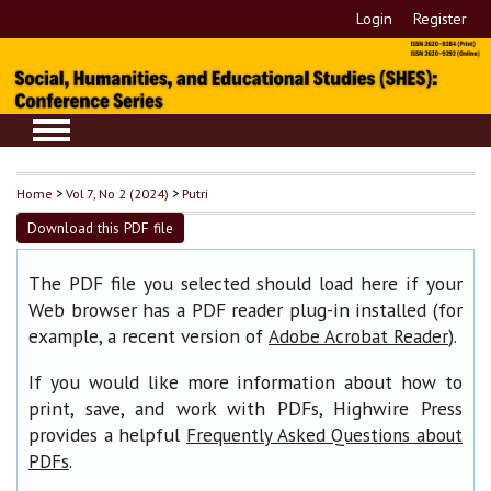
Login
Register
Home
>
Vol 7, No 2 (2024)
>
Putri
Download this PDF file
The PDF file you selected should load here if your
Web browser has a PDF reader plug-in installed (for
example, a recent version of
).
Adobe Acrobat Reader
If you would like more information about how to
print, save, and work with PDFs, Highwire Press
provides a helpful
Frequently Asked Questions about
.
PDFs