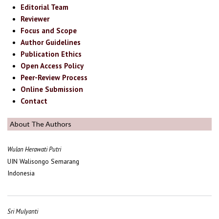
Editorial Team
Reviewer
Focus and Scope
Author Guidelines
Publication Ethics
Open Access Policy
Peer-Review Process
Online Submission
Contact
About The Authors
Wulan Herawati Putri
UIN Walisongo Semarang
Indonesia
Sri Mulyanti