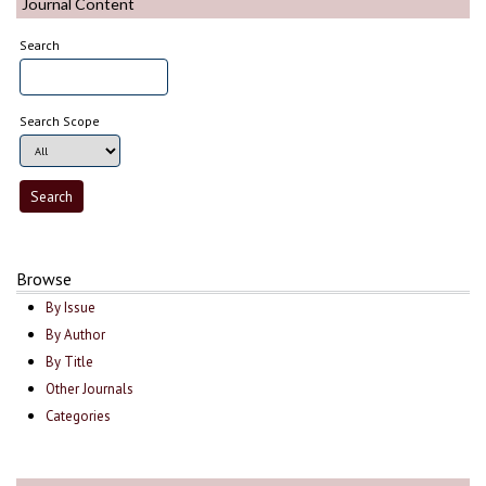
Journal Content
Search
Search Scope
Browse
By Issue
By Author
By Title
Other Journals
Categories