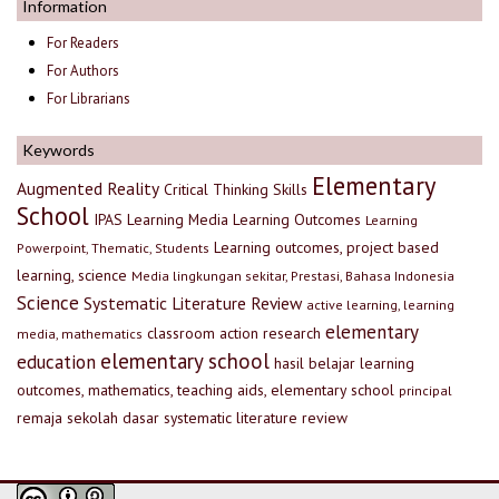
Information
For Readers
For Authors
For Librarians
Keywords
Elementary
Augmented Reality
Critical Thinking Skills
School
IPAS
Learning Media
Learning Outcomes
Learning
Learning outcomes, project based
Powerpoint, Thematic, Students
learning, science
Media lingkungan sekitar, Prestasi, Bahasa Indonesia
Science
Systematic Literature Review
active learning, learning
elementary
classroom action research
media, mathematics
elementary school
education
hasil belajar
learning
outcomes, mathematics, teaching aids, elementary school
principal
remaja
sekolah dasar
systematic literature review