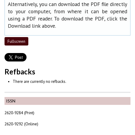
Alternatively, you can download the PDF file directly
to your computer, from where it can be opened
using a PDF reader. To download the PDF, click the
Download link above.
Fullscreen
Refbacks
There are currently no refbacks.
ISSN
2620-9284 (Print)
2620-9292 (Online)