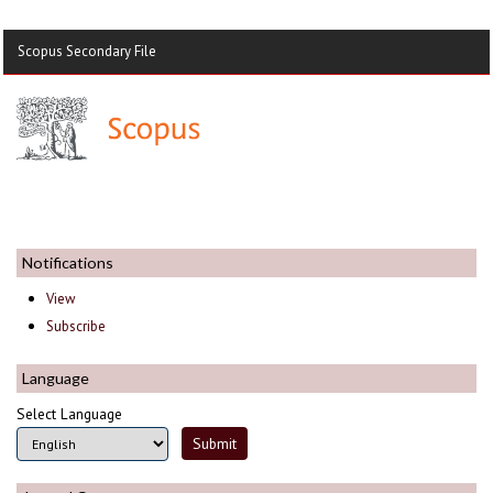
Scopus Secondary File
Notifications
View
Subscribe
Language
Select Language