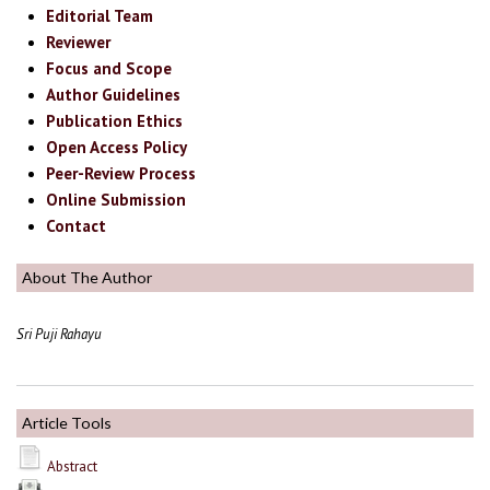
Editorial Team
Reviewer
Focus and Scope
Author Guidelines
Publication Ethics
Open Access Policy
Peer-Review Process
Online Submission
Contact
About The Author
Sri Puji Rahayu
Article Tools
Abstract