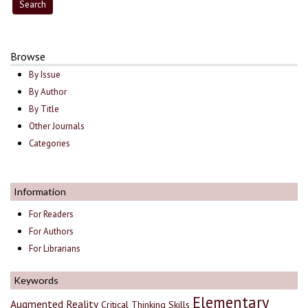
Browse
By Issue
By Author
By Title
Other Journals
Categories
Information
For Readers
For Authors
For Librarians
Keywords
Elementary
Augmented Reality
Critical Thinking Skills