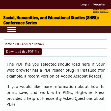
Login
Register
Home
>
Vol 5 (2022)
>
Rahayu
Download this PDF file
The PDF file you selected should load here if your
Web browser has a PDF reader plug-in installed (for
example, a recent version of
).
Adobe Acrobat Reader
If you would like more information about how to
print, save, and work with PDFs, Highwire Press
provides a helpful
Frequently Asked Questions about
.
PDFs