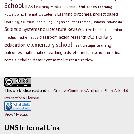
School
IPAS
Learning Media
Learning Outcomes
Learning
Learning outcomes, project based
Powerpoint, Thematic, Students
learning, science
Media lingkungan sekitar, Prestasi, Bahasa Indonesia
Science
Systematic Literature Review
active learning, learning
elementary
classroom action research
media, mathematics
elementary school
education
hasil belajar
learning
outcomes, mathematics, teaching aids, elementary school
principal
remaja
sekolah dasar
systematic literature review
This work is licensed under a
Creative Commons Attribution-ShareAlike 4.0
International License
View My Stats
UNS Internal Link