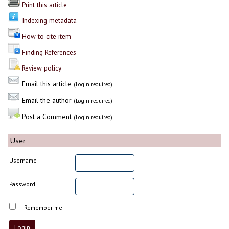
Print this article
Indexing metadata
How to cite item
Finding References
Review policy
Email this article
(Login required)
Email the author
(Login required)
Post a Comment
(Login required)
User
Username
Password
Remember me