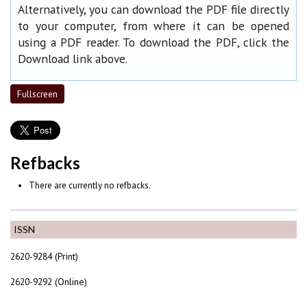
Alternatively, you can download the PDF file directly
to your computer, from where it can be opened
using a PDF reader. To download the PDF, click the
Download link above.
Fullscreen
Refbacks
There are currently no refbacks.
ISSN
2620-9284 (Print)
2620-9292 (Online)