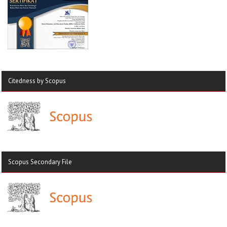
Citedness by Scopus
Scopus Secondary File