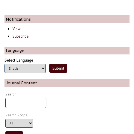
Notifications
View
Subscribe
Language
Select Language
Journal Content
Search
Search Scope