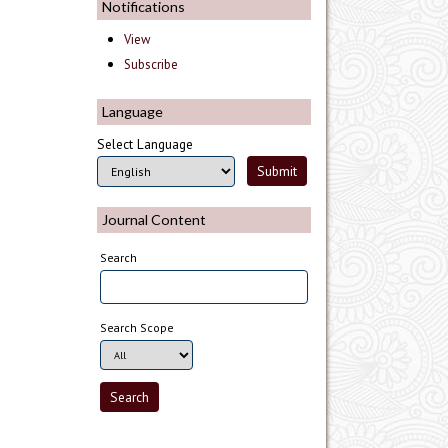
Notifications
View
Subscribe
Language
Select Language
Journal Content
Search
Search Scope