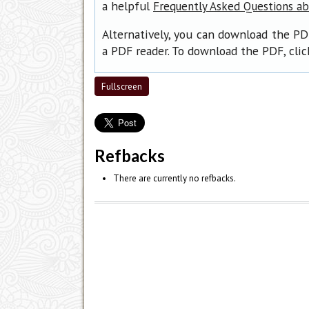
a helpful
Frequently Asked Questions a
Alternatively, you can download the PD
a PDF reader. To download the PDF, cli
Fullscreen
Refbacks
There are currently no refbacks.