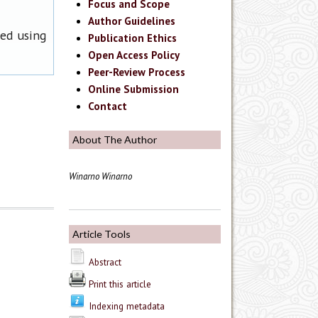
Focus and Scope
Author Guidelines
ned using
Publication Ethics
Open Access Policy
Peer-Review Process
Online Submission
Contact
About The Author
Winarno Winarno
Article Tools
Abstract
Print this article
Indexing metadata