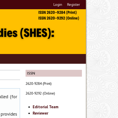
Login
Register
ISSN
2620-9284 (Print)
2620-9292 (Online)
lled (for
Editorial Team
Reviewer
 provides