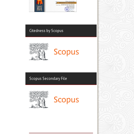
Citedness by Scopus
Scopus Secondary File