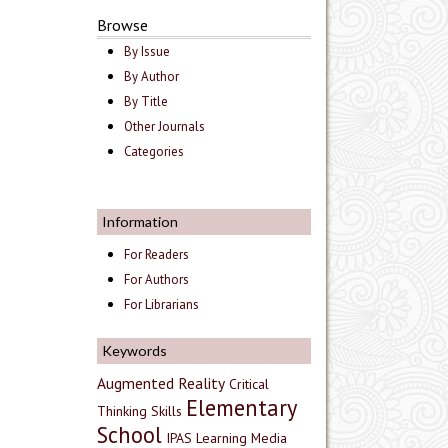
Browse
By Issue
By Author
By Title
Other Journals
Categories
Information
For Readers
For Authors
For Librarians
Keywords
Augmented Reality
Critical
Elementary
Thinking Skills
School
IPAS
Learning Media