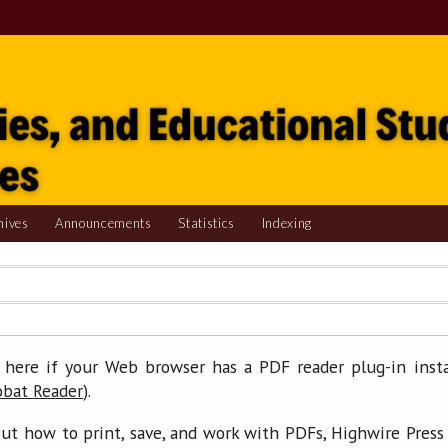
hives
Announcements
Statistics
Indexing
 here if your Web browser has a PDF reader plug-in insta
).
obat Reader
ut how to print, save, and work with PDFs, Highwire Press