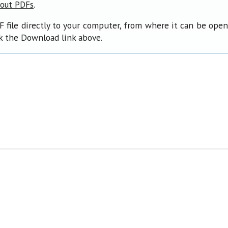
.
bout PDFs
F file directly to your computer, from where it can be ope
ck the Download link above.