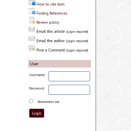
How to cite item
Finding References
Review policy
Email this article
(Login required)
Email the author
(Login required)
Post a Comment
(Login required)
User
Username
Password
Remember me