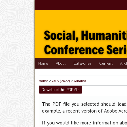
Home
About
Categories
Current
Arc
Home
>
Vol 5 (2022)
>
Winarno
Download this PDF file
The PDF file you selected should load
example, a recent version of
Adobe Acr
If you would like more information abo