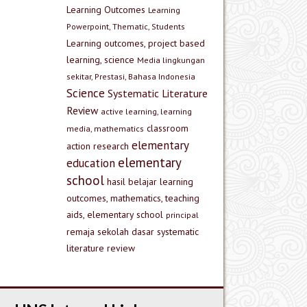
Learning Outcomes
Learning
Powerpoint, Thematic, Students
Learning outcomes, project based
learning, science
Media lingkungan
sekitar, Prestasi, Bahasa Indonesia
Science
Systematic Literature
Review
active learning, learning
classroom
media, mathematics
elementary
action research
elementary
education
school
hasil belajar
learning
outcomes, mathematics, teaching
aids, elementary school
principal
remaja
sekolah dasar
systematic
literature review