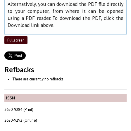
Alternatively, you can download the PDF file directly
to your computer, from where it can be opened
using a PDF reader. To download the PDF, click the
Download link above.
Fullscreen
Refbacks
There are currently no refbacks.
ISSN
2620-9284 (Print)
2620-9292 (Online)