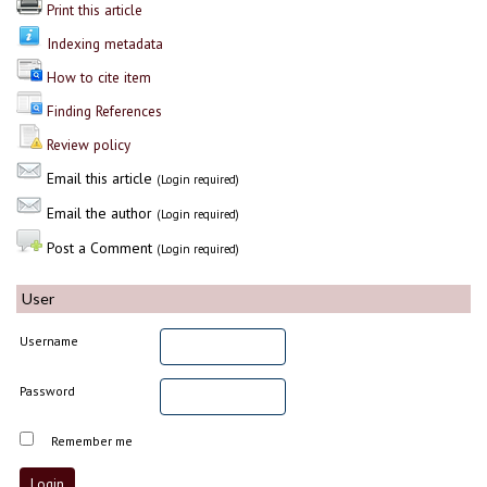
Print this article
Indexing metadata
How to cite item
Finding References
Review policy
Email this article
(Login required)
Email the author
(Login required)
Post a Comment
(Login required)
User
Username
Password
Remember me