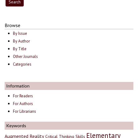
Browse
By Issue
By Author
By Title
Other Journals
Categories
Information
For Readers
For Authors
For Librarians
Keywords
Elementary
Augmented Reality
Critical Thinking Skills