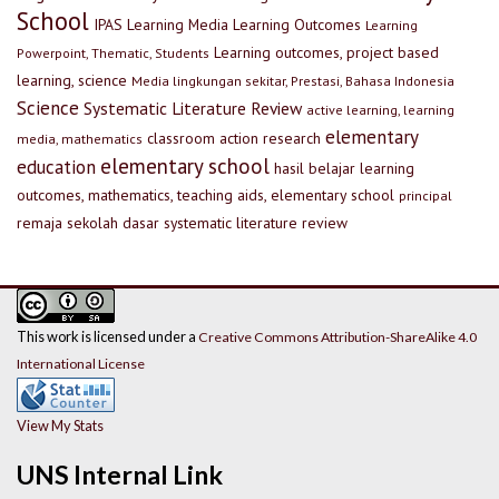
School
IPAS
Learning Media
Learning Outcomes
Learning
Learning outcomes, project based
Powerpoint, Thematic, Students
learning, science
Media lingkungan sekitar, Prestasi, Bahasa Indonesia
Science
Systematic Literature Review
active learning, learning
elementary
classroom action research
media, mathematics
elementary school
education
hasil belajar
learning
outcomes, mathematics, teaching aids, elementary school
principal
remaja
sekolah dasar
systematic literature review
This work is licensed under a
Creative Commons Attribution-ShareAlike 4.0
International License
View My Stats
UNS Internal Link