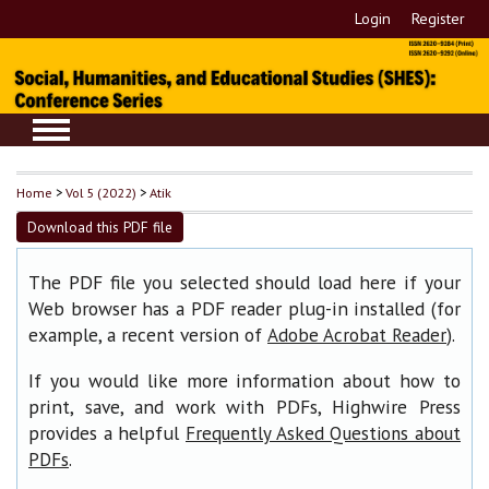
Login
Register
Home
>
Vol 5 (2022)
>
Atik
Download this PDF file
The PDF file you selected should load here if your
Web browser has a PDF reader plug-in installed (for
example, a recent version of
).
Adobe Acrobat Reader
If you would like more information about how to
print, save, and work with PDFs, Highwire Press
provides a helpful
Frequently Asked Questions about
.
PDFs