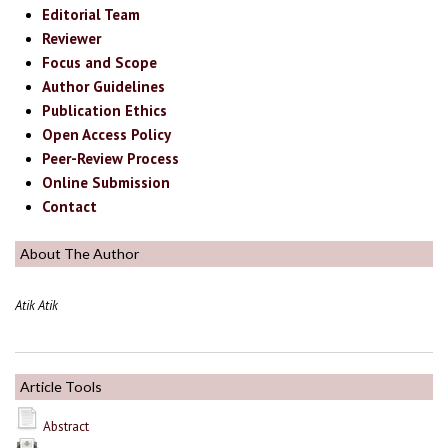
Editorial Team
Reviewer
Focus and Scope
Author Guidelines
Publication Ethics
Open Access Policy
Peer-Review Process
Online Submission
Contact
About The Author
Atik Atik
Article Tools
Abstract