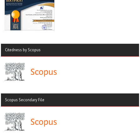
Citedness by Scopus
Scopus Secondary File