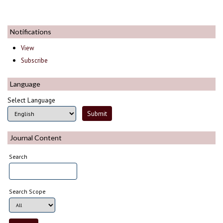
Notifications
View
Subscribe
Language
Select Language
Journal Content
Search
Search Scope