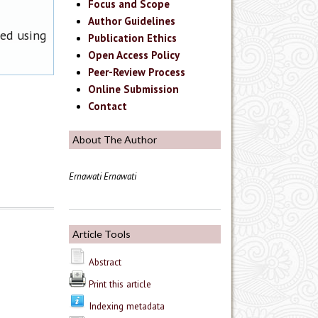
Focus and Scope
Author Guidelines
ned using
Publication Ethics
Open Access Policy
Peer-Review Process
Online Submission
Contact
About The Author
Ernawati Ernawati
Article Tools
Abstract
Print this article
Indexing metadata