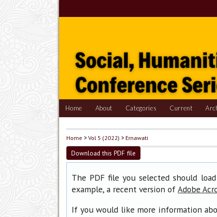
Home
About
Categories
Current
Arc
Home
>
Vol 5 (2022)
>
Ernawati
Download this PDF file
The PDF file you selected should load
example, a recent version of
Adobe Acr
If you would like more information abo