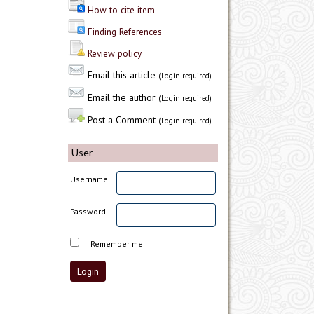
How to cite item
Finding References
Review policy
Email this article
(Login required)
Email the author
(Login required)
Post a Comment
(Login required)
User
Username
Password
Remember me