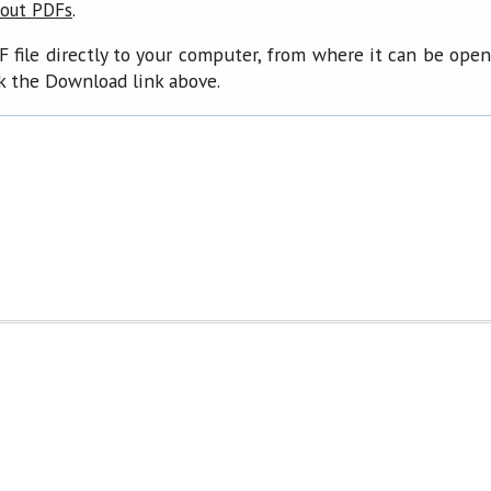
.
bout PDFs
F file directly to your computer, from where it can be ope
ck the Download link above.