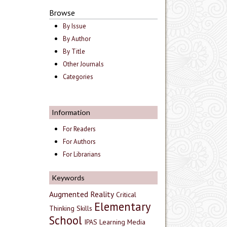
Browse
By Issue
By Author
By Title
Other Journals
Categories
Information
For Readers
For Authors
For Librarians
Keywords
Augmented Reality
Critical
Elementary
Thinking Skills
School
IPAS
Learning Media