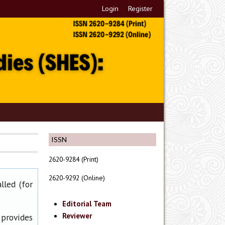
Login
Register
ISSN
2620-9284 (Print)
2620-9292 (Online)
lled (for
Editorial Team
Reviewer
 provides