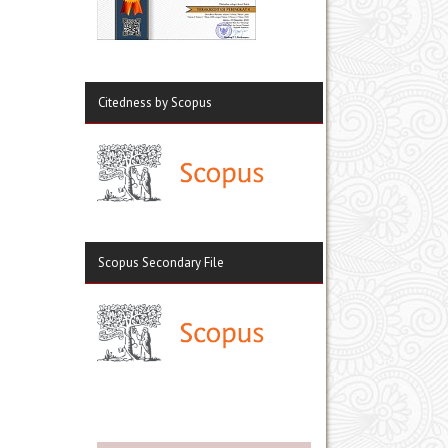
Citedness by Scopus
Scopus Secondary File