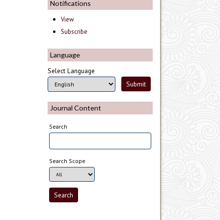
Notifications
View
Subscribe
Language
Select Language
Journal Content
Search
Search Scope