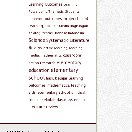
Learning Outcomes
Learning
Powerpoint, Thematic, Students
Learning outcomes, project based
learning, science
Media lingkungan
sekitar, Prestasi, Bahasa Indonesia
Science
Systematic Literature
Review
active learning, learning
classroom
media, mathematics
elementary
action research
elementary
education
school
hasil belajar
learning
outcomes, mathematics, teaching
aids, elementary school
principal
remaja
sekolah dasar
systematic
literature review