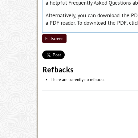
a helpful
Frequently Asked Questions a
Alternatively, you can download the PD
a PDF reader. To download the PDF, cli
Fullscreen
Refbacks
There are currently no refbacks.