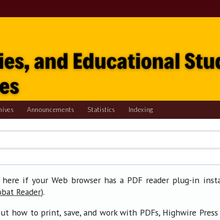
hives
Announcements
Statistics
Indexing
 here if your Web browser has a PDF reader plug-in insta
).
obat Reader
ut how to print, save, and work with PDFs, Highwire Press