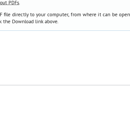
.
bout PDFs
F file directly to your computer, from where it can be ope
ck the Download link above.