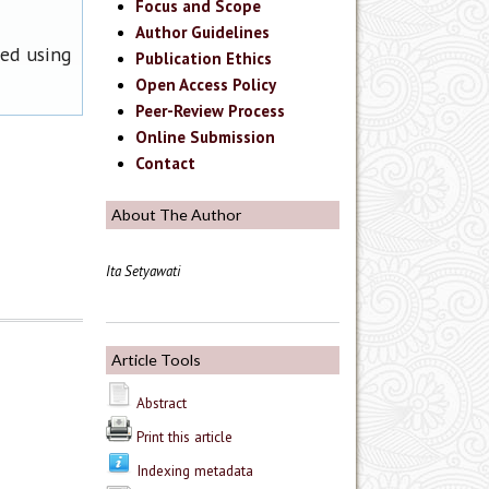
Focus and Scope
Author Guidelines
ned using
Publication Ethics
Open Access Policy
Peer-Review Process
Online Submission
Contact
About The Author
Ita Setyawati
Article Tools
Abstract
Print this article
Indexing metadata