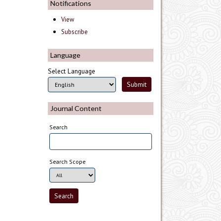
Notifications
View
Subscribe
Language
Select Language
Journal Content
Search
Search Scope