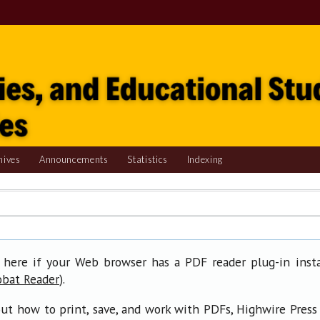
hives
Announcements
Statistics
Indexing
 here if your Web browser has a PDF reader plug-in insta
).
obat Reader
ut how to print, save, and work with PDFs, Highwire Press