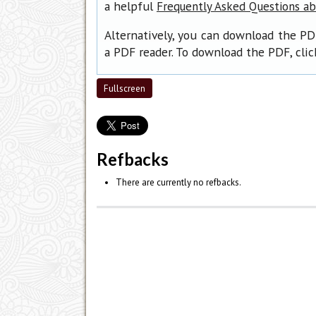
a helpful
Frequently Asked Questions a
Alternatively, you can download the PD
a PDF reader. To download the PDF, cli
Fullscreen
Refbacks
There are currently no refbacks.