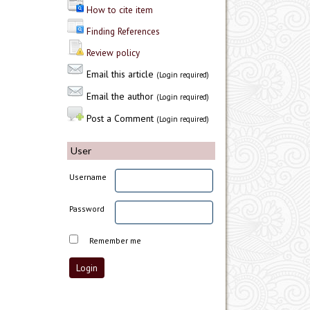
How to cite item
Finding References
Review policy
Email this article
(Login required)
Email the author
(Login required)
Post a Comment
(Login required)
User
Username
Password
Remember me