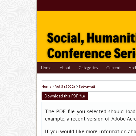
Home
About
Categories
Current
Arc
Home
>
Vol 5 (2022)
>
Setyawati
Download this PDF file
The PDF file you selected should load
example, a recent version of
Adobe Acr
If you would like more information abo