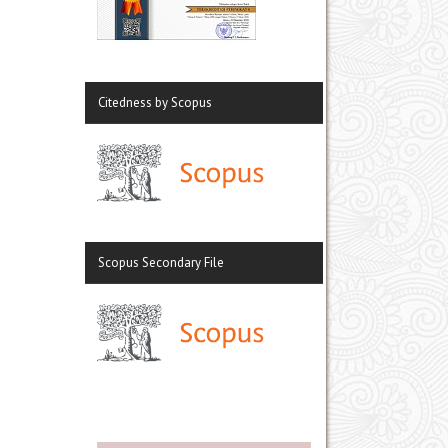
Citedness by Scopus
Scopus Secondary File