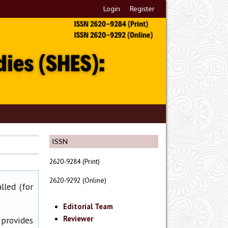
Login
Register
ISSN
2620-9284 (Print)
2620-9292 (Online)
lled (for
Editorial Team
Reviewer
 provides