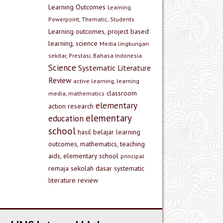
Learning Outcomes
Learning
Powerpoint, Thematic, Students
Learning outcomes, project based
learning, science
Media lingkungan
sekitar, Prestasi, Bahasa Indonesia
Science
Systematic Literature
Review
active learning, learning
classroom
media, mathematics
elementary
action research
elementary
education
school
hasil belajar
learning
outcomes, mathematics, teaching
aids, elementary school
principal
remaja
sekolah dasar
systematic
literature review