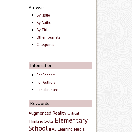
Browse
By Issue
By Author
By Title
Other Journals
Categories
Information
For Readers
For Authors
For Librarians
Keywords
Augmented Reality
Critical
Elementary
Thinking Skills
School
IPAS
Learning Media