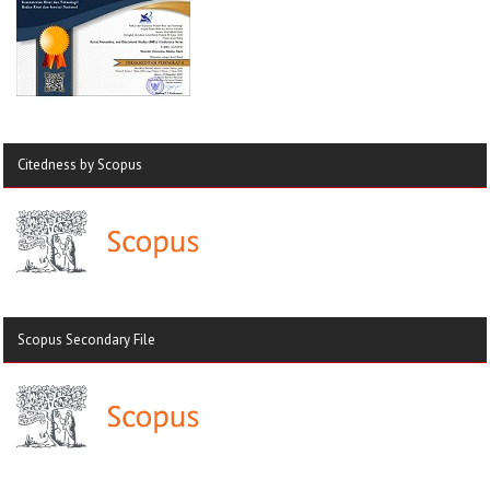
Citedness by Scopus
Scopus Secondary File