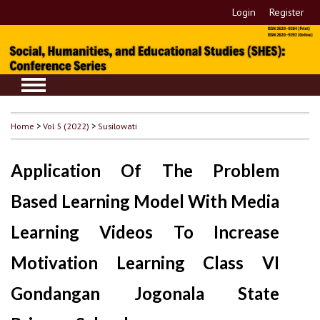
Login
Register
Home
>
Vol 5 (2022)
>
Susilowati
Application Of The Problem
Based Learning Model With Media
Learning Videos To Increase
Motivation Learning Class VI
Gondangan Jogonala State