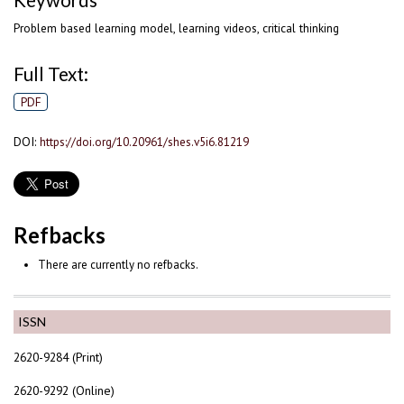
Keywords
Problem based learning model, learning videos, critical thinking
Full Text:
PDF
DOI:
https://doi.org/10.20961/shes.v5i6.81219
Refbacks
There are currently no refbacks.
ISSN
2620-9284 (Print)
2620-9292 (Online)