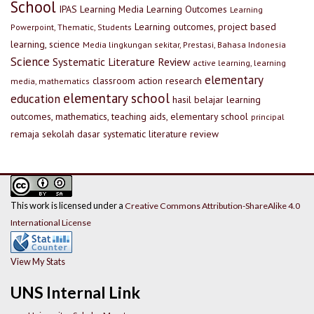
School
IPAS
Learning Media
Learning Outcomes
Learning
Learning outcomes, project based
Powerpoint, Thematic, Students
learning, science
Media lingkungan sekitar, Prestasi, Bahasa Indonesia
Science
Systematic Literature Review
active learning, learning
elementary
classroom action research
media, mathematics
elementary school
education
hasil belajar
learning
outcomes, mathematics, teaching aids, elementary school
principal
remaja
sekolah dasar
systematic literature review
This work is licensed under a
Creative Commons Attribution-ShareAlike 4.0
International License
View My Stats
UNS Internal Link