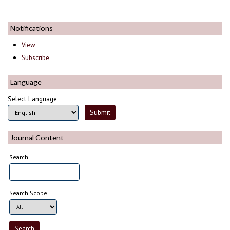
Notifications
View
Subscribe
Language
Select Language
Journal Content
Search
Search Scope