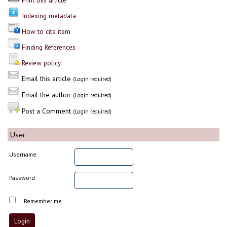
Print this article
Indexing metadata
How to cite item
Finding References
Review policy
Email this article
(Login required)
Email the author
(Login required)
Post a Comment
(Login required)
User
Username
Password
Remember me