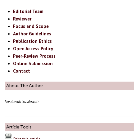
Editorial Team
Reviewer
Focus and Scope
Author Guidelines
Publication Ethics
Open Access Policy
Peer-Review Process
Online Submission
Contact
About The Author
Susilowati Susilowati
Article Tools