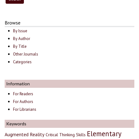
Browse
By Issue
By Author
By Title
Other Journals
Categories
Information
For Readers
For Authors
For Librarians
Keywords
Elementary
Augmented Reality
Critical Thinking Skills