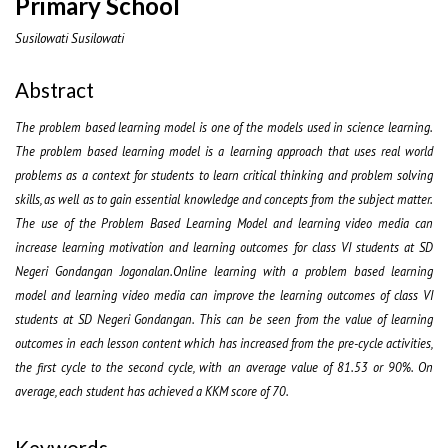
Primary School
Susilowati Susilowati
Abstract
The problem based learning model is one of the models used in science learning.
The problem based learning model is a learning approach that uses real world
problems as a context for students to learn critical thinking and problem solving
skills, as well as to gain essential knowledge and concepts from the subject matter.
The use of the Problem Based Learning Model and learning video media can
increase learning motivation and learning outcomes for class VI students at SD
Negeri Gondangan Jogonalan.Online learning with a problem based learning
model and learning video media can improve the learning outcomes of class VI
students at SD Negeri Gondangan. This can be seen from the value of learning
outcomes in each lesson content which has increased from the pre-cycle activities,
the first cycle to the second cycle, with an average value of 81.53 or 90%. On
average, each student has achieved a KKM score of 70.