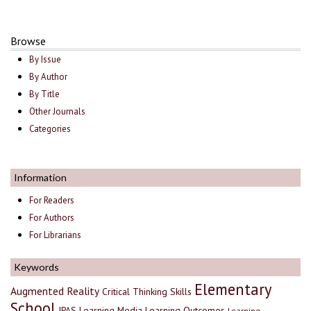
Browse
By Issue
By Author
By Title
Other Journals
Categories
Information
For Readers
For Authors
For Librarians
Keywords
Elementary
Augmented Reality
Critical Thinking Skills
School
IPAS
Learning Media
Learning Outcomes
Learning