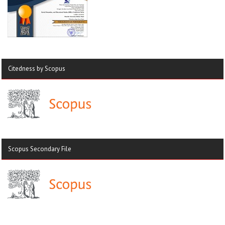
Citedness by Scopus
Scopus Secondary File