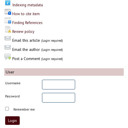
Indexing metadata
How to cite item
Finding References
Review policy
Email this article
(Login required)
Email the author
(Login required)
Post a Comment
(Login required)
User
Username
Password
Remember me