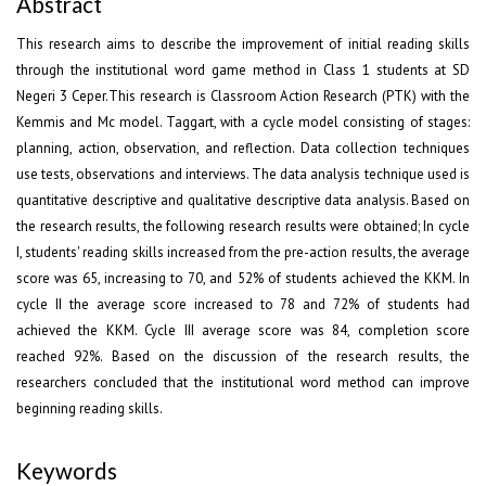
Abstract
This research aims to describe the improvement of initial reading skills
through the institutional word game method in Class 1 students at SD
Negeri 3 Ceper.This research is Classroom Action Research (PTK) with the
Kemmis and Mc model. Taggart, with a cycle model consisting of stages:
planning, action, observation, and reflection. Data collection techniques
use tests, observations and interviews. The data analysis technique used is
quantitative descriptive and qualitative descriptive data analysis. Based on
the research results, the following research results were obtained; In cycle
I, students' reading skills increased from the pre-action results, the average
score was 65, increasing to 70, and 52% of students achieved the KKM. In
cycle II the average score increased to 78 and 72% of students had
achieved the KKM. Cycle III average score was 84, completion score
reached 92%. Based on the discussion of the research results, the
researchers concluded that the institutional word method can improve
beginning reading skills.
Keywords