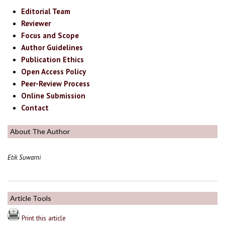
Editorial Team
Reviewer
Focus and Scope
Author Guidelines
Publication Ethics
Open Access Policy
Peer-Review Process
Online Submission
Contact
About The Author
Etik Suwarni
Article Tools
Print this article