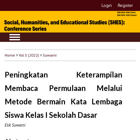
Login
Register
Home
>
Vol 5 (2022)
>
Suwarni
Peningkatan Keterampilan
Membaca Permulaan Melalui
Metode Bermain Kata Lembaga
Siswa Kelas I Sekolah Dasar
Etik Suwarni