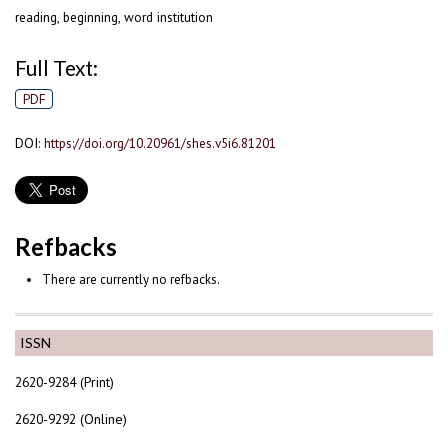
reading, beginning, word institution
Full Text:
PDF
DOI:
https://doi.org/10.20961/shes.v5i6.81201
Refbacks
There are currently no refbacks.
ISSN
2620-9284 (Print)
2620-9292 (Online)