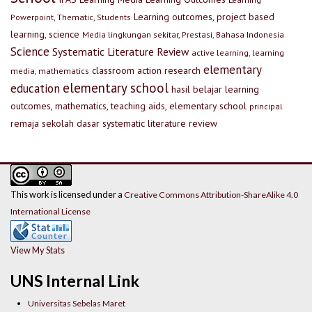
Learning outcomes, project based
Powerpoint, Thematic, Students
learning, science
Media lingkungan sekitar, Prestasi, Bahasa Indonesia
Science
Systematic Literature Review
active learning, learning
elementary
classroom action research
media, mathematics
elementary school
education
hasil belajar
learning
outcomes, mathematics, teaching aids, elementary school
principal
remaja
sekolah dasar
systematic literature review
This work is licensed under a
Creative Commons Attribution-ShareAlike 4.0
International License
View My Stats
UNS Internal Link
Universitas Sebelas Maret