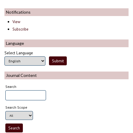
Notifications
View
Subscribe
Language
Select Language
Journal Content
Search
Search Scope