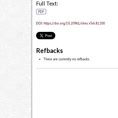
Full Text:
PDF
DOI:
https://doi.org/10.20961/shes.v5i6.81200
Refbacks
There are currently no refbacks.