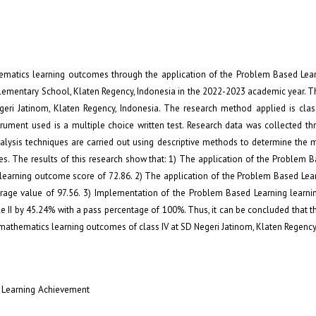
hematics learning outcomes through the application of the Problem Based Lear
lementary School, Klaten Regency, Indonesia in the 2022-2023 academic year. T
geri Jatinom, Klaten Regency, Indonesia. The research method applied is cla
strument used is a multiple choice written test. Research data was collected t
nalysis techniques are carried out using descriptive methods to determine the
es. The results of this research show that: 1) The application of the Problem 
 learning outcome score of 72.86. 2) The application of the Problem Based Lea
erage value of 97.56. 3) Implementation of the Problem Based Learning learn
e II by 45.24% with a pass percentage of 100%. Thus, it can be concluded that t
athematics learning outcomes of class IV at SD Negeri Jatinom, Klaten Regency,
 Learning Achievement