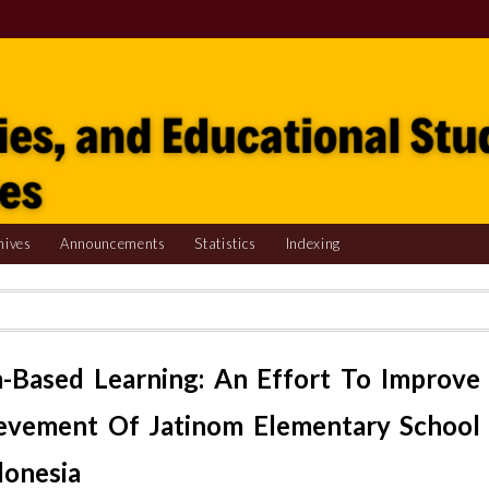
hives
Announcements
Statistics
Indexing
-Based Learning: An Effort To Improve
evement Of Jatinom Elementary School
donesia