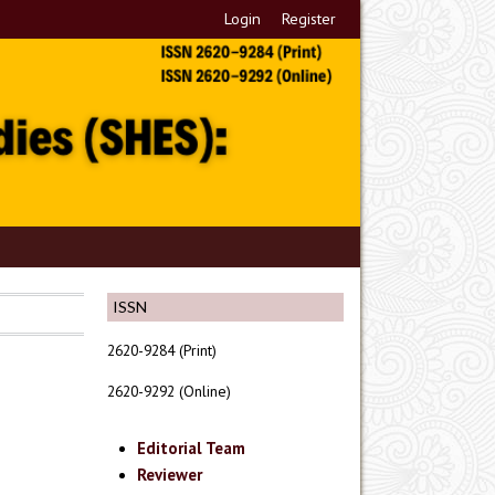
Login
Register
ISSN
2620-9284 (Print)
2620-9292 (Online)
Editorial Team
Reviewer