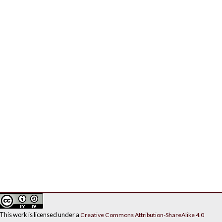
This work is licensed under a
Creative Commons Attribution-ShareAlike 4.0