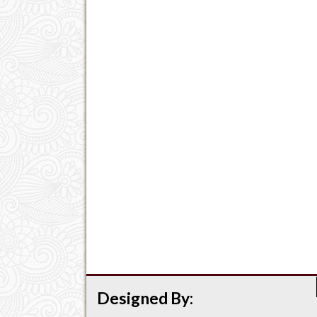
Designed By: