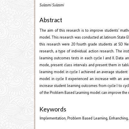
Sulasmi Sulasmi
Abstract
The aim of this research is to improve students' mat
model. This research was conducted at Jatinom State E
this research were 20 fourth grade students at SD Ne
research, a type of individual action research. The in
learning outcomes tests in each cycle I and II. Data a
mode, present class intervals and present them in tabl
learning model in cycle I achieved an average student
model in cycle II experienced an increase with an av
increase student learning outcomes from cycle I to cycl
of the Problem Based Learning model can improve the m
Keywords
Implementation, Problem Based Learning, Enhanching,