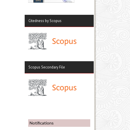
Citedness by Scopus
Scopus Secondary File
Notifications