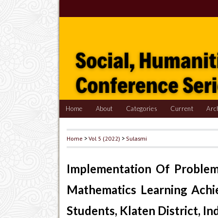
Home
About
Categories
Current
Arc
Home
>
Vol 5 (2022)
>
Sulasmi
Implementation Of Problem
Mathematics Learning Achi
Students, Klaten District, In