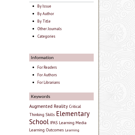
By Issue
By Author
By Title
Other Journals
Categories
Information
For Readers
For Authors
For Librarians
Keywords
Augmented Reality
Critical
Elementary
Thinking Skills
School
IPAS
Learning Media
Learning Outcomes
Learning