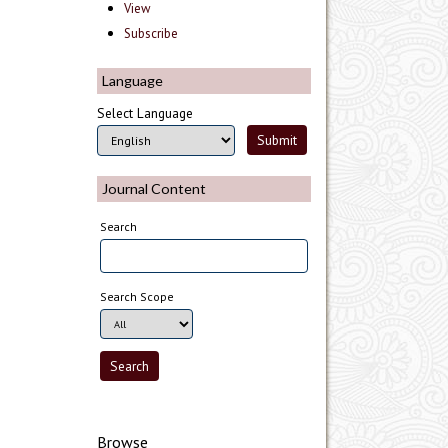
View
Subscribe
Language
Select Language
Journal Content
Search
Search Scope
Browse