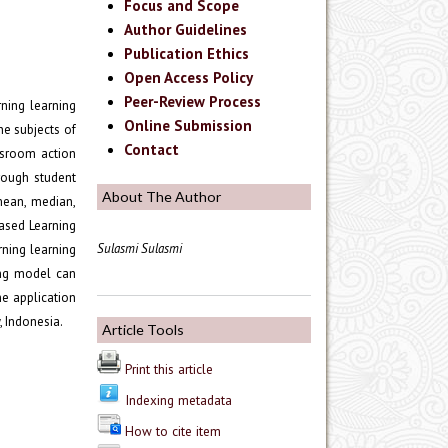
Focus and Scope
Author Guidelines
Publication Ethics
Open Access Policy
Peer-Review Process
ning learning
Online Submission
he subjects of
Contact
ssroom action
hrough student
About The Author
 mean, median,
Based Learning
Sulasmi Sulasmi
rning learning
ing model can
he application
 Indonesia.
Article Tools
Print this article
Indexing metadata
How to cite item