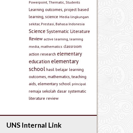
Powerpoint, Thematic, Students
Learning outcomes, project based
learning, science
Media lingkungan
sekitar, Prestasi, Bahasa Indonesia
Science
Systematic Literature
Review
active learning, learning
classroom
media, mathematics
elementary
action research
elementary
education
school
hasil belajar
learning
outcomes, mathematics, teaching
aids, elementary school
principal
remaja
sekolah dasar
systematic
literature review
UNS Internal Link