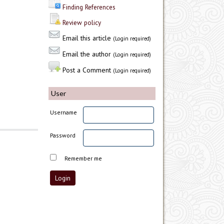
Finding References
Review policy
Email this article
(Login required)
Email the author
(Login required)
Post a Comment
(Login required)
User
Username
Password
Remember me