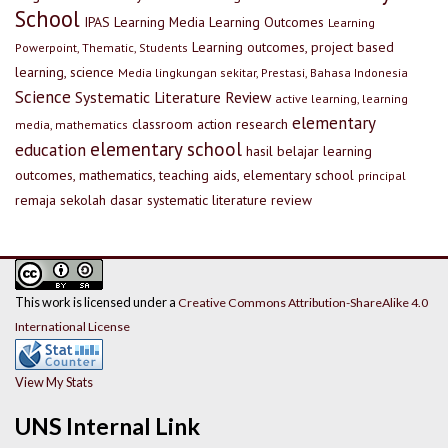
School
IPAS
Learning Media
Learning Outcomes
Learning
Learning outcomes, project based
Powerpoint, Thematic, Students
learning, science
Media lingkungan sekitar, Prestasi, Bahasa Indonesia
Science
Systematic Literature Review
active learning, learning
elementary
classroom action research
media, mathematics
elementary school
education
hasil belajar
learning
outcomes, mathematics, teaching aids, elementary school
principal
remaja
sekolah dasar
systematic literature review
This work is licensed under a
Creative Commons Attribution-ShareAlike 4.0
International License
View My Stats
UNS Internal Link