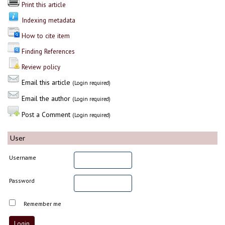
Print this article
Indexing metadata
How to cite item
Finding References
Review policy
Email this article
(Login required)
Email the author
(Login required)
Post a Comment
(Login required)
User
Username
Password
Remember me