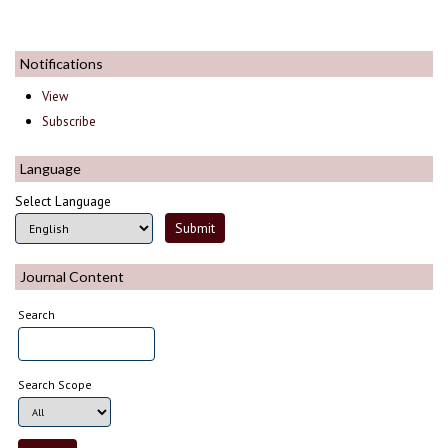
Notifications
View
Subscribe
Language
Select Language
Journal Content
Search
Search Scope