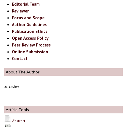
Editorial Team
Reviewer
Focus and Scope
Author Guidelines
Publication Ethics
Open Access Policy
Peer-Review Process
Online Submission
Contact
About The Author
Sri Lestari
Article Tools
Abstract