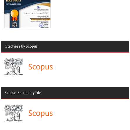
Citedness by Scopus
Scopus Secondary File