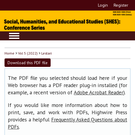
Login
Register
Home
>
Vol 5 (2022)
>
Lestari
Download this PDF file
The PDF file you selected should load here if your
Web browser has a PDF reader plug-in installed (for
example, a recent version of
).
Adobe Acrobat Reader
If you would like more information about how to
print, save, and work with PDFs, Highwire Press
provides a helpful
Frequently Asked Questions about
.
PDFs