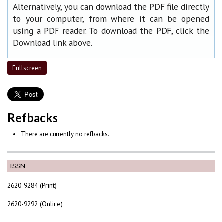
Alternatively, you can download the PDF file directly
to your computer, from where it can be opened
using a PDF reader. To download the PDF, click the
Download link above.
Fullscreen
Refbacks
There are currently no refbacks.
ISSN
2620-9284 (Print)
2620-9292 (Online)