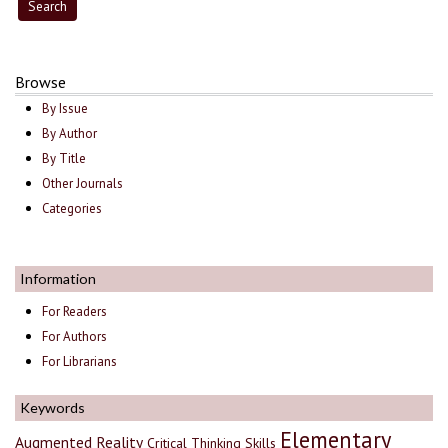
Browse
By Issue
By Author
By Title
Other Journals
Categories
Information
For Readers
For Authors
For Librarians
Keywords
Elementary
Augmented Reality
Critical Thinking Skills