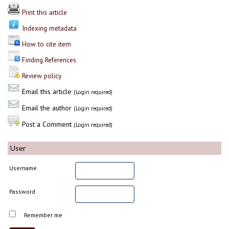
Print this article
Indexing metadata
How to cite item
Finding References
Review policy
Email this article
(Login required)
Email the author
(Login required)
Post a Comment
(Login required)
User
Username
Password
Remember me