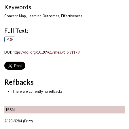
Keywords
Concept Map, Learning Outcomes, Effectiveness
Full Text:
PDF
DOI:
https://doi.org/10.20961/shes.v5i6.81179
Refbacks
There are currently no refbacks.
ISSN
2620-9284 (Print)