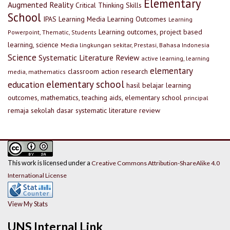
Elementary
Augmented Reality
Critical Thinking Skills
School
IPAS
Learning Media
Learning Outcomes
Learning
Learning outcomes, project based
Powerpoint, Thematic, Students
learning, science
Media lingkungan sekitar, Prestasi, Bahasa Indonesia
Science
Systematic Literature Review
active learning, learning
elementary
classroom action research
media, mathematics
elementary school
education
hasil belajar
learning
outcomes, mathematics, teaching aids, elementary school
principal
remaja
sekolah dasar
systematic literature review
This work is licensed under a
Creative Commons Attribution-ShareAlike 4.0
International License
View My Stats
UNS Internal Link