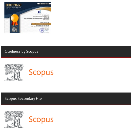
Citedness by Scopus
Scopus Secondary File