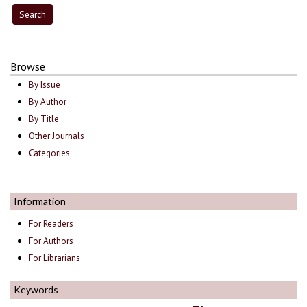
Browse
By Issue
By Author
By Title
Other Journals
Categories
Information
For Readers
For Authors
For Librarians
Keywords