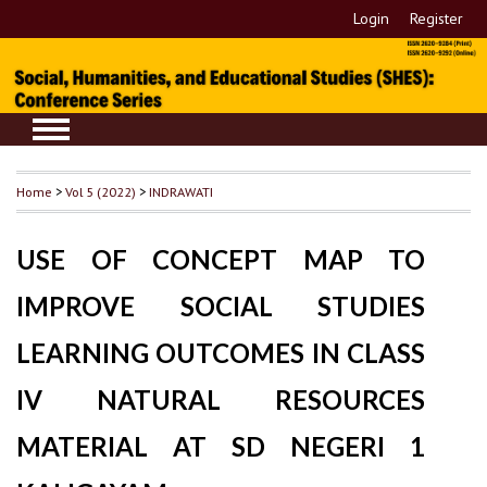
Login
Register
Home
>
Vol 5 (2022)
>
INDRAWATI
USE OF CONCEPT MAP TO
IMPROVE SOCIAL STUDIES
LEARNING OUTCOMES IN CLASS
IV NATURAL RESOURCES
MATERIAL AT SD NEGERI 1