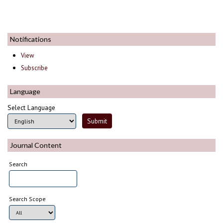
Notifications
View
Subscribe
Language
Select Language
Journal Content
Search
Search Scope