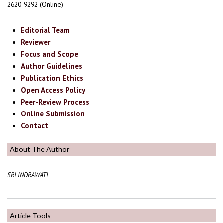
2620-9292 (Online)
Editorial Team
Reviewer
Focus and Scope
Author Guidelines
Publication Ethics
Open Access Policy
Peer-Review Process
Online Submission
Contact
About The Author
SRI INDRAWATI
Article Tools