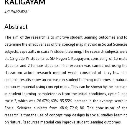
KALIGAYAM
SRI INDRAWATI
Abstract
The aim of the research is to improve student learning outcomes and to
determine the effectiveness of the concept map method in Social Sciences
subjects, especially in class IV student learning. The research subjects were
all 15 grade IV students at SD Negeri 1 Kaligayam, consisting of 13 male
students and 2 female students. The research was carried out using the
classroom action research method which consisted of 2 cycles. The
research results show an increase in student learning outcomes in natural
resources material using concept maps. This can be shown by the increase
in student learning completeness from the initial conditions, cycle 1 and
cycle 2, which was 26.67%; 60%; 93.33%. Increase in the average score in
Social Sciences subjects from 68.6; 72.6; 80. The conclusion of the
research is that the use of concept map designs in social studies learning
on Natural Resources material can improve student learning outcomes.