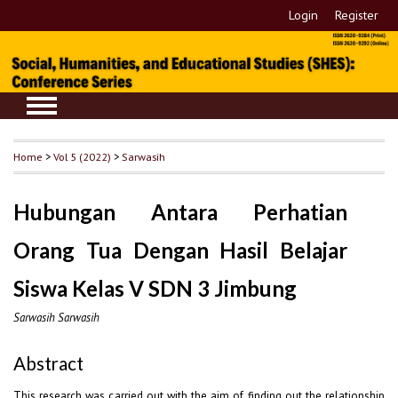
Login
Register
Home
>
Vol 5 (2022)
>
Sarwasih
Hubungan Antara Perhatian
Orang Tua Dengan Hasil Belajar
Siswa Kelas V SDN 3 Jimbung
Sarwasih Sarwasih
Abstract
This research was carried out with the aim of finding out the relationship