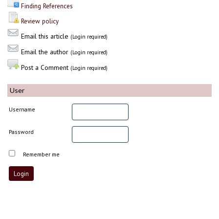
Finding References
Review policy
Email this article
(Login required)
Email the author
(Login required)
Post a Comment
(Login required)
User
Username
Password
Remember me