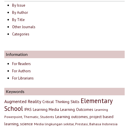
By Issue
By Author
By Title
Other Journals
Categories
Information
For Readers
For Authors
For Librarians
Keywords
Elementary
Augmented Reality
Critical Thinking Skills
School
IPAS
Learning Media
Learning Outcomes
Learning
Learning outcomes, project based
Powerpoint, Thematic, Students
learning, science
Media lingkungan sekitar, Prestasi, Bahasa Indonesia