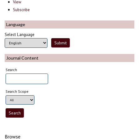
View
Subscribe
Language
Select Language
Journal Content
Search
Search Scope
Browse