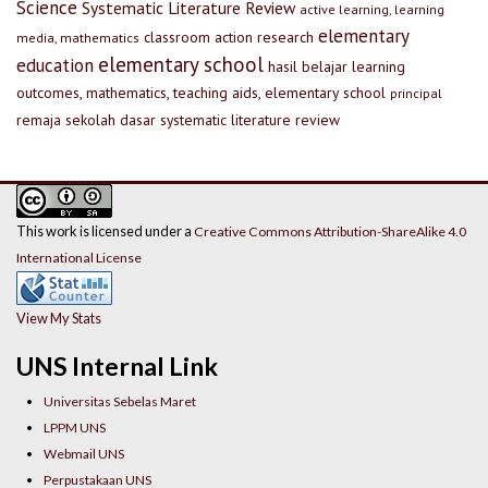
Science
Systematic Literature Review
active learning, learning
elementary
classroom action research
media, mathematics
elementary school
education
hasil belajar
learning
outcomes, mathematics, teaching aids, elementary school
principal
remaja
sekolah dasar
systematic literature review
This work is licensed under a
Creative Commons Attribution-ShareAlike 4.0
International License
View My Stats
UNS Internal Link
Universitas Sebelas Maret
LPPM UNS
Webmail UNS
Perpustakaan UNS