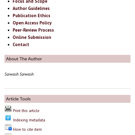
Focus and Scope
Author Guidelines
Publication Ethics
Open Access Policy
Peer-Review Process
Online Submission
Contact
About The Author
Sarwasih Sarwasih
Article Tools
Print this article
Indexing metadata
How to cite item