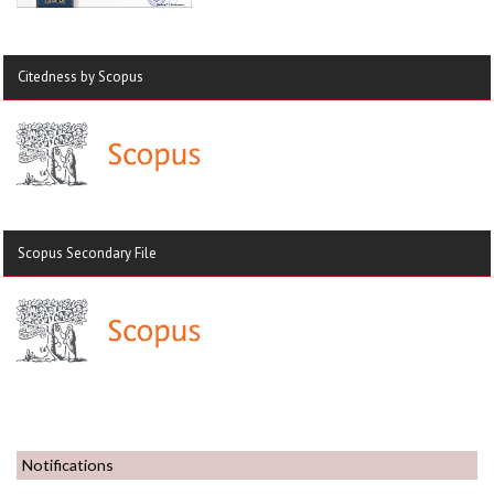
Citedness by Scopus
Scopus Secondary File
Notifications