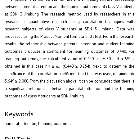
between parental attention and the learning outcomes of class V students
at SDN 3 Jimbung The research method used by researchers in this
research is quantitative research using correlation techniques with
research subjects of class V students at SDN 3 Jimbung. Data was
processed using the Product Moment formula and t test. From the research
results, the relationship between parental attention and student learning
outcomes produces a coefficient for learning outcomes of 0.440. For
learning outcomes, the calculated value of 0.440 at n= 30 and α 5% is
obtained in this case h𝑖𝑡 ≥ 𝑖𝑡𝑎 (0.440 ≥ 0.254). Next, to determine the
significance of the correlation coefficient, the t test was used, obtained h𝑖𝑡
3,649 ≥ 2,000. From the discussion above, it can be concluded that there is
a significant relationship between parental attention and the learning
outcomes of class V students at SDN Jimbung.
Keywords
parental attention, learning outcomes