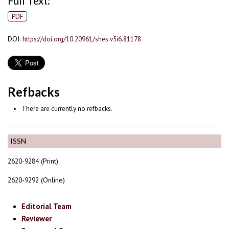
Full Text:
PDF
DOI:
https://doi.org/10.20961/shes.v5i6.81178
Refbacks
There are currently no refbacks.
ISSN
2620-9284 (Print)
2620-9292 (Online)
Editorial Team
Reviewer