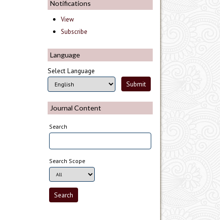
Notifications
View
Subscribe
Language
Select Language
Journal Content
Search
Search Scope