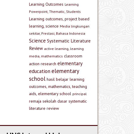
Learning Outcomes
Learning
Powerpoint, Thematic, Students
Learning outcomes, project based
learning, science
Media lingkungan
sekitar, Prestasi, Bahasa Indonesia
Science
Systematic Literature
Review
active learning, learning
classroom
media, mathematics
elementary
action research
elementary
education
school
hasil belajar
learning
outcomes, mathematics, teaching
aids, elementary school
principal
remaja
sekolah dasar
systematic
literature review