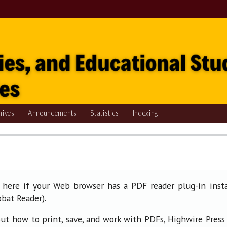
hives
Announcements
Statistics
Indexing
 here if your Web browser has a PDF reader plug-in insta
).
obat Reader
ut how to print, save, and work with PDFs, Highwire Press