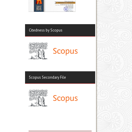
Citedness by Scopus
Scopus Secondary File