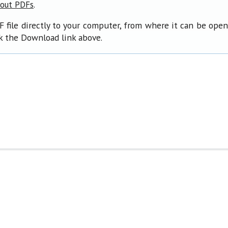
.
bout PDFs
F file directly to your computer, from where it can be ope
ck the Download link above.