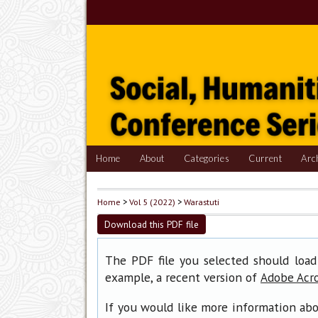
Home
About
Categories
Current
Arc
Home
>
Vol 5 (2022)
>
Warastuti
Download this PDF file
The PDF file you selected should load
example, a recent version of
Adobe Acr
If you would like more information abo