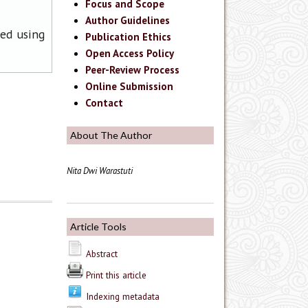
Focus and Scope
Author Guidelines
ned using
Publication Ethics
Open Access Policy
Peer-Review Process
Online Submission
Contact
About The Author
Nita Dwi Warastuti
Article Tools
Abstract
Print this article
Indexing metadata