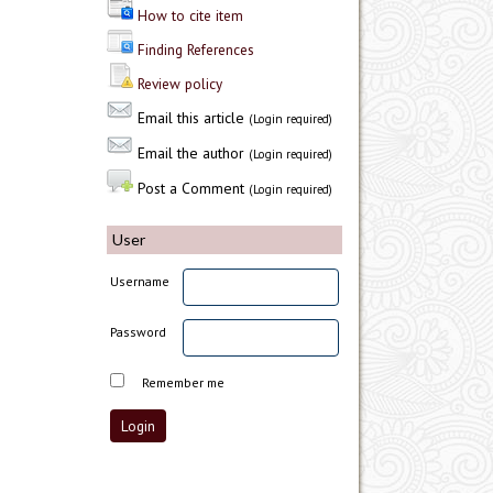
How to cite item
Finding References
Review policy
Email this article
(Login required)
Email the author
(Login required)
Post a Comment
(Login required)
User
Username
Password
Remember me