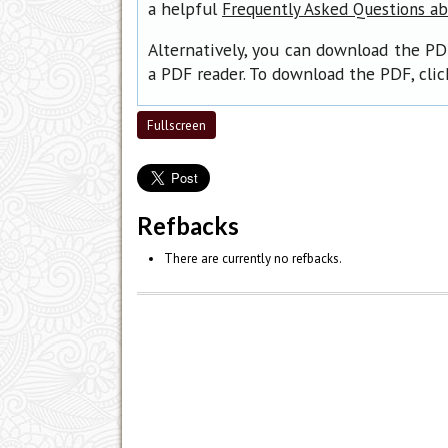
a helpful
Frequently Asked Questions a
Alternatively, you can download the PD
a PDF reader. To download the PDF, cli
Fullscreen
Refbacks
There are currently no refbacks.