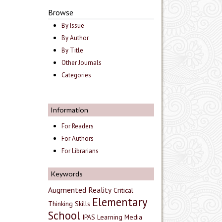
Browse
By Issue
By Author
By Title
Other Journals
Categories
Information
For Readers
For Authors
For Librarians
Keywords
Augmented Reality
Critical
Elementary
Thinking Skills
School
IPAS
Learning Media