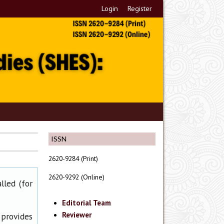
Login
Register
ISSN
2620-9284 (Print)
2620-9292 (Online)
lled (for
Editorial Team
Reviewer
 provides