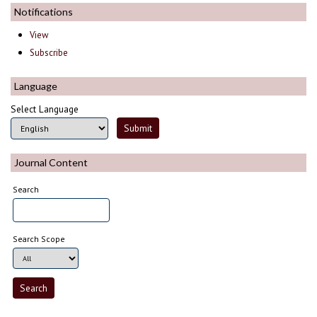
Notifications
View
Subscribe
Language
Select Language
Journal Content
Search
Search Scope