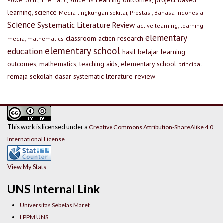
Learning outcomes, project based
Powerpoint, Thematic, Students
learning, science
Media lingkungan sekitar, Prestasi, Bahasa Indonesia
Science
Systematic Literature Review
active learning, learning
elementary
classroom action research
media, mathematics
elementary school
education
hasil belajar
learning
outcomes, mathematics, teaching aids, elementary school
principal
remaja
sekolah dasar
systematic literature review
This work is licensed under a
Creative Commons Attribution-ShareAlike 4.0
International License
View My Stats
UNS Internal Link
Universitas Sebelas Maret
LPPM UNS