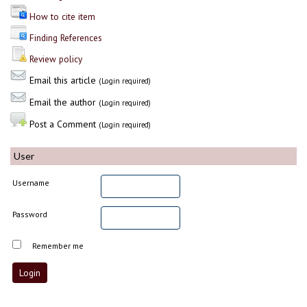
How to cite item
Finding References
Review policy
Email this article
(Login required)
Email the author
(Login required)
Post a Comment
(Login required)
User
Username
Password
Remember me