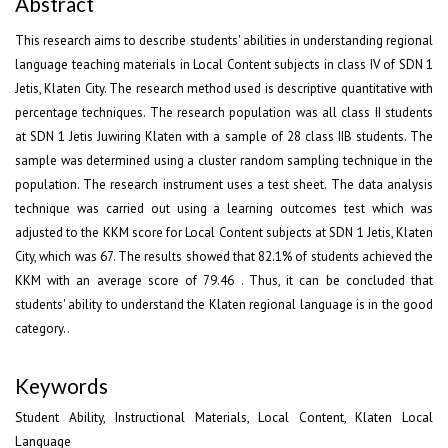
Abstract
This research aims to describe students' abilities in understanding regional
language teaching materials in Local Content subjects in class IV of SDN 1
Jetis, Klaten City. The research method used is descriptive quantitative with
percentage techniques. The research population was all class II students
at SDN 1 Jetis Juwiring Klaten with a sample of 28 class IIB students. The
sample was determined using a cluster random sampling technique in the
population. The research instrument uses a test sheet. The data analysis
technique was carried out using a learning outcomes test which was
adjusted to the KKM score for Local Content subjects at SDN 1 Jetis, Klaten
City, which was 67. The results showed that 82.1% of students achieved the
KKM with an average score of 79.46 . Thus, it can be concluded that
students' ability to understand the Klaten regional language is in the good
category..
Keywords
Student Ability, Instructional Materials, Local Content, Klaten Local
Language