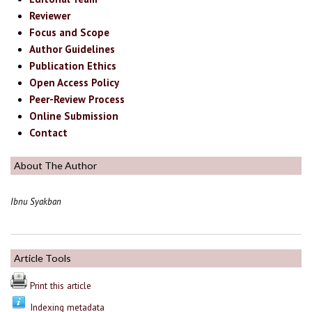
Reviewer
Focus and Scope
Author Guidelines
Publication Ethics
Open Access Policy
Peer-Review Process
Online Submission
Contact
About The Author
Ibnu Syakban
Article Tools
Print this article
Indexing metadata