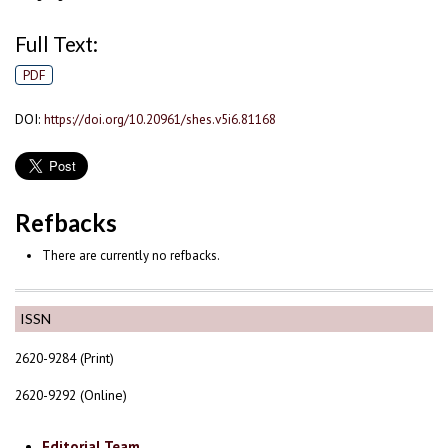
Full Text:
PDF
DOI:
https://doi.org/10.20961/shes.v5i6.81168
Refbacks
There are currently no refbacks.
ISSN
2620-9284 (Print)
2620-9292 (Online)
Editorial Team