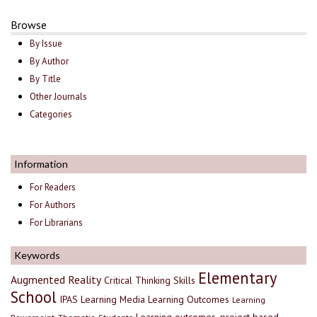
Browse
By Issue
By Author
By Title
Other Journals
Categories
Information
For Readers
For Authors
For Librarians
Keywords
Elementary
Augmented Reality
Critical Thinking Skills
School
IPAS
Learning Media
Learning Outcomes
Learning