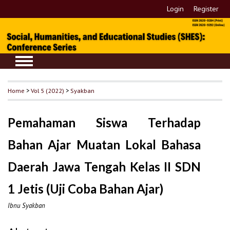
Login
Register
Home
>
Vol 5 (2022)
>
Syakban
Pemahaman Siswa Terhadap
Bahan Ajar Muatan Lokal Bahasa
Daerah Jawa Tengah Kelas II SDN
1 Jetis (Uji Coba Bahan Ajar)
Ibnu Syakban