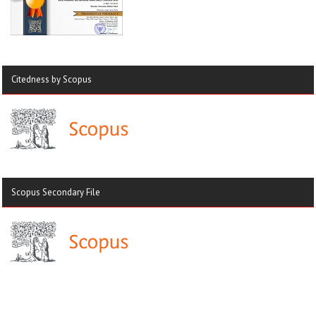
Citedness by Scopus
Scopus Secondary File