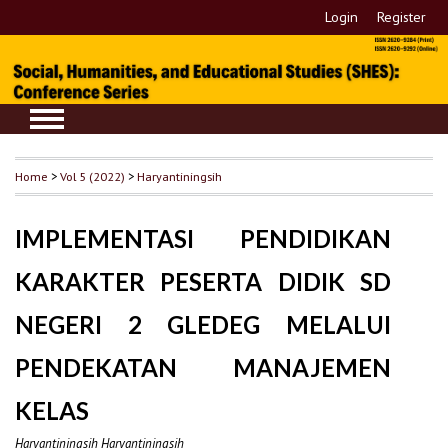
Login
Register
Home
>
Vol 5 (2022)
>
Haryantiningsih
IMPLEMENTASI PENDIDIKAN
KARAKTER PESERTA DIDIK SD
NEGERI 2 GLEDEG MELALUI
PENDEKATAN MANAJEMEN
KELAS
Haryantiningsih Haryantiningsih