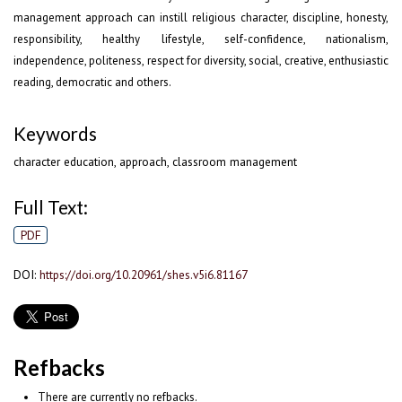
management approach can instill religious character, discipline, honesty,
responsibility, healthy lifestyle, self-confidence, nationalism,
independence, politeness, respect for diversity, social, creative, enthusiastic
reading, democratic and others.
Keywords
character education, approach, classroom management
Full Text:
PDF
DOI:
https://doi.org/10.20961/shes.v5i6.81167
Refbacks
There are currently no refbacks.