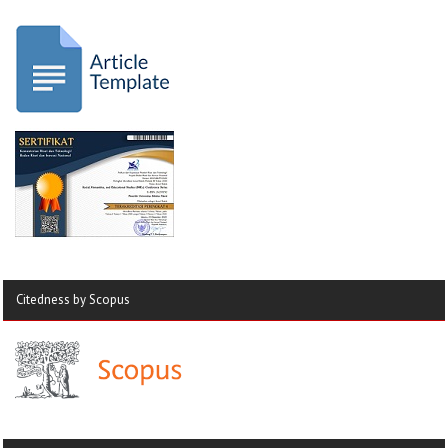
Citedness by Scopus