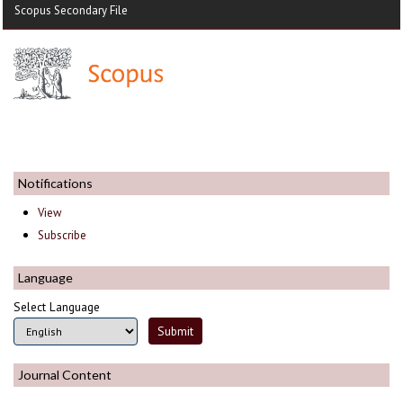
Scopus Secondary File
Notifications
View
Subscribe
Language
Select Language
Journal Content