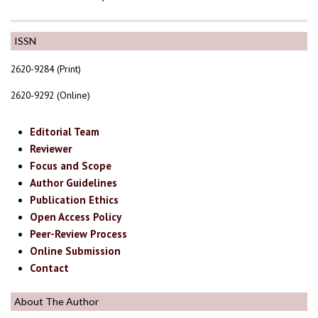
ISSN
2620-9284 (Print)
2620-9292 (Online)
Editorial Team
Reviewer
Focus and Scope
Author Guidelines
Publication Ethics
Open Access Policy
Peer-Review Process
Online Submission
Contact
About The Author