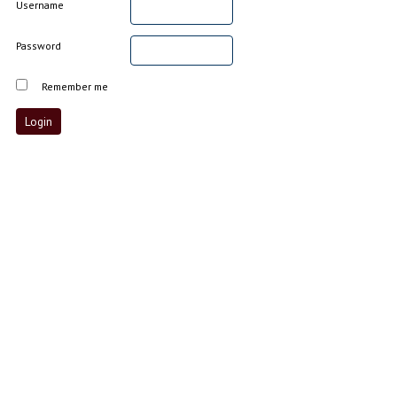
Username
Password
Remember me