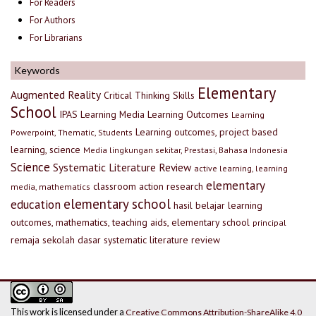
For Readers
For Authors
For Librarians
Keywords
Elementary
Augmented Reality
Critical Thinking Skills
School
IPAS
Learning Media
Learning Outcomes
Learning
Learning outcomes, project based
Powerpoint, Thematic, Students
learning, science
Media lingkungan sekitar, Prestasi, Bahasa Indonesia
Science
Systematic Literature Review
active learning, learning
elementary
classroom action research
media, mathematics
elementary school
education
hasil belajar
learning
outcomes, mathematics, teaching aids, elementary school
principal
remaja
sekolah dasar
systematic literature review
This work is licensed under a
Creative Commons Attribution-ShareAlike 4.0