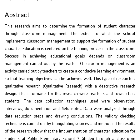
Abstract
This research aims to determine the formation of student character
through classroom management. The extent to which the school
implements classroom management to support the formation of student
character. Education is centered on the learning process in the classroom.
Success in achieving educational goals depends on classroom
management carried out by the teacher. Classroom management is an
activity carried out by teachers to create a conducive learning environment,
so that learning objectives can be achieved well. This type of research is
qualitative research (Qualitative Research) with a descriptive research
design. The informants for this research were teachers and lower class
students. The data collection techniques used were observation,
interviews, documentation and field notes. Data were analyzed through
data reduction steps and drawing conclusions. The validity checking
technique is carried out by triangulating sources and methods. The results
of the research show that the implementation of character education for
students at Public Elementary School 2 Gledeg through a classroom