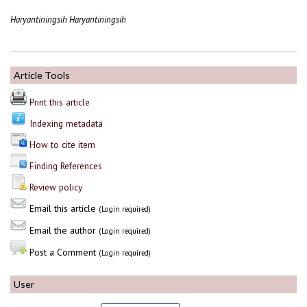
Haryantiningsih Haryantiningsih
Article Tools
Print this article
Indexing metadata
How to cite item
Finding References
Review policy
Email this article
(Login required)
Email the author
(Login required)
Post a Comment
(Login required)
User