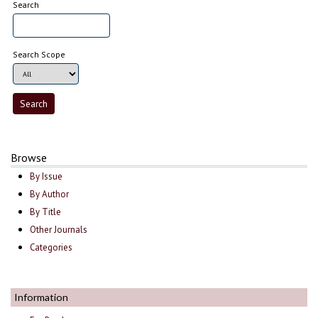
Search
Search Scope
Browse
By Issue
By Author
By Title
Other Journals
Categories
Information