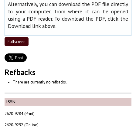
Alternatively, you can download the PDF file directly
to your computer, from where it can be opened
using a PDF reader. To download the PDF, click the
Download link above.
Fullscreen
Refbacks
There are currently no refbacks.
ISSN
2620-9284 (Print)
2620-9292 (Online)