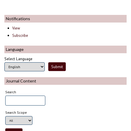
Notifications
View
Subscribe
Language
Select Language
Journal Content
Search
Search Scope