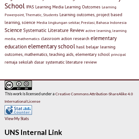
School
IPAS
Learning Media
Learning Outcomes
Learning
Learning outcomes, project based
Powerpoint, Thematic, Students
learning, science
Media lingkungan sekitar, Prestasi, Bahasa Indonesia
Science
Systematic Literature Review
active learning, learning
elementary
classroom action research
media, mathematics
elementary school
education
hasil belajar
learning
outcomes, mathematics, teaching aids, elementary school
principal
remaja
sekolah dasar
systematic literature review
This work is licensed under a
Creative Commons Attribution-ShareAlike 4.0
International License
View My Stats
UNS Internal Link