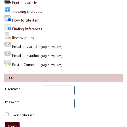
Print this article
Indexing metadata
How to cite item
Finding References
Review policy
Email this article
(Login required)
Email the author
(Login required)
Post a Comment
(Login required)
User
Username
Password
Remember me