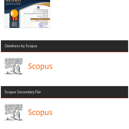
Citedness by Scopus
Scopus Secondary File