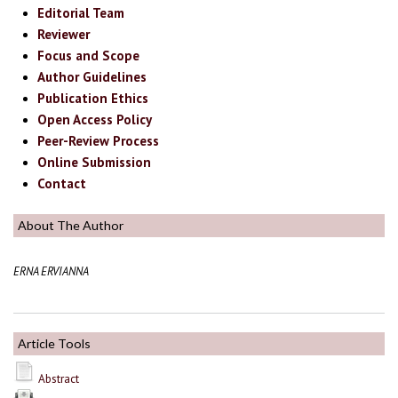
Editorial Team
Reviewer
Focus and Scope
Author Guidelines
Publication Ethics
Open Access Policy
Peer-Review Process
Online Submission
Contact
About The Author
ERNA ERVIANNA
Article Tools
Abstract