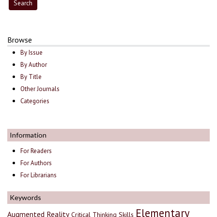
Browse
By Issue
By Author
By Title
Other Journals
Categories
Information
For Readers
For Authors
For Librarians
Keywords
Elementary
Augmented Reality
Critical Thinking Skills