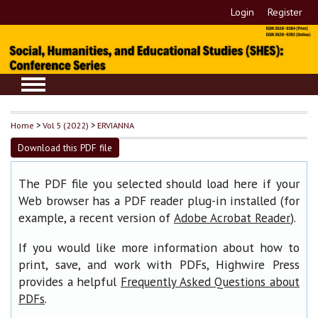
Login
Register
Home
>
Vol 5 (2022)
>
ERVIANNA
Download this PDF file
The PDF file you selected should load here if your
Web browser has a PDF reader plug-in installed (for
example, a recent version of
).
Adobe Acrobat Reader
If you would like more information about how to
print, save, and work with PDFs, Highwire Press
provides a helpful
Frequently Asked Questions about
.
PDFs