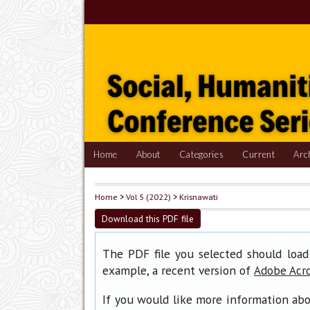
Home
About
Categories
Current
Arc
Home
>
Vol 5 (2022)
>
Krisnawati
Download this PDF file
The PDF file you selected should load
example, a recent version of
Adobe Acr
If you would like more information abo