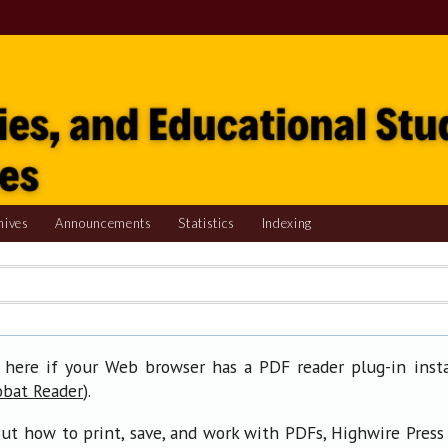
hives
Announcements
Statistics
Indexing
 here if your Web browser has a PDF reader plug-in insta
).
obat Reader
ut how to print, save, and work with PDFs, Highwire Press