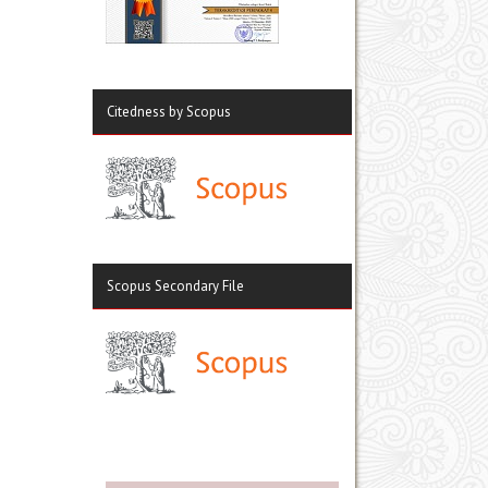
Citedness by Scopus
Scopus Secondary File