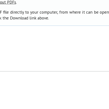
.
bout PDFs
F file directly to your computer, from where it can be ope
ck the Download link above.