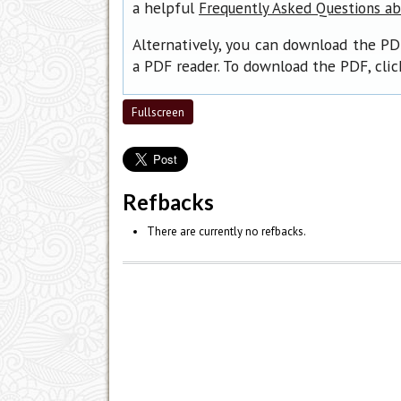
a helpful
Frequently Asked Questions a
Alternatively, you can download the PD
a PDF reader. To download the PDF, cli
Fullscreen
Refbacks
There are currently no refbacks.