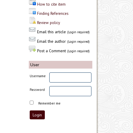
How to cite item
Finding References
Review policy
Email this article
(Login required)
Email the author
(Login required)
Post a Comment
(Login required)
User
Username
Password
Remember me