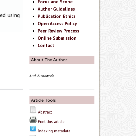
Focus and Scope
Author Guidelines
ned using
Publication Ethics
Open Access Policy
Peer-Review Process
Online Submission
Contact
About The Author
Enik Krisnawati
Article Tools
Abstract
Print this article
Indexing metadata