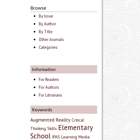
Browse
By Issue
By Author
By Title
Other Journals
Categories
Information
For Readers
For Authors
For Librarians
Keywords
Augmented Reality
Critical
Elementary
Thinking Skills
School
IPAS
Learning Media