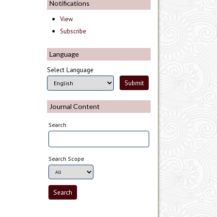
Notifications
View
Subscribe
Language
Select Language
Journal Content
Search
Search Scope