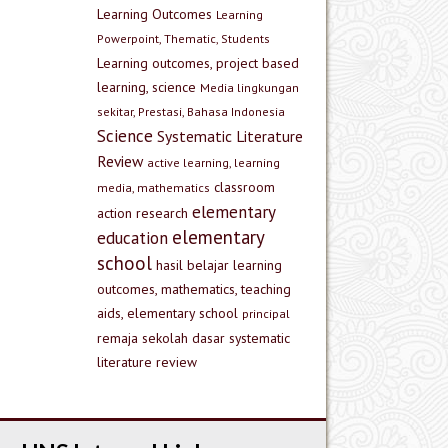
Learning Outcomes
Learning
Powerpoint, Thematic, Students
Learning outcomes, project based
learning, science
Media lingkungan
sekitar, Prestasi, Bahasa Indonesia
Science
Systematic Literature
Review
active learning, learning
classroom
media, mathematics
elementary
action research
elementary
education
school
hasil belajar
learning
outcomes, mathematics, teaching
aids, elementary school
principal
remaja
sekolah dasar
systematic
literature review