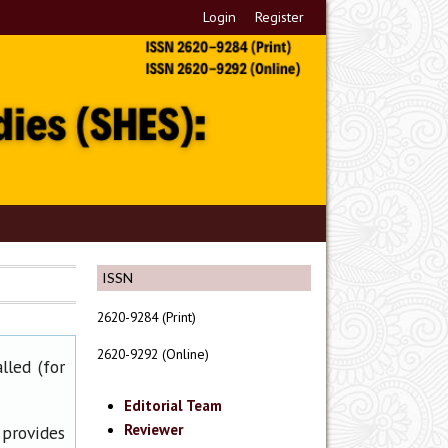
Login
Register
ISSN
2620-9284 (Print)
2620-9292 (Online)
lled (for
Editorial Team
Reviewer
 provides