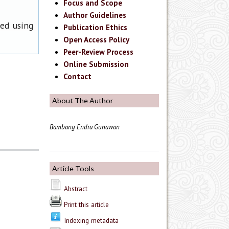
Focus and Scope
Author Guidelines
ned using
Publication Ethics
Open Access Policy
Peer-Review Process
Online Submission
Contact
About The Author
Bambang Endra Gunawan
Article Tools
Abstract
Print this article
Indexing metadata