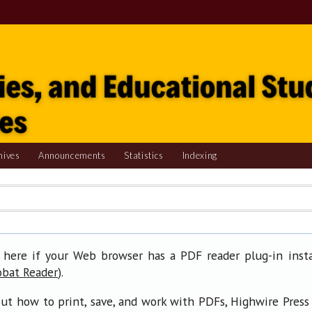
hives
Announcements
Statistics
Indexing
 here if your Web browser has a PDF reader plug-in insta
).
obat Reader
ut how to print, save, and work with PDFs, Highwire Press