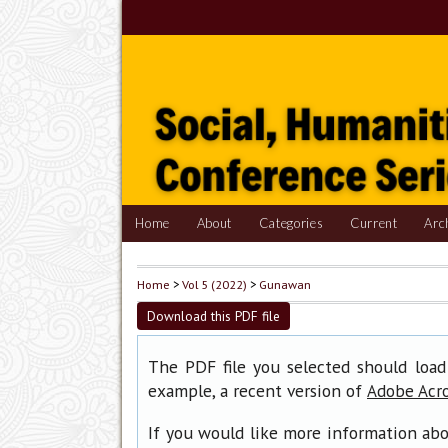
Home
About
Categories
Current
Arc
Home
>
Vol 5 (2022)
>
Gunawan
Download this PDF file
The PDF file you selected should load
example, a recent version of
Adobe Acr
If you would like more information abo