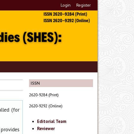
Login
Register
ISSN
2620-9284 (Print)
2620-9292 (Online)
lled (for
Editorial Team
Reviewer
 provides