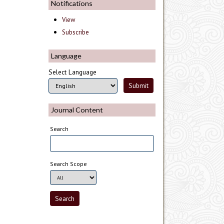
Notifications
View
Subscribe
Language
Select Language
Journal Content
Search
Search Scope