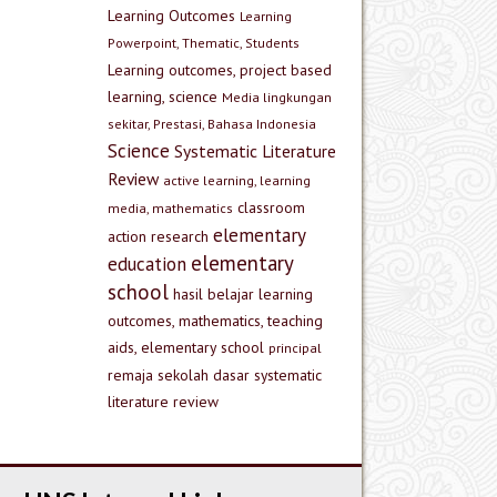
Learning Outcomes
Learning
Powerpoint, Thematic, Students
Learning outcomes, project based
learning, science
Media lingkungan
sekitar, Prestasi, Bahasa Indonesia
Science
Systematic Literature
Review
active learning, learning
classroom
media, mathematics
elementary
action research
elementary
education
school
hasil belajar
learning
outcomes, mathematics, teaching
aids, elementary school
principal
remaja
sekolah dasar
systematic
literature review