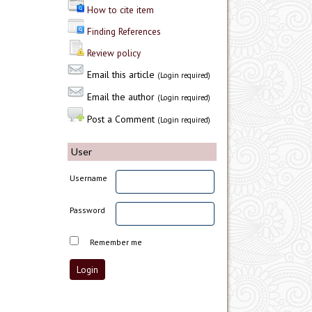
How to cite item
Finding References
Review policy
Email this article
(Login required)
Email the author
(Login required)
Post a Comment
(Login required)
User
Username
Password
Remember me