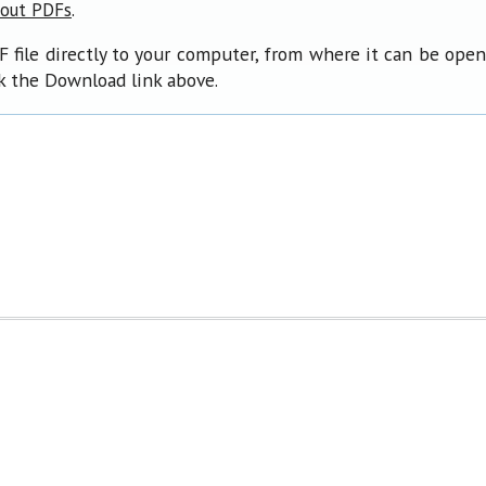
.
bout PDFs
F file directly to your computer, from where it can be ope
ck the Download link above.