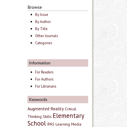
Browse
By Issue
By Author
By Title
Other Journals
Categories
Information
For Readers
For Authors
For Librarians
Keywords
Augmented Reality
Critical
Elementary
Thinking Skills
School
IPAS
Learning Media