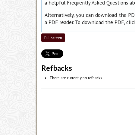
a helpful
Frequently Asked Questions a
Alternatively, you can download the PD
a PDF reader. To download the PDF, cli
Fullscreen
Refbacks
There are currently no refbacks.