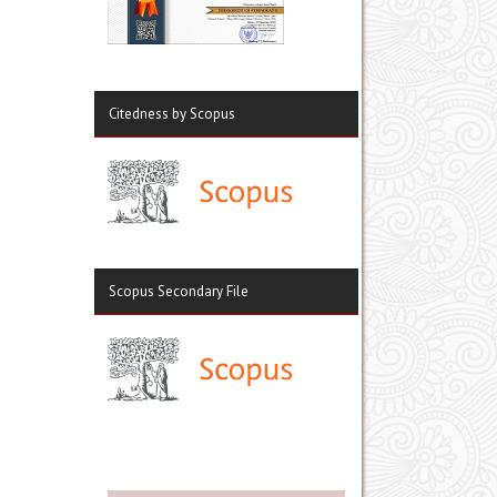
Citedness by Scopus
Scopus Secondary File