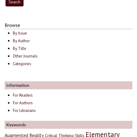
Browse
By Issue
By Author
By Title
Other Journals
Categories
Information
For Readers
For Authors
For Librarians
Keywords
Elementary
Augmented Reality
Critical Thinking Skills