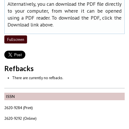
Alternatively, you can download the PDF file directly
to your computer, from where it can be opened
using a PDF reader. To download the PDF, click the
Download link above.
Fullscreen
Refbacks
There are currently no refbacks.
ISSN
2620-9284 (Print)
2620-9292 (Online)