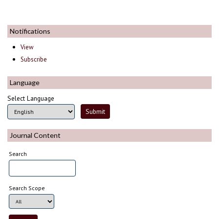
Notifications
View
Subscribe
Language
Select Language
Journal Content
Search
Search Scope