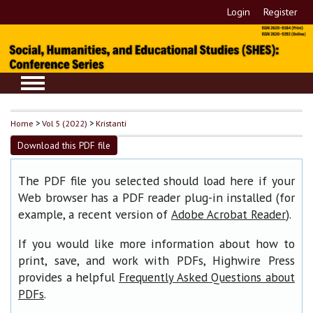
Login
Register
Home
>
Vol 5 (2022)
>
Kristanti
Download this PDF file
The PDF file you selected should load here if your
Web browser has a PDF reader plug-in installed (for
example, a recent version of
).
Adobe Acrobat Reader
If you would like more information about how to
print, save, and work with PDFs, Highwire Press
provides a helpful
Frequently Asked Questions about
.
PDFs