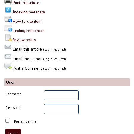
Print this article
Indexing metadata
How to cite item
Finding References
Review policy
Email this article
(Login required)
Email the author
(Login required)
Post a Comment
(Login required)
User
Username
Password
Remember me