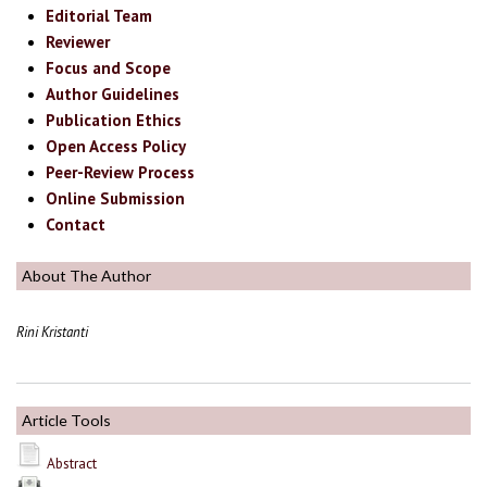
Editorial Team
Reviewer
Focus and Scope
Author Guidelines
Publication Ethics
Open Access Policy
Peer-Review Process
Online Submission
Contact
About The Author
Rini Kristanti
Article Tools
Abstract