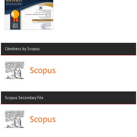
Citedness by Scopus
Scopus Secondary File