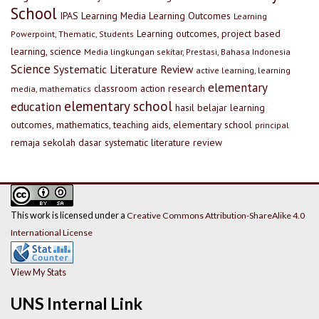
School
IPAS
Learning Media
Learning Outcomes
Learning
Learning outcomes, project based
Powerpoint, Thematic, Students
learning, science
Media lingkungan sekitar, Prestasi, Bahasa Indonesia
Science
Systematic Literature Review
active learning, learning
elementary
classroom action research
media, mathematics
elementary school
education
hasil belajar
learning
outcomes, mathematics, teaching aids, elementary school
principal
remaja
sekolah dasar
systematic literature review
This work is licensed under a
Creative Commons Attribution-ShareAlike 4.0
International License
View My Stats
UNS Internal Link