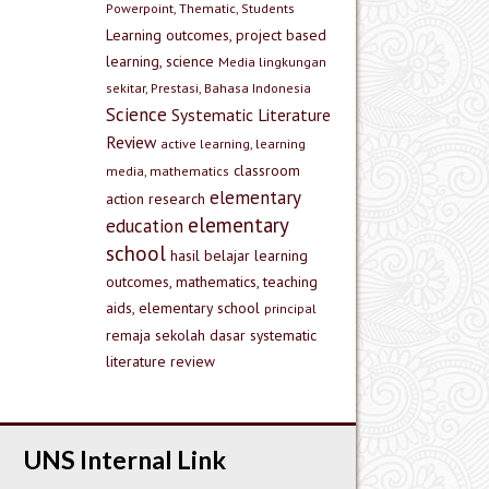
Powerpoint, Thematic, Students
Learning outcomes, project based
learning, science
Media lingkungan
sekitar, Prestasi, Bahasa Indonesia
Science
Systematic Literature
Review
active learning, learning
classroom
media, mathematics
elementary
action research
elementary
education
school
hasil belajar
learning
outcomes, mathematics, teaching
aids, elementary school
principal
remaja
sekolah dasar
systematic
literature review
UNS Internal Link