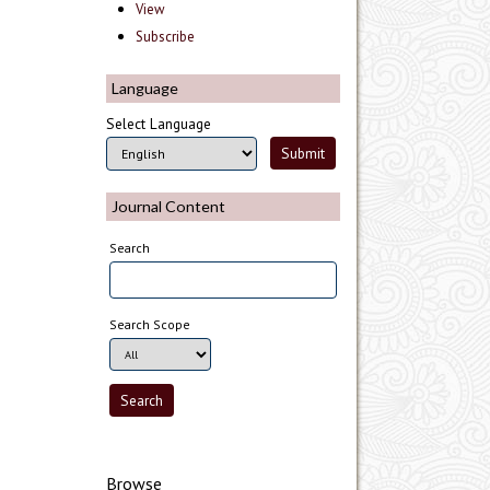
View
Subscribe
Language
Select Language
Journal Content
Search
Search Scope
Browse