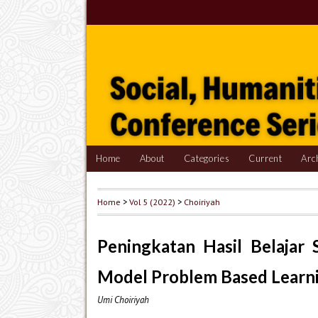
Home
About
Categories
Current
Arc
Home
>
Vol 5 (2022)
>
Choiriyah
Peningkatan Hasil Belaja
Model Problem Based Learn
Umi Choiriyah