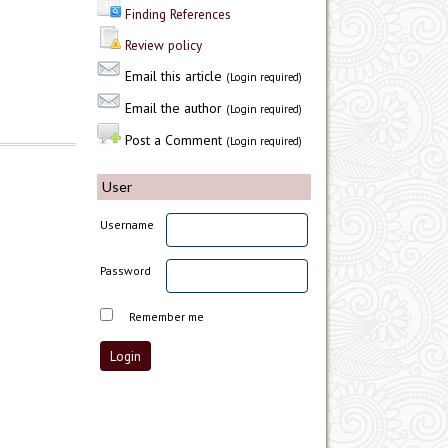
Finding References
Review policy
Email this article
(Login required)
Email the author
(Login required)
Post a Comment
(Login required)
User
Username
Password
Remember me