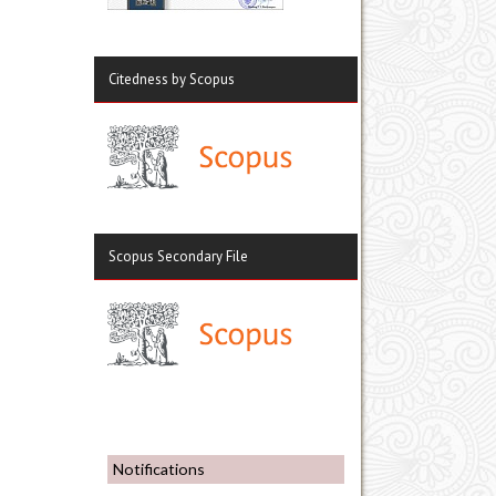
Citedness by Scopus
Scopus Secondary File
Notifications