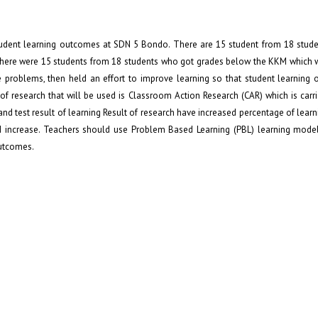
udent learning outcomes at SDN 5 Bondo. There are 15 student from 18 stud
There were 15 students from 18 students who got grades below the KKM which 
e problems, then held an effort to improve learning so that student learning
f research that will be used is Classroom Action Research (CAR) which is carr
and test result of learning Result of research have increased percentage of learn
d II increase. Teachers should use Problem Based Learning (PBL) learning mode
outcomes.