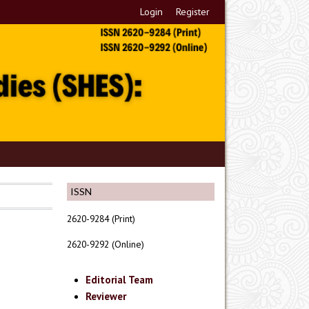
Login
Register
ISSN
2620-9284 (Print)
2620-9292 (Online)
Editorial Team
Reviewer