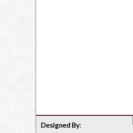
Designed By: