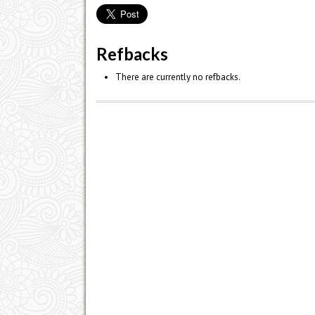
Refbacks
There are currently no refbacks.