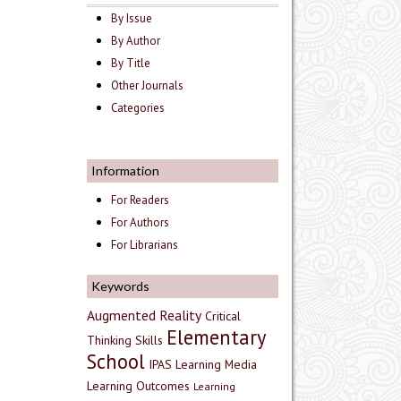
By Issue
By Author
By Title
Other Journals
Categories
Information
For Readers
For Authors
For Librarians
Keywords
Augmented Reality
Critical
Elementary
Thinking Skills
School
IPAS
Learning Media
Learning Outcomes
Learning