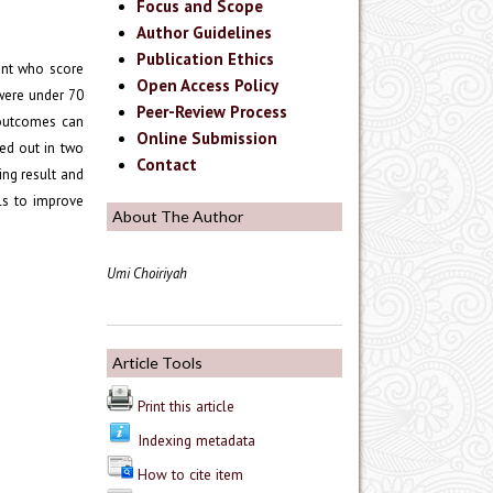
Focus and Scope
Author Guidelines
Publication Ethics
ent who score
Open Access Policy
were under 70
Peer-Review Process
 outcomes can
Online Submission
ied out in two
Contact
ing result and
ls to improve
About The Author
Umi Choiriyah
Article Tools
Print this article
Indexing metadata
How to cite item