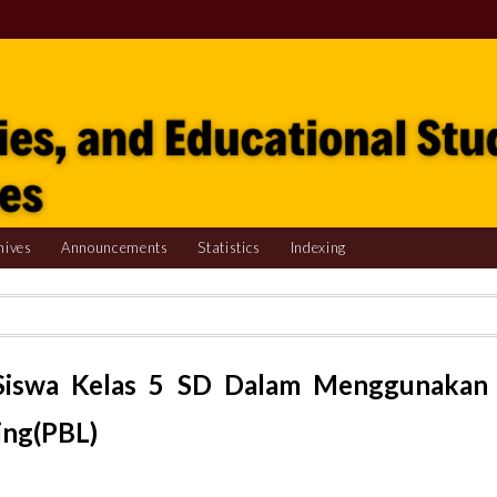
hives
Announcements
Statistics
Indexing
r Siswa Kelas 5 SD Dalam Menggunakan
ing(PBL)