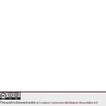
This work is licensed under a
Creative Commons Attribution-ShareAlike 4.0