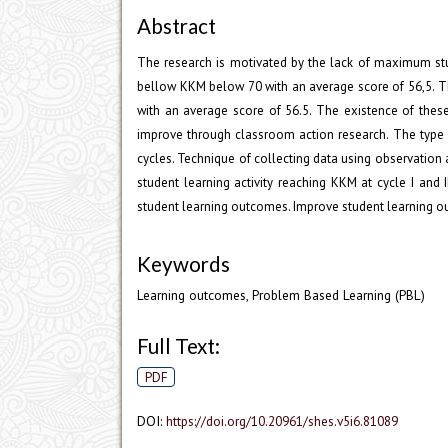
Abstract
The research is motivated by the lack of maximum st
bellow KKM below 70 with an average score of 56,5. 
with an average score of 56.5. The existence of thes
improve through classroom action research. The type o
cycles. Technique of collecting data using observation 
student learning activity reaching KKM at cycle I an
student learning outcomes. Improve student learning 
Keywords
Learning outcomes, Problem Based Learning (PBL)
Full Text:
PDF
DOI:
https://doi.org/10.20961/shes.v5i6.81089