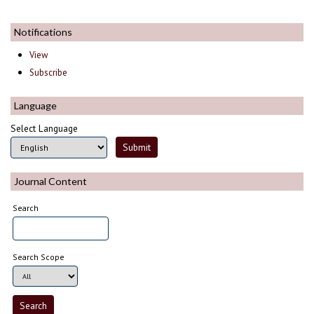
Notifications
View
Subscribe
Language
Select Language
Journal Content
Search
Search Scope