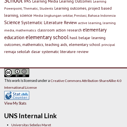
School
IPAS
Learning Media
Learning Outcomes
Learning
Learning outcomes, project based
Powerpoint, Thematic, Students
learning, science
Media lingkungan sekitar, Prestasi, Bahasa Indonesia
Science
Systematic Literature Review
active learning, learning
elementary
classroom action research
media, mathematics
elementary school
education
hasil belajar
learning
outcomes, mathematics, teaching aids, elementary school
principal
remaja
sekolah dasar
systematic literature review
This work is licensed under a
Creative Commons Attribution-ShareAlike 4.0
International License
View My Stats
UNS Internal Link
Universitas Sebelas Maret