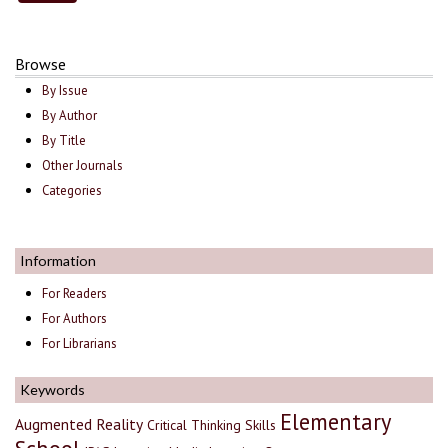
Browse
By Issue
By Author
By Title
Other Journals
Categories
Information
For Readers
For Authors
For Librarians
Keywords
Elementary
Augmented Reality
Critical Thinking Skills