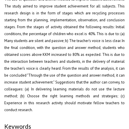
The study aimed to improve student achievement for all subjects. This
research design is in the form of stages which are recycling processes
starting from the planning, implementation, observation, and conclusion
stages. From the stages of activity obtained the following results: Initial
conditions, the percentage of children who excel is 40%. This is due to: (a)
Many students are silent and passive; b) The teacher's voice is less clear. In
the final condition, with the question and answer method, students who
obtained scores above KKM increased to 80% as expected. This is due to
the interaction between teachers and students, in the delivery of material
the teacher's voice is clearly heard. From the results of the analysis, it can
be concluded "Through the use of the question and answer method, it can
increase student achievement." Suggestions that the author can convey, to
colleagues: (a) In delivering learning materials do not use the lecture
method; (b) Choose the right learning methods and strategies; (c)
Experience in this research activity should motivate fellow teachers to
conduct research.
Keywords