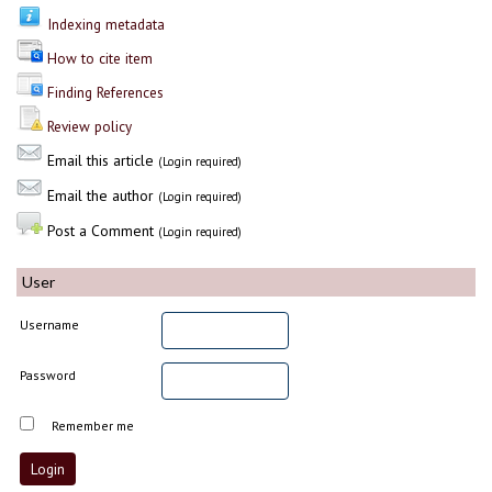
Indexing metadata
How to cite item
Finding References
Review policy
Email this article
(Login required)
Email the author
(Login required)
Post a Comment
(Login required)
User
Username
Password
Remember me