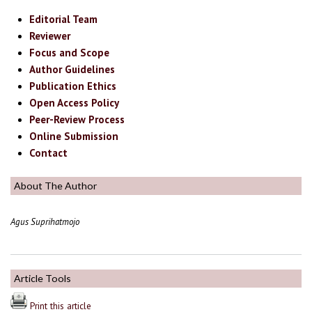
Editorial Team
Reviewer
Focus and Scope
Author Guidelines
Publication Ethics
Open Access Policy
Peer-Review Process
Online Submission
Contact
About The Author
Agus Suprihatmojo
Article Tools
Print this article