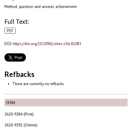
Method, question and answer, achievement
Full Text:
PDF
DOI:
https://doi.org/10.20961/shes.v5i6.81085
Refbacks
There are currently no refbacks.
ISSN
2620-9284 (Print)
2620-9292 (Online)