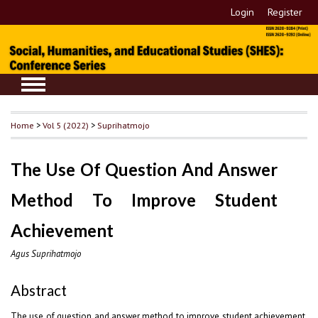
Login
Register
Home
>
Vol 5 (2022)
>
Suprihatmojo
The Use Of Question And Answer
Method To Improve Student
Achievement
Agus Suprihatmojo
Abstract
The use of question and answer method to improve student achievement.