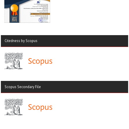
Citedness by Scopus
Scopus Secondary File