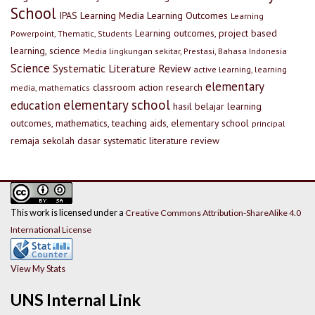
School
IPAS
Learning Media
Learning Outcomes
Learning
Learning outcomes, project based
Powerpoint, Thematic, Students
learning, science
Media lingkungan sekitar, Prestasi, Bahasa Indonesia
Science
Systematic Literature Review
active learning, learning
elementary
classroom action research
media, mathematics
elementary school
education
hasil belajar
learning
outcomes, mathematics, teaching aids, elementary school
principal
remaja
sekolah dasar
systematic literature review
This work is licensed under a
Creative Commons Attribution-ShareAlike 4.0
International License
View My Stats
UNS Internal Link