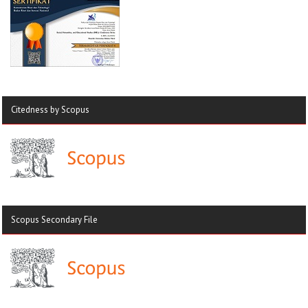
Citedness by Scopus
Scopus Secondary File