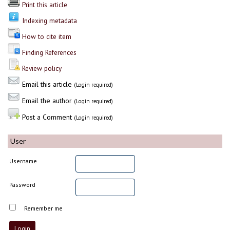
Print this article
Indexing metadata
How to cite item
Finding References
Review policy
Email this article
(Login required)
Email the author
(Login required)
Post a Comment
(Login required)
User
Username
Password
Remember me