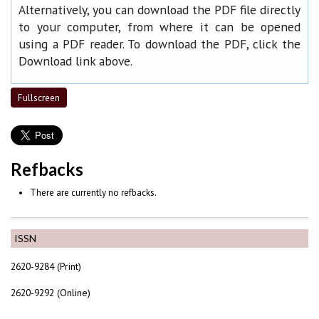
Alternatively, you can download the PDF file directly
to your computer, from where it can be opened
using a PDF reader. To download the PDF, click the
Download link above.
Fullscreen
Refbacks
There are currently no refbacks.
ISSN
2620-9284 (Print)
2620-9292 (Online)