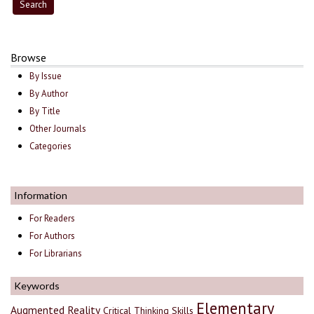
Browse
By Issue
By Author
By Title
Other Journals
Categories
Information
For Readers
For Authors
For Librarians
Keywords
Elementary
Augmented Reality
Critical Thinking Skills