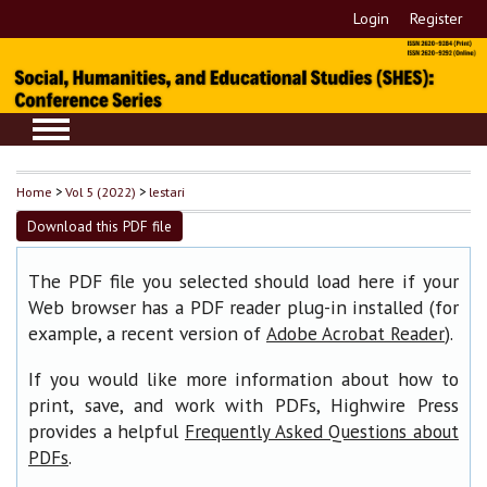
Login
Register
Home
>
Vol 5 (2022)
>
lestari
Download this PDF file
The PDF file you selected should load here if your
Web browser has a PDF reader plug-in installed (for
example, a recent version of
).
Adobe Acrobat Reader
If you would like more information about how to
print, save, and work with PDFs, Highwire Press
provides a helpful
Frequently Asked Questions about
.
PDFs