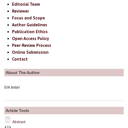
Editorial Team
Reviewer
Focus and Scope
Author Guidelines
Publication Ethics
Open Access Policy
Peer-Review Process
Online Submission
Contact
About The Author
Etik lestari
Article Tools
Abstract