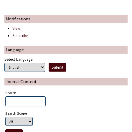
Notifications
View
Subscribe
Language
Select Language
Journal Content
Search
Search Scope