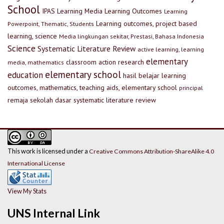
School
IPAS
Learning Media
Learning Outcomes
Learning
Learning outcomes, project based
Powerpoint, Thematic, Students
learning, science
Media lingkungan sekitar, Prestasi, Bahasa Indonesia
Science
Systematic Literature Review
active learning, learning
elementary
classroom action research
media, mathematics
elementary school
education
hasil belajar
learning
outcomes, mathematics, teaching aids, elementary school
principal
remaja
sekolah dasar
systematic literature review
This work is licensed under a
Creative Commons Attribution-ShareAlike 4.0
International License
View My Stats
UNS Internal Link