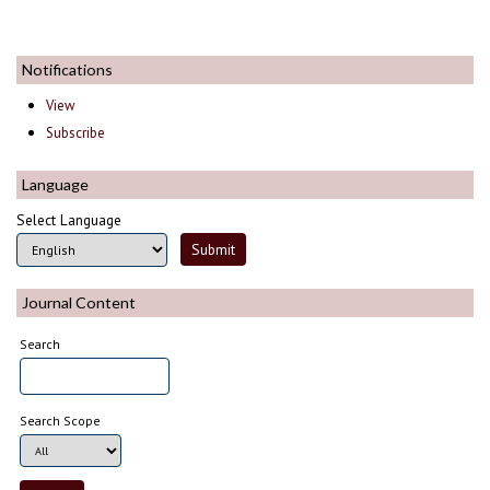
Notifications
View
Subscribe
Language
Select Language
Journal Content
Search
Search Scope