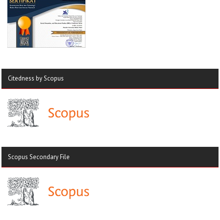
Citedness by Scopus
Scopus Secondary File