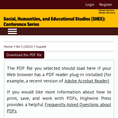
Login
Register
Home
>
Vol 5 (2022)
>
Suparti
Download this PDF file
The PDF file you selected should load here if your
Web browser has a PDF reader plug-in installed (for
example, a recent version of
).
Adobe Acrobat Reader
If you would like more information about how to
print, save, and work with PDFs, Highwire Press
provides a helpful
Frequently Asked Questions about
.
PDFs