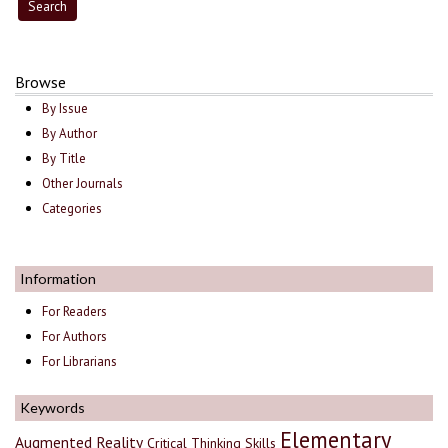
Browse
By Issue
By Author
By Title
Other Journals
Categories
Information
For Readers
For Authors
For Librarians
Keywords
Elementary
Augmented Reality
Critical Thinking Skills