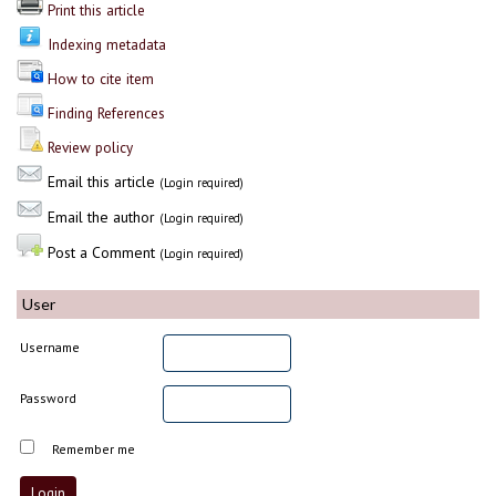
Print this article
Indexing metadata
How to cite item
Finding References
Review policy
Email this article
(Login required)
Email the author
(Login required)
Post a Comment
(Login required)
User
Username
Password
Remember me