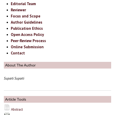
Editorial Team
Reviewer
Focus and Scope
Author Guidelines
Publication Ethics
Open Access Policy
Peer-Review Process
Online Submission
Contact
About The Author
Suparti Suparti
Article Tools
Abstract