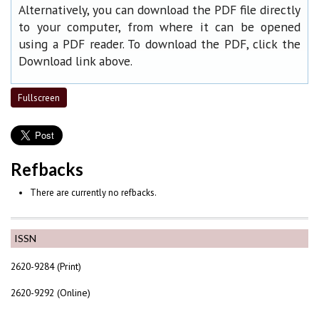
Alternatively, you can download the PDF file directly
to your computer, from where it can be opened
using a PDF reader. To download the PDF, click the
Download link above.
Fullscreen
Refbacks
There are currently no refbacks.
ISSN
2620-9284 (Print)
2620-9292 (Online)