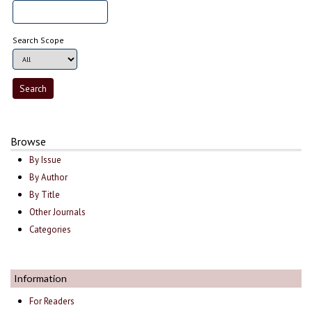
Search Scope
Browse
By Issue
By Author
By Title
Other Journals
Categories
Information
For Readers