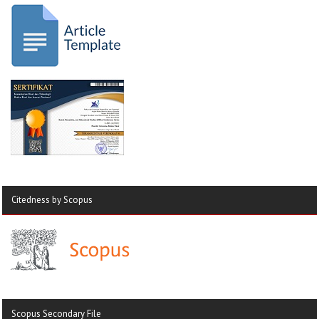
Citedness by Scopus
Scopus Secondary File