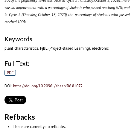
2020), the proficiency level was 58%. In Cycle 1 (Thursday, October 2, 2020), there
was an improvement with a percentage of students who passed reaching 67%, and
in Cycle 2 (Thursday, October 16, 2020), the percentage of students who passed
reached 100%.
Keywords
plant characteristics, PjBL (Project-Based Learning), electronic
Full Text:
PDF
DOI:
https://doi.org/10.20961/shes.v5i6.81072
Refbacks
There are currently no refbacks.