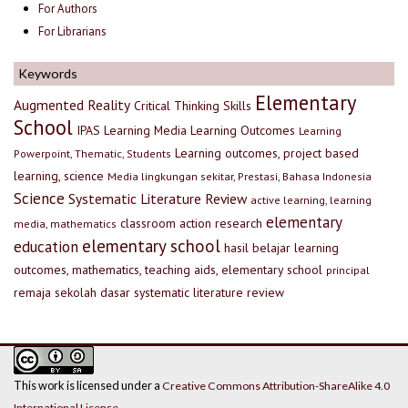
For Authors
For Librarians
Keywords
Elementary
Augmented Reality
Critical Thinking Skills
School
IPAS
Learning Media
Learning Outcomes
Learning
Learning outcomes, project based
Powerpoint, Thematic, Students
learning, science
Media lingkungan sekitar, Prestasi, Bahasa Indonesia
Science
Systematic Literature Review
active learning, learning
elementary
classroom action research
media, mathematics
elementary school
education
hasil belajar
learning
outcomes, mathematics, teaching aids, elementary school
principal
remaja
sekolah dasar
systematic literature review
This work is licensed under a
Creative Commons Attribution-ShareAlike 4.0
International License