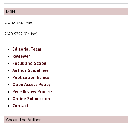
ISSN
2620-9284 (Print)
2620-9292 (Online)
Editorial Team
Reviewer
Focus and Scope
Author Guidelines
Publication Ethics
Open Access Policy
Peer-Review Process
Online Submission
Contact
About The Author