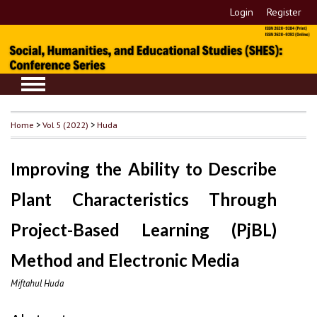
Login
Register
Home
>
Vol 5 (2022)
>
Huda
Improving the Ability to Describe
Plant Characteristics Through
Project-Based Learning (PjBL)
Method and Electronic Media
Miftahul Huda