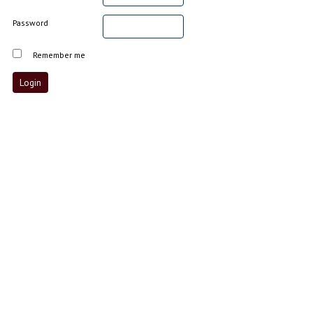
Password
Remember me