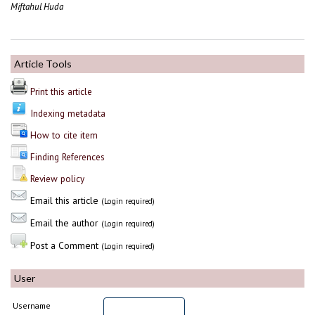
Miftahul Huda
Article Tools
Print this article
Indexing metadata
How to cite item
Finding References
Review policy
Email this article
(Login required)
Email the author
(Login required)
Post a Comment
(Login required)
User
Username