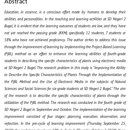
Abstract
Education, in essence, is a conscious effort made by humans to develop their
abilities and personalities. In the teaching and learning act4ities at SD Negeri 2
Bugel, it is evident that the learning outcomes of students are low, and they have
not yet reached the passing grade (KKM), specifically 12 students, 7 students or
58% who have not achieved proficiency. The author str4es to address this issue
through the improvement of learning by implementing the Project-Based Learning
(PjBL) method as an effort to enhance the learning abilities of fourth-grade
students in describing the specific characteristics of plants using electronic media
at SD Negeri 2 Bugel. The research problem in this study is "Improving the Ability
to Describe the Specific Characteristics of Plants Through the Implementation of
the PjBL Method and the Use of Electronic Media in the subjects of Natural
Sciences and Social Sciences for six-grade students at SD Negeri 2 Bugel." The aim
of the research is to describe the specific characteristics of plants through the
utilization of the PjBL method. The research was conducted in the fourth grade of
SD Negeri 2 Bugel in September and October. The implementation of the learning
improvement consisted of four stages: planning, execution, observation, and
reflection. In the pre-cycle of learning improvement (Thursday, September 25,