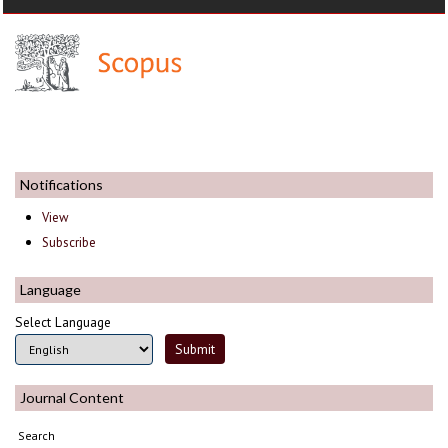
Notifications
View
Subscribe
Language
Select Language
Journal Content
Search