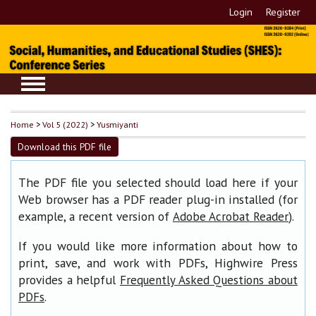
Login
Register
Home
>
Vol 5 (2022)
>
Yusmiyanti
Download this PDF file
The PDF file you selected should load here if your
Web browser has a PDF reader plug-in installed (for
example, a recent version of
).
Adobe Acrobat Reader
If you would like more information about how to
print, save, and work with PDFs, Highwire Press
provides a helpful
Frequently Asked Questions about
.
PDFs