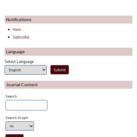
Notifications
View
Subscribe
Language
Select Language
Journal Content
Search
Search Scope