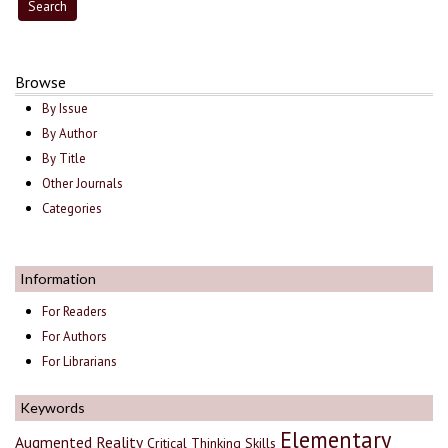
Browse
By Issue
By Author
By Title
Other Journals
Categories
Information
For Readers
For Authors
For Librarians
Keywords
Elementary
Augmented Reality
Critical Thinking Skills