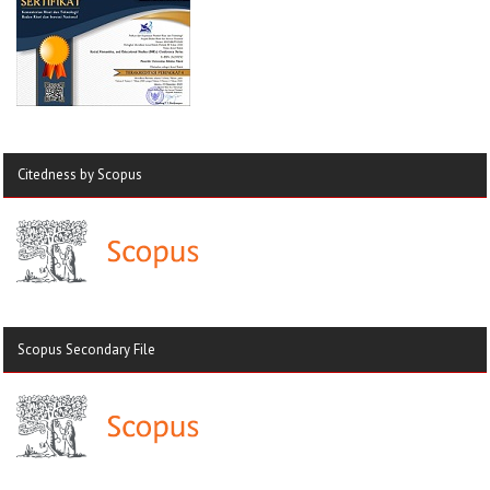
Citedness by Scopus
Scopus Secondary File