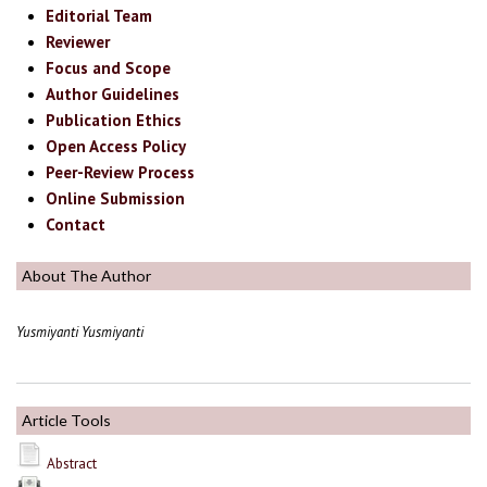
Editorial Team
Reviewer
Focus and Scope
Author Guidelines
Publication Ethics
Open Access Policy
Peer-Review Process
Online Submission
Contact
About The Author
Yusmiyanti Yusmiyanti
Article Tools
Abstract