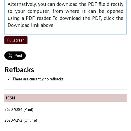
Alternatively, you can download the PDF file directly
to your computer, from where it can be opened
using a PDF reader. To download the PDF, click the
Download link above.
Fullscreen
Refbacks
There are currently no refbacks.
ISSN
2620-9284 (Print)
2620-9292 (Online)