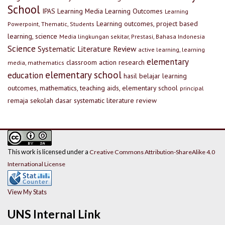
School
IPAS
Learning Media
Learning Outcomes
Learning
Learning outcomes, project based
Powerpoint, Thematic, Students
learning, science
Media lingkungan sekitar, Prestasi, Bahasa Indonesia
Science
Systematic Literature Review
active learning, learning
elementary
classroom action research
media, mathematics
elementary school
education
hasil belajar
learning
outcomes, mathematics, teaching aids, elementary school
principal
remaja
sekolah dasar
systematic literature review
This work is licensed under a
Creative Commons Attribution-ShareAlike 4.0
International License
View My Stats
UNS Internal Link