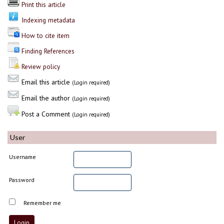
Print this article
Indexing metadata
How to cite item
Finding References
Review policy
Email this article
(Login required)
Email the author
(Login required)
Post a Comment
(Login required)
User
Username
Password
Remember me