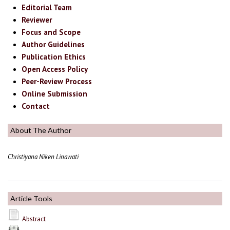
Editorial Team
Reviewer
Focus and Scope
Author Guidelines
Publication Ethics
Open Access Policy
Peer-Review Process
Online Submission
Contact
About The Author
Christiyana Niken Linawati
Article Tools
Abstract