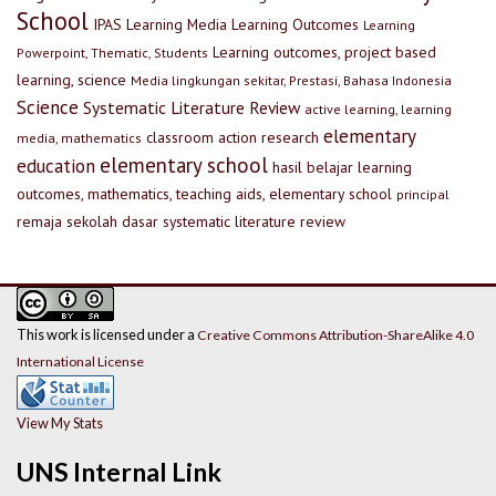
School
IPAS
Learning Media
Learning Outcomes
Learning
Learning outcomes, project based
Powerpoint, Thematic, Students
learning, science
Media lingkungan sekitar, Prestasi, Bahasa Indonesia
Science
Systematic Literature Review
active learning, learning
elementary
classroom action research
media, mathematics
elementary school
education
hasil belajar
learning
outcomes, mathematics, teaching aids, elementary school
principal
remaja
sekolah dasar
systematic literature review
This work is licensed under a
Creative Commons Attribution-ShareAlike 4.0
International License
View My Stats
UNS Internal Link