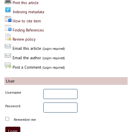
Print this article
Indexing metadata
How to cite item
Finding References
Review policy
Email this article
(Login required)
Email the author
(Login required)
Post a Comment
(Login required)
User
Username
Password
Remember me