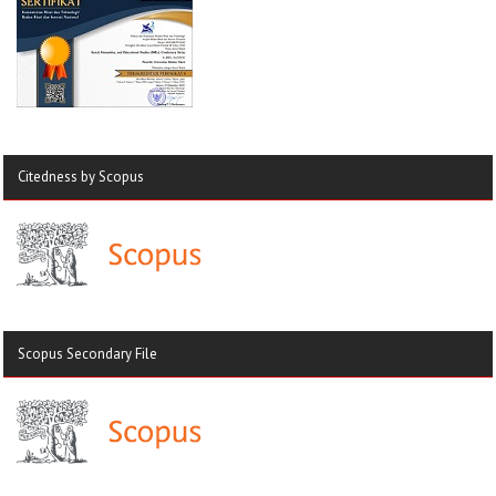
Citedness by Scopus
Scopus Secondary File