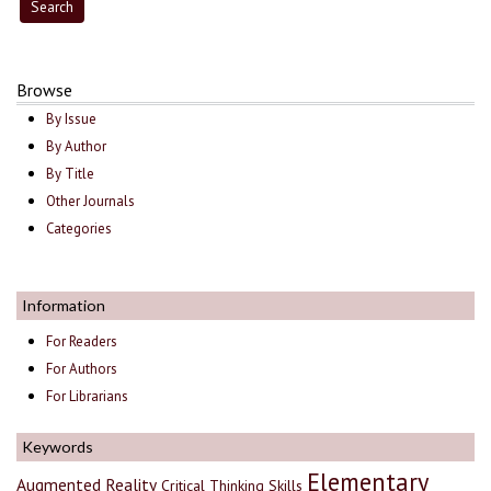
Browse
By Issue
By Author
By Title
Other Journals
Categories
Information
For Readers
For Authors
For Librarians
Keywords
Elementary
Augmented Reality
Critical Thinking Skills