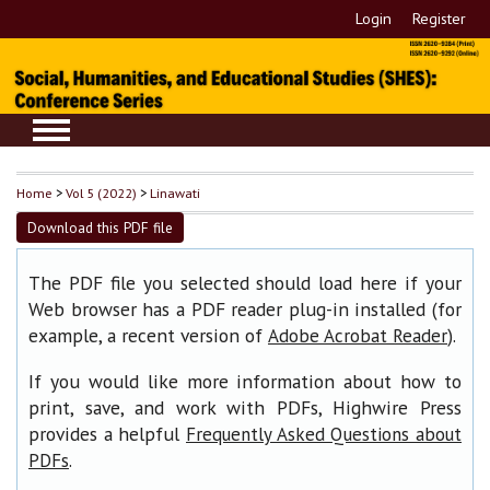
Login
Register
Home
>
Vol 5 (2022)
>
Linawati
Download this PDF file
The PDF file you selected should load here if your
Web browser has a PDF reader plug-in installed (for
example, a recent version of
).
Adobe Acrobat Reader
If you would like more information about how to
print, save, and work with PDFs, Highwire Press
provides a helpful
Frequently Asked Questions about
.
PDFs