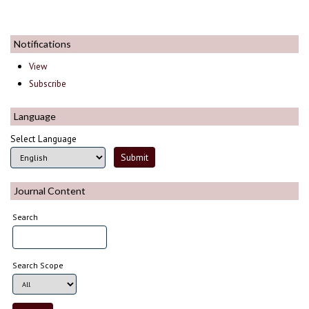
Notifications
View
Subscribe
Language
Select Language
Journal Content
Search
Search Scope