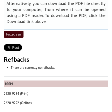
Alternatively, you can download the PDF file directly
to your computer, from where it can be opened
using a PDF reader. To download the PDF, click the
Download link above.
Fullscreen
Refbacks
There are currently no refbacks.
ISSN
2620-9284 (Print)
2620-9292 (Online)