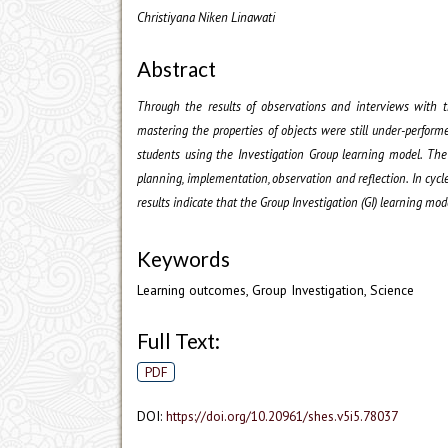
Christiyana Niken Linawati
Abstract
Through the results of observations and interviews with t
mastering the properties of objects were still under-perform
students using the Investigation Group learning model. The
planning, implementation, observation and reflection. In cyc
results indicate that the Group Investigation (GI) learning mo
Keywords
Learning outcomes, Group Investigation, Science
Full Text:
PDF
DOI:
https://doi.org/10.20961/shes.v5i5.78037