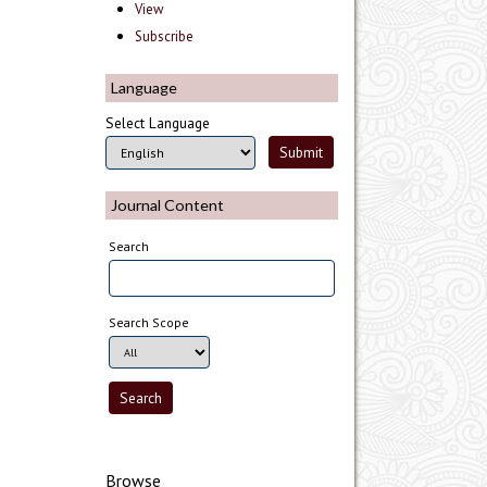
View
Subscribe
Language
Select Language
Journal Content
Search
Search Scope
Browse