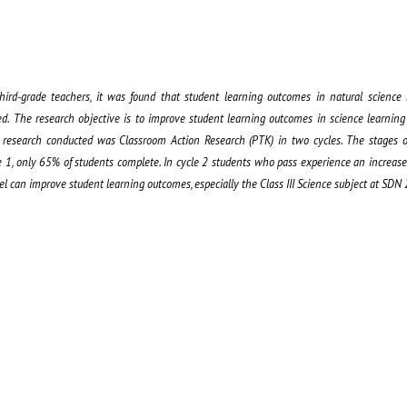
hird-grade teachers, it was found that student learning outcomes in natural science
ed. The research objective is to improve student learning outcomes in science learning 
 research conducted was Classroom Action Research (PTK) in two cycles. The stages o
le 1, only 65% of students complete. In cycle 2 students who pass experience an increas
del can improve student learning outcomes, especially the Class III Science subject at SDN