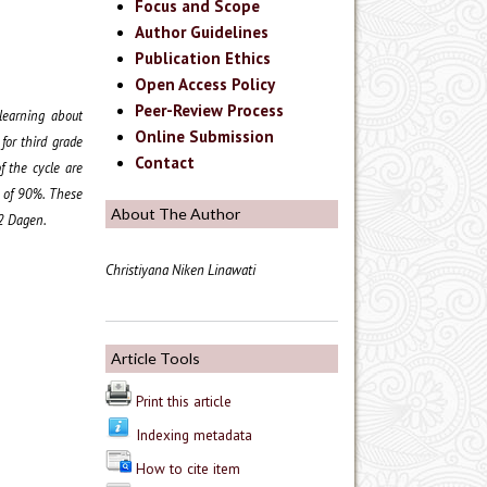
Focus and Scope
Author Guidelines
Publication Ethics
Open Access Policy
Peer-Review Process
 learning about
Online Submission
for third grade
Contact
f the cycle are
e of 90%. These
About The Author
 2 Dagen.
Christiyana Niken Linawati
Article Tools
Print this article
Indexing metadata
How to cite item