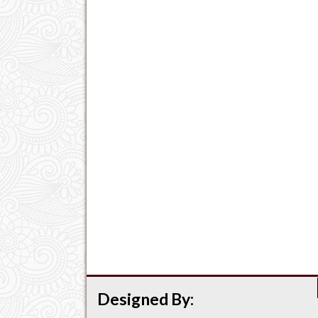
Designed By: