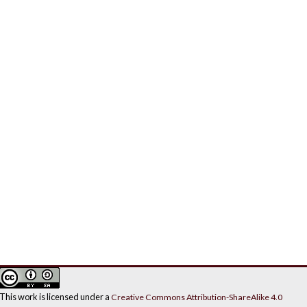
This work is licensed under a
Creative Commons Attribution-ShareAlike 4.0