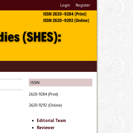
Login
Register
ISSN
2620-9284 (Print)
2620-9292 (Online)
Editorial Team
Reviewer