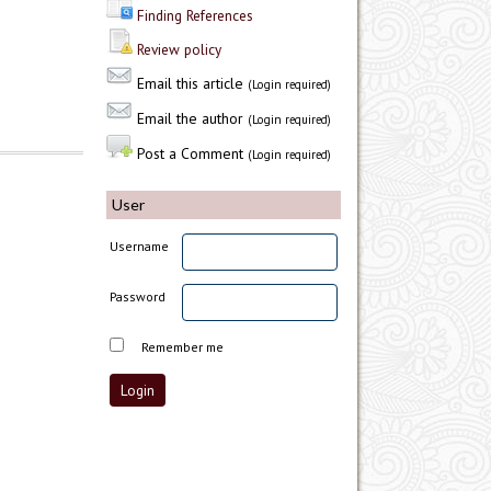
Finding References
Review policy
Email this article
(Login required)
Email the author
(Login required)
Post a Comment
(Login required)
User
Username
Password
Remember me