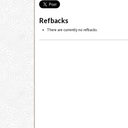
Refbacks
There are currently no refbacks.