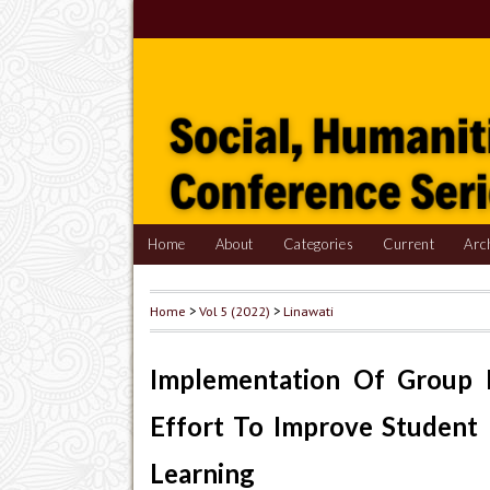
Home
About
Categories
Current
Arc
Home
>
Vol 5 (2022)
>
Linawati
Implementation Of Group 
Effort To Improve Student 
Learning