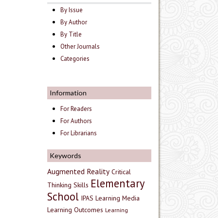
By Issue
By Author
By Title
Other Journals
Categories
Information
For Readers
For Authors
For Librarians
Keywords
Augmented Reality
Critical
Elementary
Thinking Skills
School
IPAS
Learning Media
Learning Outcomes
Learning