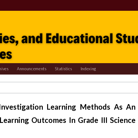
hives
Announcements
Statistics
Indexing
Investigation Learning Methods As An
Learning Outcomes In Grade III Science