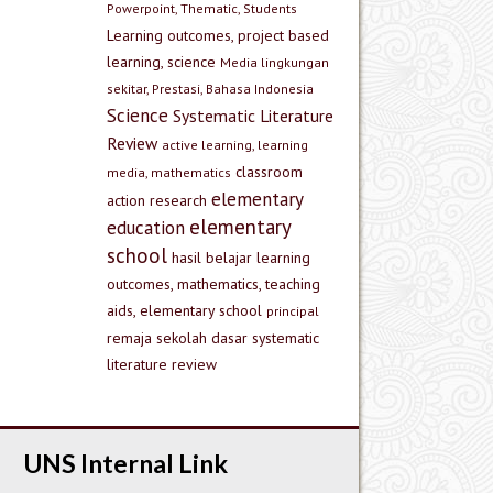
Powerpoint, Thematic, Students
Learning outcomes, project based
learning, science
Media lingkungan
sekitar, Prestasi, Bahasa Indonesia
Science
Systematic Literature
Review
active learning, learning
classroom
media, mathematics
elementary
action research
elementary
education
school
hasil belajar
learning
outcomes, mathematics, teaching
aids, elementary school
principal
remaja
sekolah dasar
systematic
literature review
UNS Internal Link