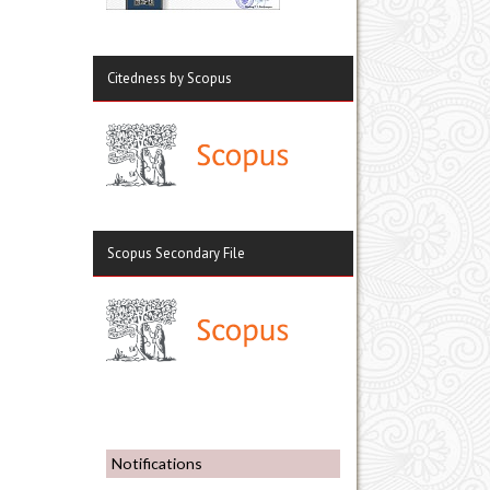
Citedness by Scopus
Scopus Secondary File
Notifications