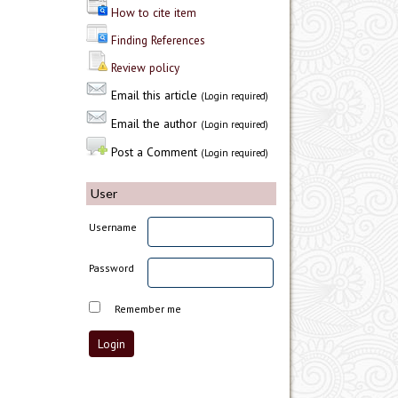
How to cite item
Finding References
Review policy
Email this article
(Login required)
Email the author
(Login required)
Post a Comment
(Login required)
User
Username
Password
Remember me