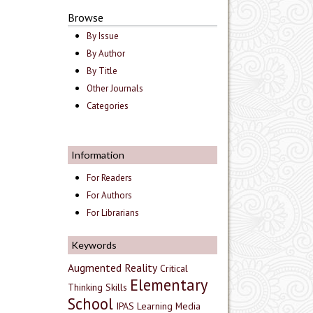
Browse
By Issue
By Author
By Title
Other Journals
Categories
Information
For Readers
For Authors
For Librarians
Keywords
Augmented Reality
Critical
Elementary
Thinking Skills
School
IPAS
Learning Media