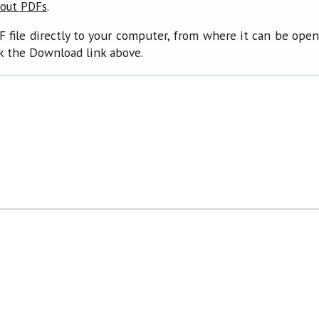
.
bout PDFs
F file directly to your computer, from where it can be ope
ck the Download link above.