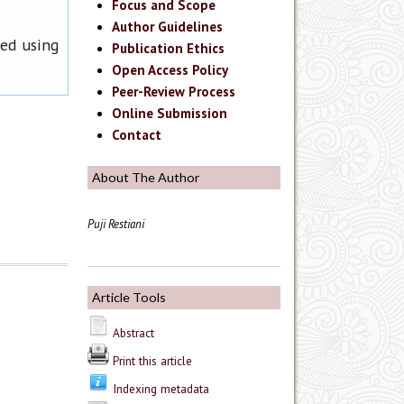
Focus and Scope
Author Guidelines
ned using
Publication Ethics
Open Access Policy
Peer-Review Process
Online Submission
Contact
About The Author
Puji Restiani
Article Tools
Abstract
Print this article
Indexing metadata