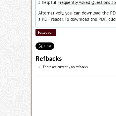
a helpful
Frequently Asked Questions a
Alternatively, you can download the PD
a PDF reader. To download the PDF, cli
Fullscreen
Refbacks
There are currently no refbacks.