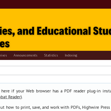
hives
Announcements
Statistics
Indexing
 here if your Web browser has a PDF reader plug-in insta
).
obat Reader
ut how to print, save, and work with PDFs, Highwire Press