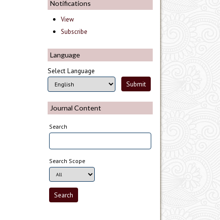
Notifications
View
Subscribe
Language
Select Language
Journal Content
Search
Search Scope