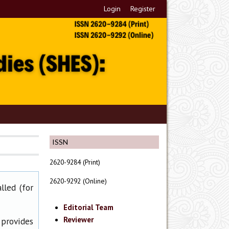
Login
Register
ISSN
2620-9284 (Print)
2620-9292 (Online)
lled (for
Editorial Team
Reviewer
 provides