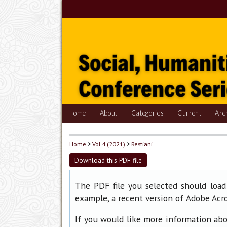
Home
About
Categories
Current
Arc
Home
>
Vol 4 (2021)
>
Restiani
Download this PDF file
The PDF file you selected should load
example, a recent version of
Adobe Acr
If you would like more information abo