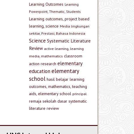
Learning Outcomes
Learning
Powerpoint, Thematic, Students
Learning outcomes, project based
learning, science
Media lingkungan
sekitar, Prestasi, Bahasa Indonesia
Science
Systematic Literature
Review
active learning, learning
classroom
media, mathematics
elementary
action research
elementary
education
school
hasil belajar
learning
outcomes, mathematics, teaching
aids, elementary school
principal
remaja
sekolah dasar
systematic
literature review