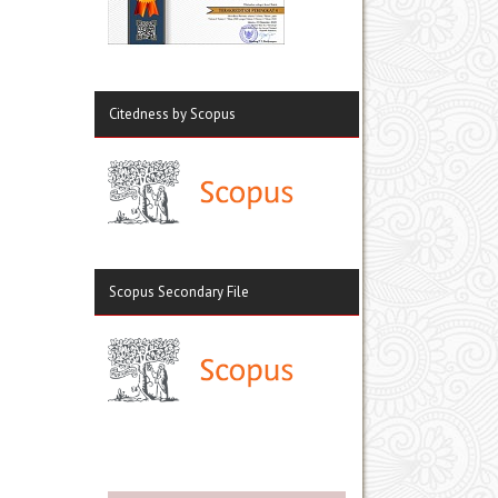
Citedness by Scopus
Scopus Secondary File