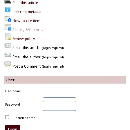
Print this article
Indexing metadata
How to cite item
Finding References
Review policy
Email this article
(Login required)
Email the author
(Login required)
Post a Comment
(Login required)
User
Username
Password
Remember me