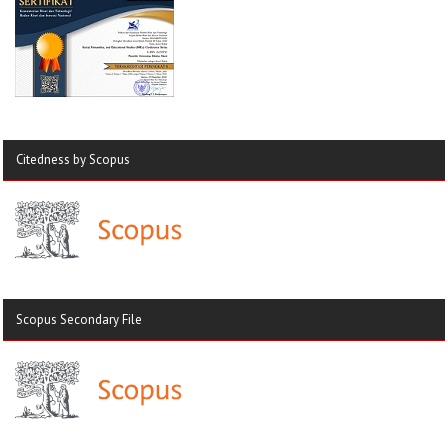
Citedness by Scopus
Scopus Secondary File