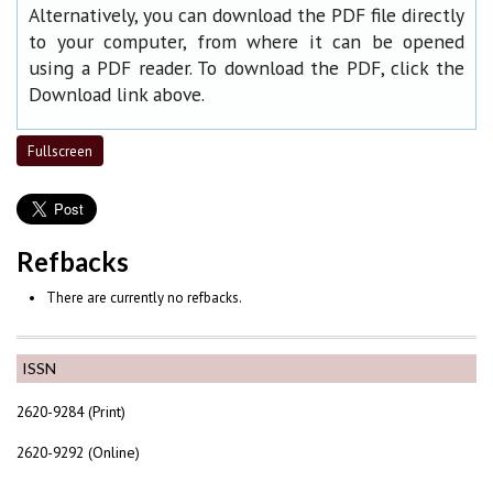
Alternatively, you can download the PDF file directly
to your computer, from where it can be opened
using a PDF reader. To download the PDF, click the
Download link above.
Fullscreen
Refbacks
There are currently no refbacks.
ISSN
2620-9284 (Print)
2620-9292 (Online)