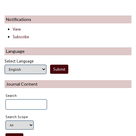
Notifications
View
Subscribe
Language
Select Language
Journal Content
Search
Search Scope