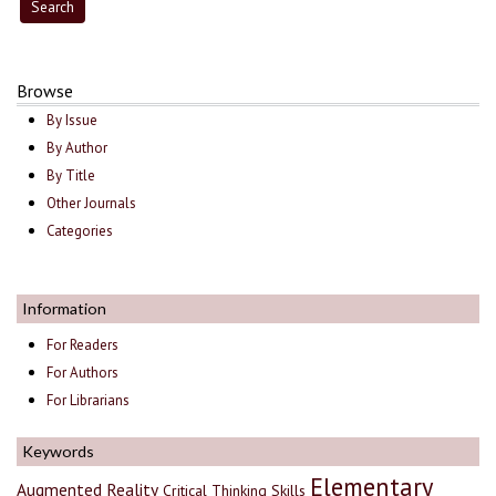
Browse
By Issue
By Author
By Title
Other Journals
Categories
Information
For Readers
For Authors
For Librarians
Keywords
Elementary
Augmented Reality
Critical Thinking Skills