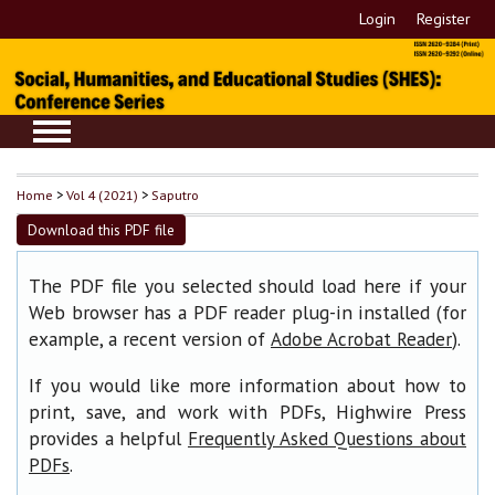
Login
Register
Home
>
Vol 4 (2021)
>
Saputro
Download this PDF file
The PDF file you selected should load here if your
Web browser has a PDF reader plug-in installed (for
example, a recent version of
).
Adobe Acrobat Reader
If you would like more information about how to
print, save, and work with PDFs, Highwire Press
provides a helpful
Frequently Asked Questions about
.
PDFs