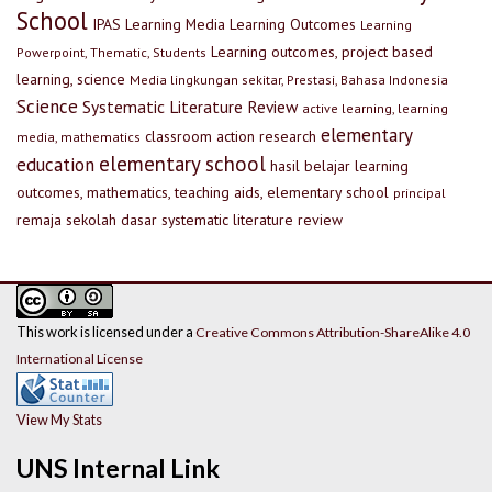
School
IPAS
Learning Media
Learning Outcomes
Learning
Learning outcomes, project based
Powerpoint, Thematic, Students
learning, science
Media lingkungan sekitar, Prestasi, Bahasa Indonesia
Science
Systematic Literature Review
active learning, learning
elementary
classroom action research
media, mathematics
elementary school
education
hasil belajar
learning
outcomes, mathematics, teaching aids, elementary school
principal
remaja
sekolah dasar
systematic literature review
This work is licensed under a
Creative Commons Attribution-ShareAlike 4.0
International License
View My Stats
UNS Internal Link