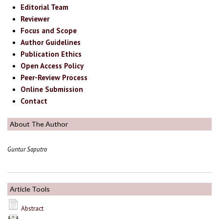
Editorial Team
Reviewer
Focus and Scope
Author Guidelines
Publication Ethics
Open Access Policy
Peer-Review Process
Online Submission
Contact
About The Author
Guntur Saputro
Article Tools
Abstract