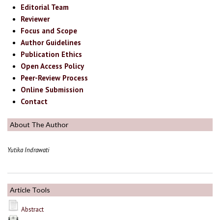
Editorial Team
Reviewer
Focus and Scope
Author Guidelines
Publication Ethics
Open Access Policy
Peer-Review Process
Online Submission
Contact
About The Author
Yutika Indrawati
Article Tools
Abstract