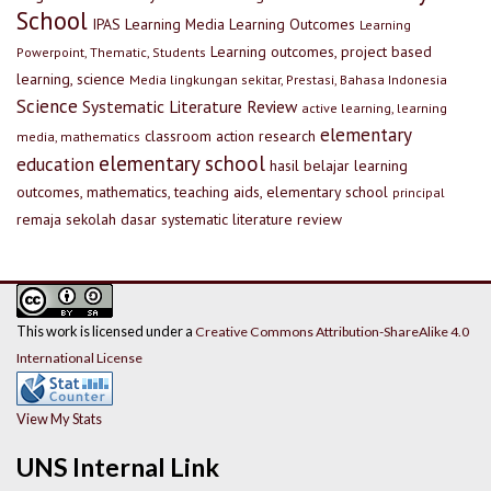
School
IPAS
Learning Media
Learning Outcomes
Learning
Learning outcomes, project based
Powerpoint, Thematic, Students
learning, science
Media lingkungan sekitar, Prestasi, Bahasa Indonesia
Science
Systematic Literature Review
active learning, learning
elementary
classroom action research
media, mathematics
elementary school
education
hasil belajar
learning
outcomes, mathematics, teaching aids, elementary school
principal
remaja
sekolah dasar
systematic literature review
This work is licensed under a
Creative Commons Attribution-ShareAlike 4.0
International License
View My Stats
UNS Internal Link