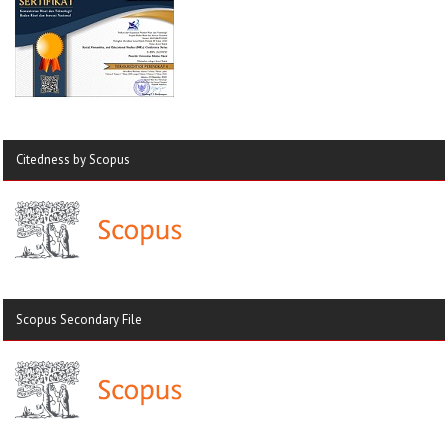
Citedness by Scopus
Scopus Secondary File