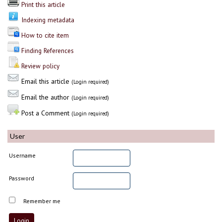
Print this article
Indexing metadata
How to cite item
Finding References
Review policy
Email this article
(Login required)
Email the author
(Login required)
Post a Comment
(Login required)
User
Username
Password
Remember me