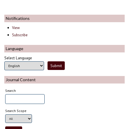
Notifications
View
Subscribe
Language
Select Language
Journal Content
Search
Search Scope