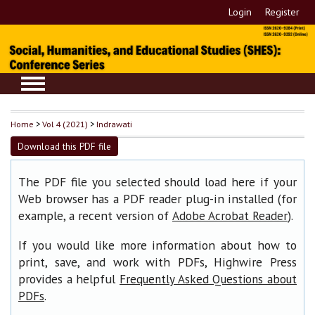
Login
Register
Home
>
Vol 4 (2021)
>
Indrawati
Download this PDF file
The PDF file you selected should load here if your
Web browser has a PDF reader plug-in installed (for
example, a recent version of
).
Adobe Acrobat Reader
If you would like more information about how to
print, save, and work with PDFs, Highwire Press
provides a helpful
Frequently Asked Questions about
.
PDFs