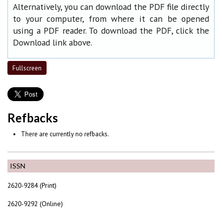
Alternatively, you can download the PDF file directly
to your computer, from where it can be opened
using a PDF reader. To download the PDF, click the
Download link above.
Fullscreen
Refbacks
There are currently no refbacks.
ISSN
2620-9284 (Print)
2620-9292 (Online)