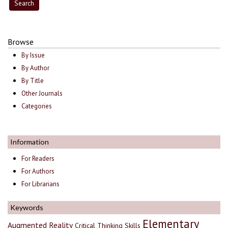
Browse
By Issue
By Author
By Title
Other Journals
Categories
Information
For Readers
For Authors
For Librarians
Keywords
Elementary
Augmented Reality
Critical Thinking Skills