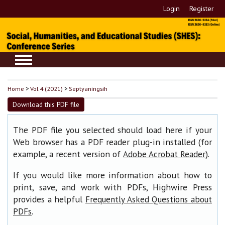
Login
Register
Home
>
Vol 4 (2021)
>
Septyaningsih
Download this PDF file
The PDF file you selected should load here if your
Web browser has a PDF reader plug-in installed (for
example, a recent version of
).
Adobe Acrobat Reader
If you would like more information about how to
print, save, and work with PDFs, Highwire Press
provides a helpful
Frequently Asked Questions about
.
PDFs