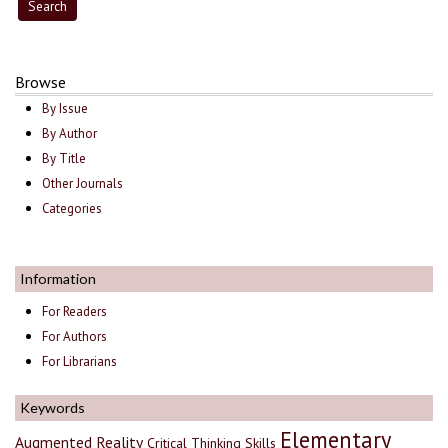
Browse
By Issue
By Author
By Title
Other Journals
Categories
Information
For Readers
For Authors
For Librarians
Keywords
Elementary
Augmented Reality
Critical Thinking Skills