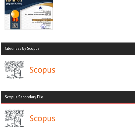
Citedness by Scopus
Scopus Secondary File