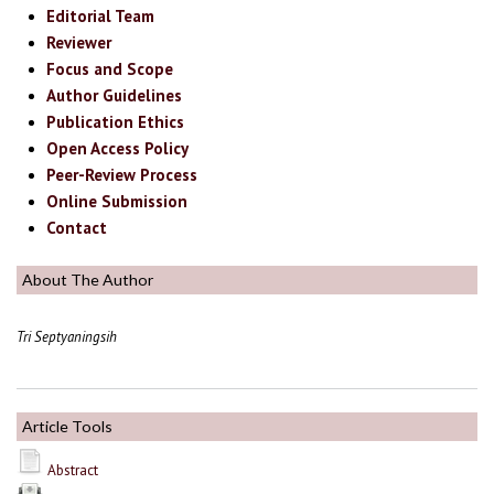
Editorial Team
Reviewer
Focus and Scope
Author Guidelines
Publication Ethics
Open Access Policy
Peer-Review Process
Online Submission
Contact
About The Author
Tri Septyaningsih
Article Tools
Abstract