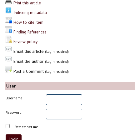
Print this article
Indexing metadata
How to cite item
Finding References
Review policy
Email this article
(Login required)
Email the author
(Login required)
Post a Comment
(Login required)
User
Username
Password
Remember me