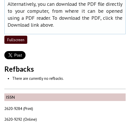
Alternatively, you can download the PDF file directly
to your computer, from where it can be opened
using a PDF reader. To download the PDF, click the
Download link above.
Fullscreen
Refbacks
There are currently no refbacks.
ISSN
2620-9284 (Print)
2620-9292 (Online)