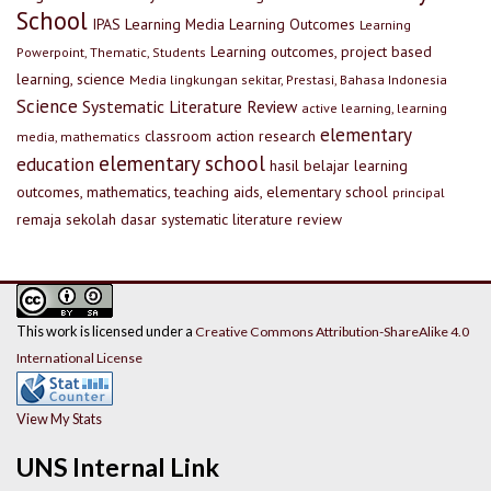
School
IPAS
Learning Media
Learning Outcomes
Learning
Learning outcomes, project based
Powerpoint, Thematic, Students
learning, science
Media lingkungan sekitar, Prestasi, Bahasa Indonesia
Science
Systematic Literature Review
active learning, learning
elementary
classroom action research
media, mathematics
elementary school
education
hasil belajar
learning
outcomes, mathematics, teaching aids, elementary school
principal
remaja
sekolah dasar
systematic literature review
This work is licensed under a
Creative Commons Attribution-ShareAlike 4.0
International License
View My Stats
UNS Internal Link