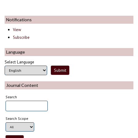
Notifications
View
Subscribe
Language
Select Language
Journal Content
Search
Search Scope