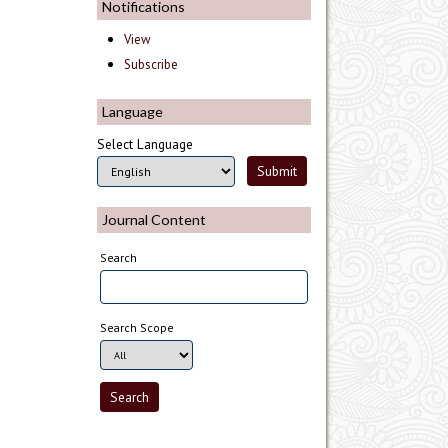
Notifications
View
Subscribe
Language
Select Language
Journal Content
Search
Search Scope