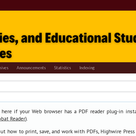
hives
Announcements
Statistics
Indexing
 here if your Web browser has a PDF reader plug-in insta
).
obat Reader
ut how to print, save, and work with PDFs, Highwire Press