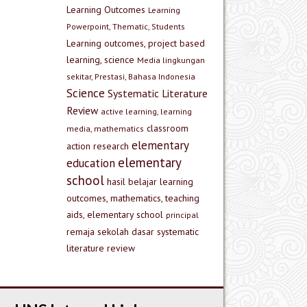
Learning Outcomes
Learning
Powerpoint, Thematic, Students
Learning outcomes, project based
learning, science
Media lingkungan
sekitar, Prestasi, Bahasa Indonesia
Science
Systematic Literature
Review
active learning, learning
classroom
media, mathematics
elementary
action research
elementary
education
school
hasil belajar
learning
outcomes, mathematics, teaching
aids, elementary school
principal
remaja
sekolah dasar
systematic
literature review