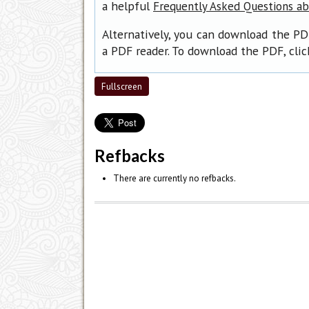
a helpful
Frequently Asked Questions a
Alternatively, you can download the PD
a PDF reader. To download the PDF, cli
Fullscreen
Refbacks
There are currently no refbacks.