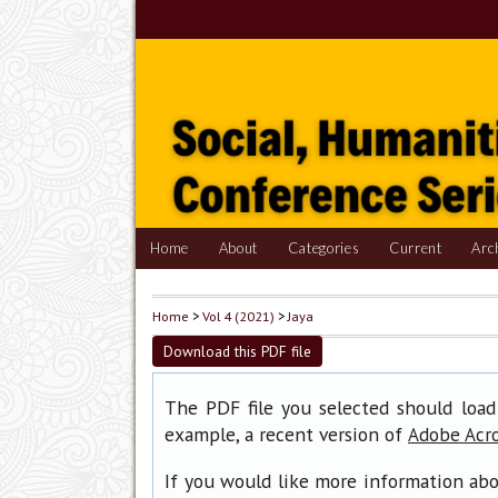
Home
About
Categories
Current
Arc
Home
>
Vol 4 (2021)
>
Jaya
Download this PDF file
The PDF file you selected should load
example, a recent version of
Adobe Acr
If you would like more information abo