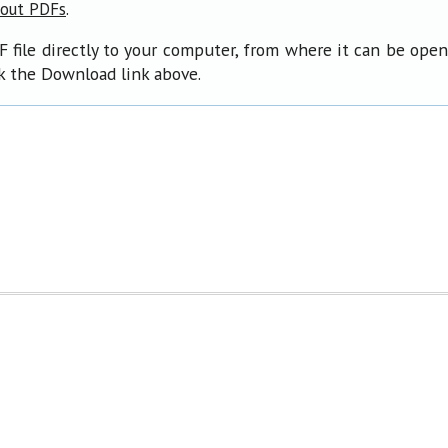
.
bout PDFs
F file directly to your computer, from where it can be ope
ck the Download link above.