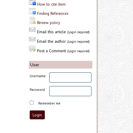
How to cite item
Finding References
Review policy
Email this article
(Login required)
Email the author
(Login required)
Post a Comment
(Login required)
User
Username
Password
Remember me