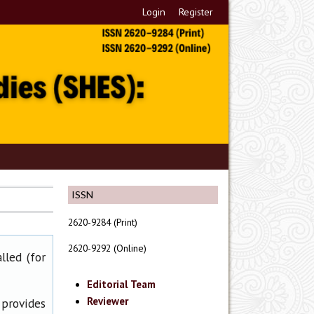
Login
Register
ISSN
2620-9284 (Print)
2620-9292 (Online)
lled (for
Editorial Team
Reviewer
 provides