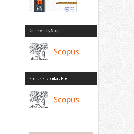
Citedness by Scopus
Scopus Secondary File