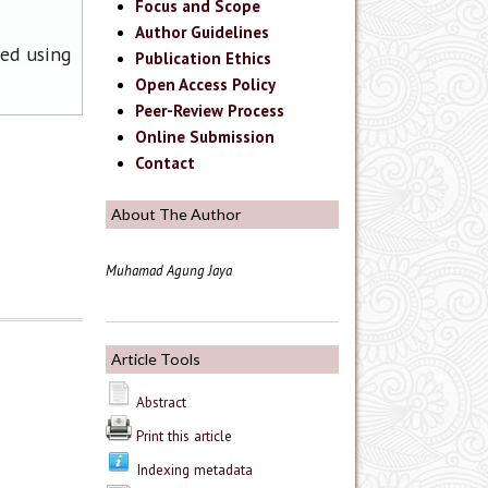
Focus and Scope
Author Guidelines
ned using
Publication Ethics
Open Access Policy
Peer-Review Process
Online Submission
Contact
About The Author
Muhamad Agung Jaya
Article Tools
Abstract
Print this article
Indexing metadata