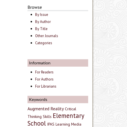
Browse
By Issue
By Author
By Title
Other Journals
Categories
Information
For Readers
For Authors
For Librarians
Keywords
Augmented Reality
Critical
Elementary
Thinking Skills
School
IPAS
Learning Media