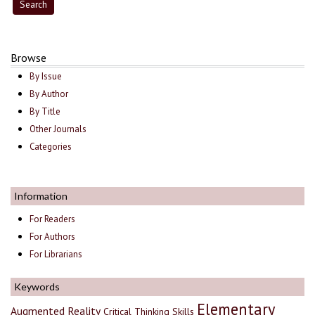
Browse
By Issue
By Author
By Title
Other Journals
Categories
Information
For Readers
For Authors
For Librarians
Keywords
Elementary
Augmented Reality
Critical Thinking Skills