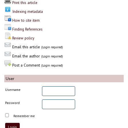
Print this article
Indexing metadata
How to cite item
Finding References
Review policy
Email this article
(Login required)
Email the author
(Login required)
Post a Comment
(Login required)
User
Username
Password
Remember me