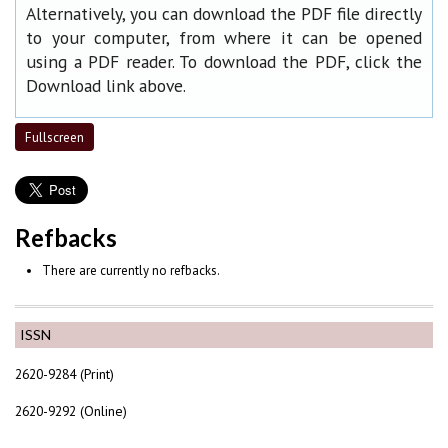
Alternatively, you can download the PDF file directly
to your computer, from where it can be opened
using a PDF reader. To download the PDF, click the
Download link above.
Fullscreen
Refbacks
There are currently no refbacks.
ISSN
2620-9284 (Print)
2620-9292 (Online)