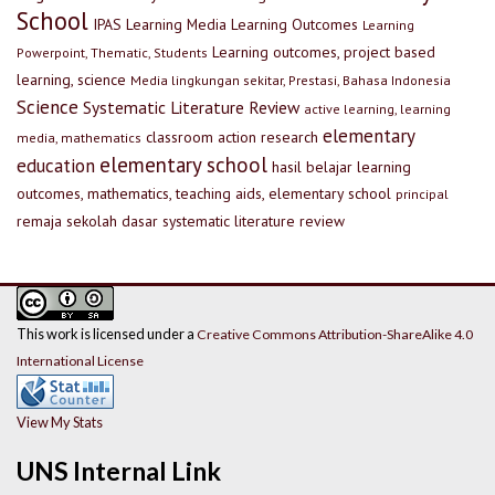
School
IPAS
Learning Media
Learning Outcomes
Learning
Learning outcomes, project based
Powerpoint, Thematic, Students
learning, science
Media lingkungan sekitar, Prestasi, Bahasa Indonesia
Science
Systematic Literature Review
active learning, learning
elementary
classroom action research
media, mathematics
elementary school
education
hasil belajar
learning
outcomes, mathematics, teaching aids, elementary school
principal
remaja
sekolah dasar
systematic literature review
This work is licensed under a
Creative Commons Attribution-ShareAlike 4.0
International License
View My Stats
UNS Internal Link