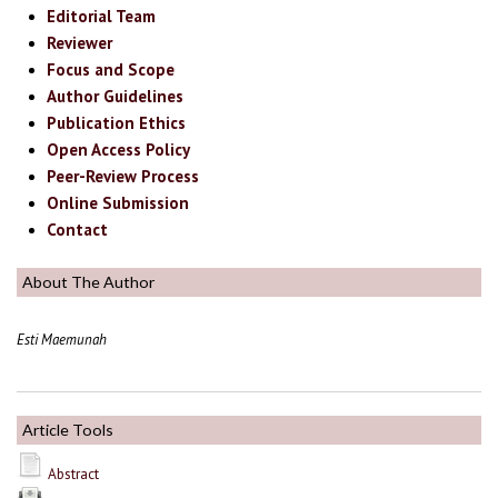
Editorial Team
Reviewer
Focus and Scope
Author Guidelines
Publication Ethics
Open Access Policy
Peer-Review Process
Online Submission
Contact
About The Author
Esti Maemunah
Article Tools
Abstract