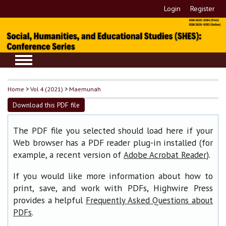
Login
Register
Home
>
Vol 4 (2021)
>
Maemunah
Download this PDF file
The PDF file you selected should load here if your
Web browser has a PDF reader plug-in installed (for
example, a recent version of
).
Adobe Acrobat Reader
If you would like more information about how to
print, save, and work with PDFs, Highwire Press
provides a helpful
Frequently Asked Questions about
.
PDFs