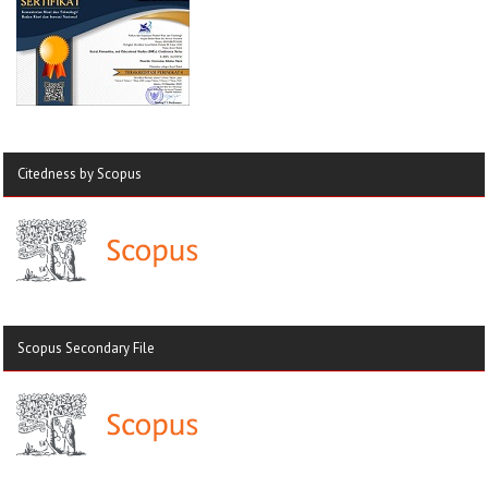
Citedness by Scopus
Scopus Secondary File