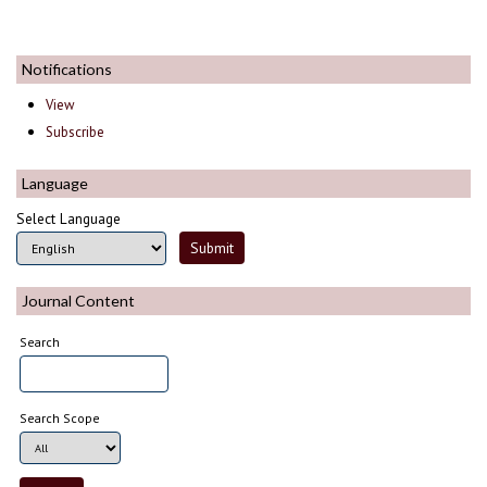
Notifications
View
Subscribe
Language
Select Language
Journal Content
Search
Search Scope