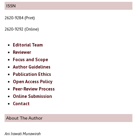
ISSN
2620-9284 (Print)
2620-9292 (Online)
Editorial Team
Reviewer
Focus and Scope
Author Guidelines
Publication Ethics
Open Access Policy
Peer-Review Process
Online Submission
Contact
About The Author
Ani Irawati Munawiroh