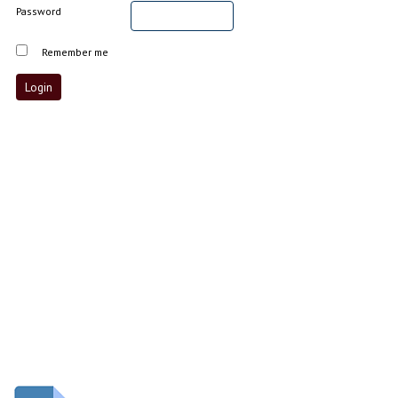
Password
Remember me