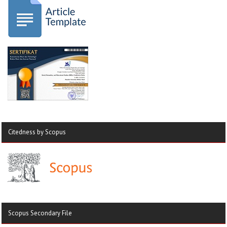
Citedness by Scopus
Scopus Secondary File