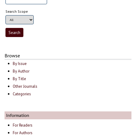
Search Scope
Browse
By Issue
By Author
By Title
Other Journals
Categories
Information
For Readers
For Authors