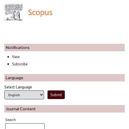
Notifications
View
Subscribe
Language
Select Language
Journal Content
Search