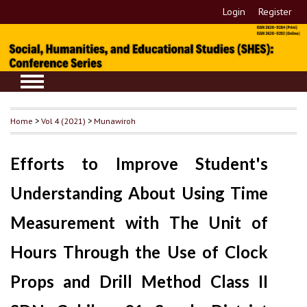
Login
Register
Home
>
Vol 4 (2021)
>
Munawiroh
Efforts to Improve Student's
Understanding About Using Time
Measurement with The Unit of
Hours Through the Use of Clock
Props and Drill Method Class II