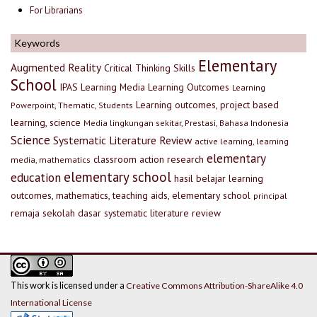
For Librarians
Keywords
Elementary
Augmented Reality
Critical Thinking Skills
School
IPAS
Learning Media
Learning Outcomes
Learning
Learning outcomes, project based
Powerpoint, Thematic, Students
learning, science
Media lingkungan sekitar, Prestasi, Bahasa Indonesia
Science
Systematic Literature Review
active learning, learning
elementary
classroom action research
media, mathematics
elementary school
education
hasil belajar
learning
outcomes, mathematics, teaching aids, elementary school
principal
remaja
sekolah dasar
systematic literature review
This work is licensed under a
Creative Commons Attribution-ShareAlike 4.0
International License