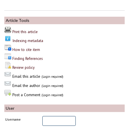
Article Tools
Print this article
Indexing metadata
How to cite item
Finding References
Review policy
Email this article
(Login required)
Email the author
(Login required)
Post a Comment
(Login required)
User
Username