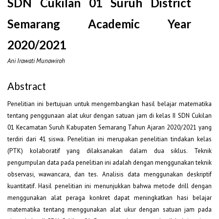
SDN Cukilan 01 Suruh District
Semarang Academic Year
2020/2021
Ani Irawati Munawiroh
Abstract
Penelitian ini bertujuan untuk mengembangkan hasil belajar matematika
tentang penggunaan alat ukur dengan satuan jam di kelas II SDN Cukilan
01 Kecamatan Suruh Kabupaten Semarang Tahun Ajaran 2020/2021 yang
terdiri dari 41 siswa. Penelitian ini merupakan penelitian tindakan kelas
(PTK) kolaboratif yang dilaksanakan dalam dua siklus. Teknik
pengumpulan data pada penelitian ini adalah dengan menggunakan teknik
observasi, wawancara, dan tes. Analisis data menggunakan deskriptif
kuantitatif. Hasil penelitian ini menunjukkan bahwa metode drill dengan
menggunakan alat peraga konkret dapat meningkatkan hasi belajar
matematika tentang menggunakan alat ukur dengan satuan jam pada