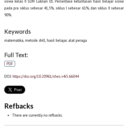
siswa kelas II SDN Cukilan 01. Persentase ketuntasan hasil belajar siswa
pada pra siklus sebesar 41,5%, siklus I sebesar 61%, dan siklus II sebesar
90%.
Keywords
matematika, metode drill, hasil belajar, alat peraga
Full Text:
PDF
DOI:
https://doi.org/10.20961/shes.v4i5.66044
Refbacks
There are currently no refbacks.