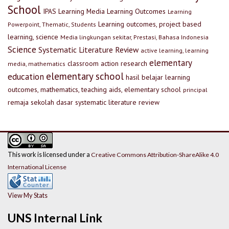
School
IPAS
Learning Media
Learning Outcomes
Learning
Learning outcomes, project based
Powerpoint, Thematic, Students
learning, science
Media lingkungan sekitar, Prestasi, Bahasa Indonesia
Science
Systematic Literature Review
active learning, learning
elementary
classroom action research
media, mathematics
elementary school
education
hasil belajar
learning
outcomes, mathematics, teaching aids, elementary school
principal
remaja
sekolah dasar
systematic literature review
This work is licensed under a
Creative Commons Attribution-ShareAlike 4.0
International License
View My Stats
UNS Internal Link