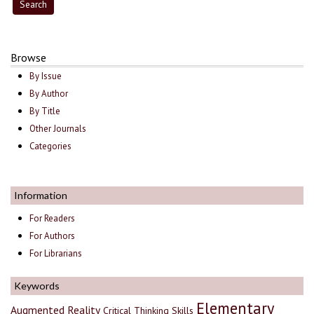
Browse
By Issue
By Author
By Title
Other Journals
Categories
Information
For Readers
For Authors
For Librarians
Keywords
Elementary
Augmented Reality
Critical Thinking Skills