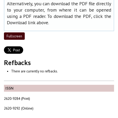
Alternatively, you can download the PDF file directly
to your computer, from where it can be opened
using a PDF reader. To download the PDF, click the
Download link above.
Fullscreen
Refbacks
There are currently no refbacks.
ISSN
2620-9284 (Print)
2620-9292 (Online)