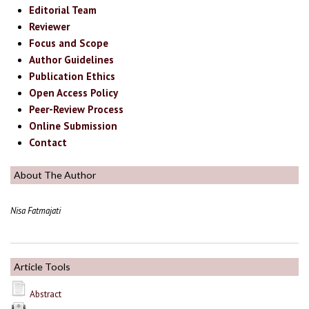
Editorial Team
Reviewer
Focus and Scope
Author Guidelines
Publication Ethics
Open Access Policy
Peer-Review Process
Online Submission
Contact
About The Author
Nisa Fatmajati
Article Tools
Abstract