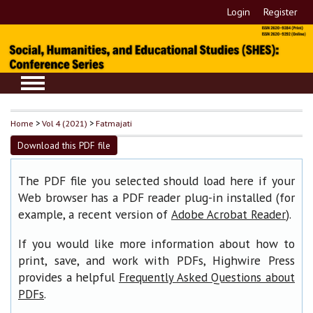
Login
Register
Home
>
Vol 4 (2021)
>
Fatmajati
Download this PDF file
The PDF file you selected should load here if your
Web browser has a PDF reader plug-in installed (for
example, a recent version of
).
Adobe Acrobat Reader
If you would like more information about how to
print, save, and work with PDFs, Highwire Press
provides a helpful
Frequently Asked Questions about
.
PDFs