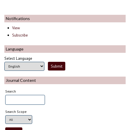
Notifications
View
Subscribe
Language
Select Language
Journal Content
Search
Search Scope