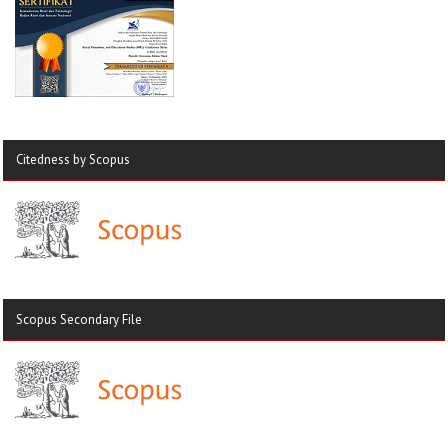
Citedness by Scopus
Scopus Secondary File