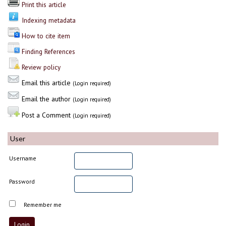
Print this article
Indexing metadata
How to cite item
Finding References
Review policy
Email this article
(Login required)
Email the author
(Login required)
Post a Comment
(Login required)
User
Username
Password
Remember me