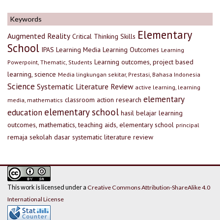
Keywords
Elementary
Augmented Reality
Critical Thinking Skills
School
IPAS
Learning Media
Learning Outcomes
Learning
Learning outcomes, project based
Powerpoint, Thematic, Students
learning, science
Media lingkungan sekitar, Prestasi, Bahasa Indonesia
Science
Systematic Literature Review
active learning, learning
elementary
classroom action research
media, mathematics
elementary school
education
hasil belajar
learning
outcomes, mathematics, teaching aids, elementary school
principal
remaja
sekolah dasar
systematic literature review
This work is licensed under a
Creative Commons Attribution-ShareAlike 4.0
International License