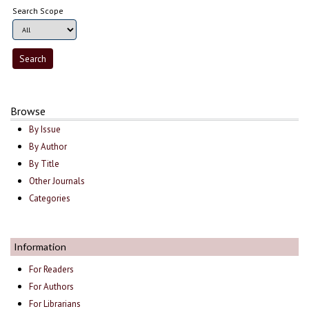
Search Scope
Browse
By Issue
By Author
By Title
Other Journals
Categories
Information
For Readers
For Authors
For Librarians