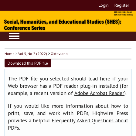
Login
Register
Home
>
Vol 5, No 2 (2022)
>
Oktaviana
Download this PDF file
The PDF file you selected should load here if your
Web browser has a PDF reader plug-in installed (for
example, a recent version of
).
Adobe Acrobat Reader
If you would like more information about how to
print, save, and work with PDFs, Highwire Press
provides a helpful
Frequently Asked Questions about
.
PDFs