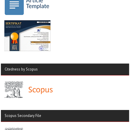
Citedness by Scopus
Scopus Secondary File