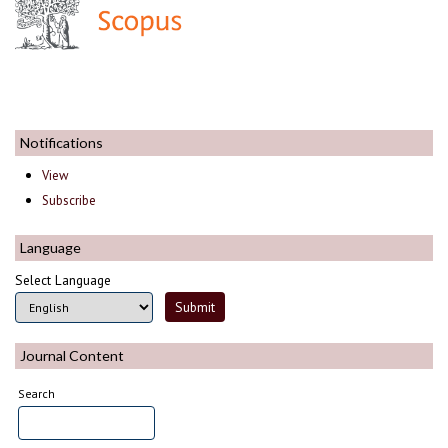
Notifications
View
Subscribe
Language
Select Language
Journal Content
Search