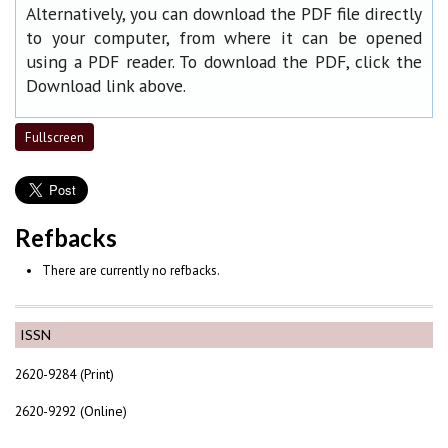
Alternatively, you can download the PDF file directly
to your computer, from where it can be opened
using a PDF reader. To download the PDF, click the
Download link above.
Fullscreen
Refbacks
There are currently no refbacks.
ISSN
2620-9284 (Print)
2620-9292 (Online)