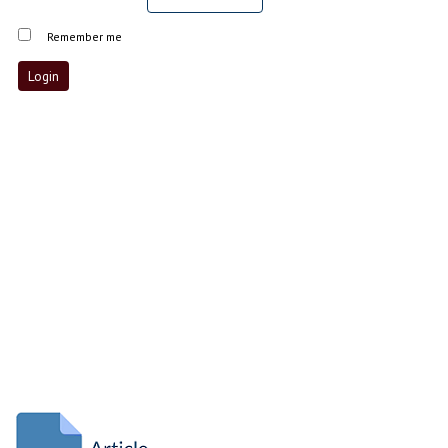
Remember me