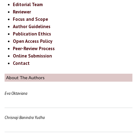
Editorial Team
Reviewer
Focus and Scope
Author Guidelines
Publication Ethics
Open Access Policy
Peer-Review Process
Online Submission
Contact
About The Authors
Eva Oktaviana
Chrisnaji Banindra Yudha