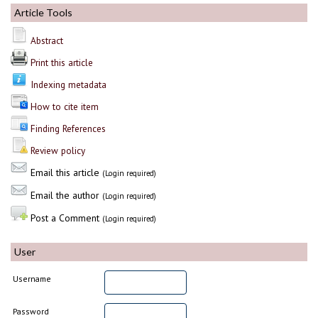
Article Tools
Abstract
Print this article
Indexing metadata
How to cite item
Finding References
Review policy
Email this article
(Login required)
Email the author
(Login required)
Post a Comment
(Login required)
User
Username
Password