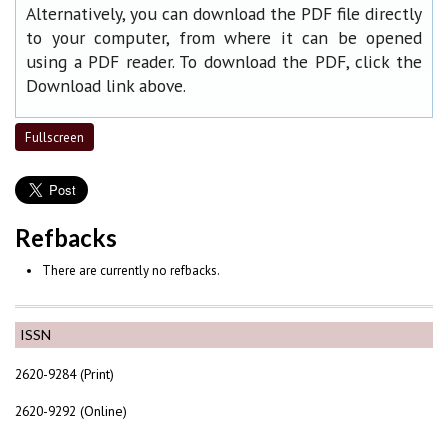
Alternatively, you can download the PDF file directly
to your computer, from where it can be opened
using a PDF reader. To download the PDF, click the
Download link above.
Fullscreen
Refbacks
There are currently no refbacks.
ISSN
2620-9284 (Print)
2620-9292 (Online)