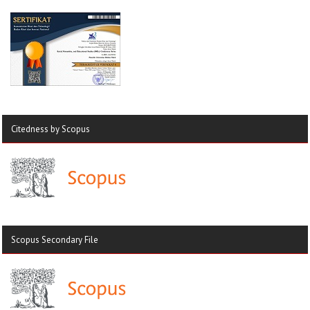
Citedness by Scopus
Scopus Secondary File