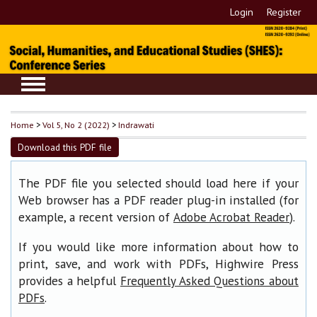
Login
Register
Home
>
Vol 5, No 2 (2022)
>
Indrawati
Download this PDF file
The PDF file you selected should load here if your
Web browser has a PDF reader plug-in installed (for
example, a recent version of
).
Adobe Acrobat Reader
If you would like more information about how to
print, save, and work with PDFs, Highwire Press
provides a helpful
Frequently Asked Questions about
.
PDFs