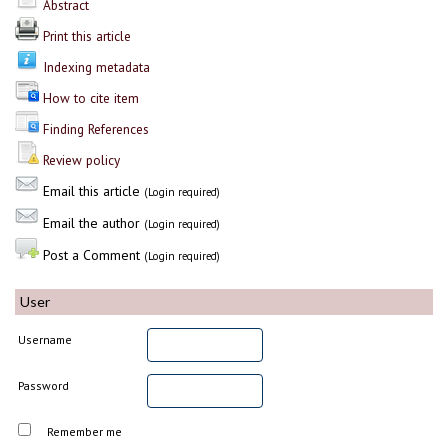
Abstract
Print this article
Indexing metadata
How to cite item
Finding References
Review policy
Email this article
(Login required)
Email the author
(Login required)
Post a Comment
(Login required)
User
Username
Password
Remember me