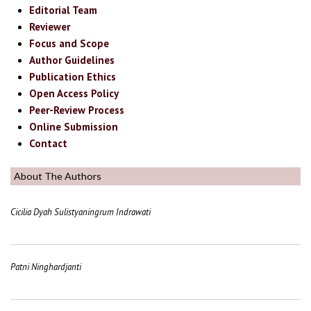
Editorial Team
Reviewer
Focus and Scope
Author Guidelines
Publication Ethics
Open Access Policy
Peer-Review Process
Online Submission
Contact
About The Authors
Cicilia Dyah Sulistyaningrum Indrawati
Patni Ninghardjanti