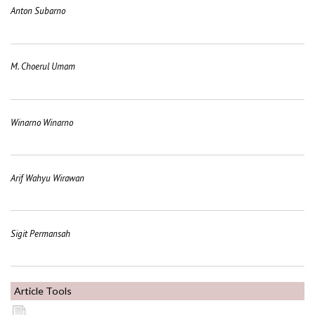
Anton Subarno
M. Choerul Umam
Winarno Winarno
Arif Wahyu Wirawan
Sigit Permansah
Article Tools