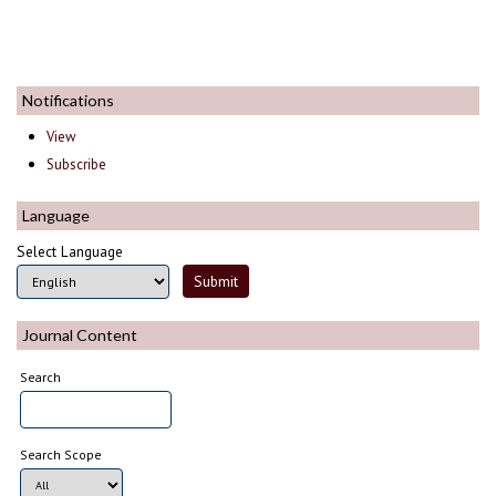
Notifications
View
Subscribe
Language
Select Language
Journal Content
Search
Search Scope