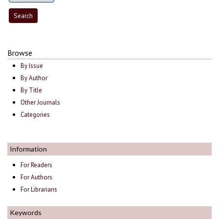
Browse
By Issue
By Author
By Title
Other Journals
Categories
Information
For Readers
For Authors
For Librarians
Keywords