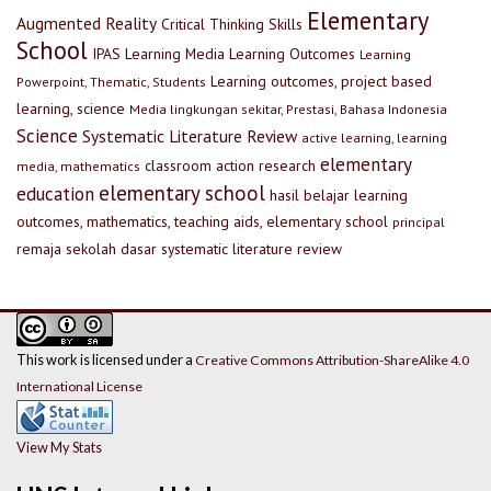
Elementary
Augmented Reality
Critical Thinking Skills
School
IPAS
Learning Media
Learning Outcomes
Learning
Learning outcomes, project based
Powerpoint, Thematic, Students
learning, science
Media lingkungan sekitar, Prestasi, Bahasa Indonesia
Science
Systematic Literature Review
active learning, learning
elementary
classroom action research
media, mathematics
elementary school
education
hasil belajar
learning
outcomes, mathematics, teaching aids, elementary school
principal
remaja
sekolah dasar
systematic literature review
This work is licensed under a
Creative Commons Attribution-ShareAlike 4.0
International License
View My Stats