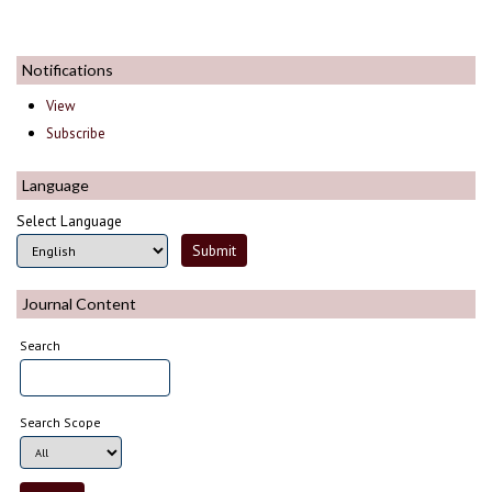
Notifications
View
Subscribe
Language
Select Language
Journal Content
Search
Search Scope