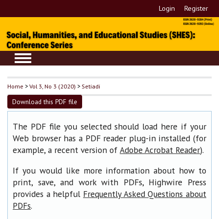
Login
Register
Home
>
Vol 3, No 3 (2020)
>
Setiadi
Download this PDF file
The PDF file you selected should load here if your
Web browser has a PDF reader plug-in installed (for
example, a recent version of
).
Adobe Acrobat Reader
If you would like more information about how to
print, save, and work with PDFs, Highwire Press
provides a helpful
Frequently Asked Questions about
.
PDFs