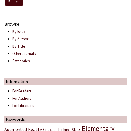
Browse
By Issue
By Author
By Title
Other Journals
Categories
Information
For Readers
For Authors
For Librarians
Keywords
Elementary
Augmented Reality
Critical Thinking Skills