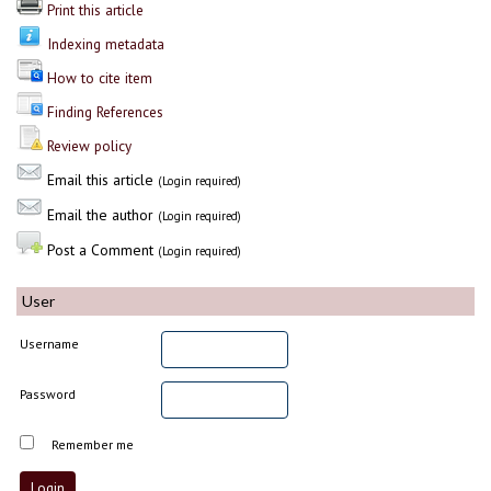
Print this article
Indexing metadata
How to cite item
Finding References
Review policy
Email this article
(Login required)
Email the author
(Login required)
Post a Comment
(Login required)
User
Username
Password
Remember me