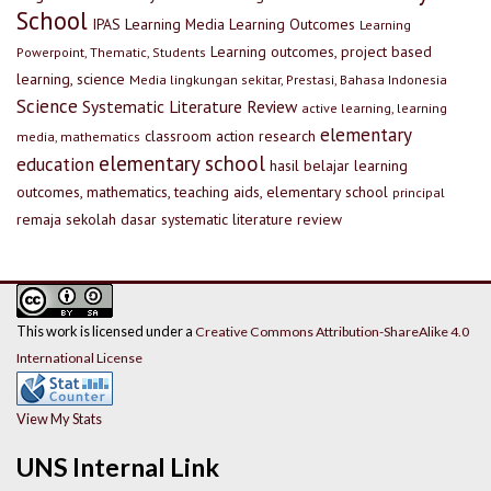
School
IPAS
Learning Media
Learning Outcomes
Learning
Learning outcomes, project based
Powerpoint, Thematic, Students
learning, science
Media lingkungan sekitar, Prestasi, Bahasa Indonesia
Science
Systematic Literature Review
active learning, learning
elementary
classroom action research
media, mathematics
elementary school
education
hasil belajar
learning
outcomes, mathematics, teaching aids, elementary school
principal
remaja
sekolah dasar
systematic literature review
This work is licensed under a
Creative Commons Attribution-ShareAlike 4.0
International License
View My Stats
UNS Internal Link