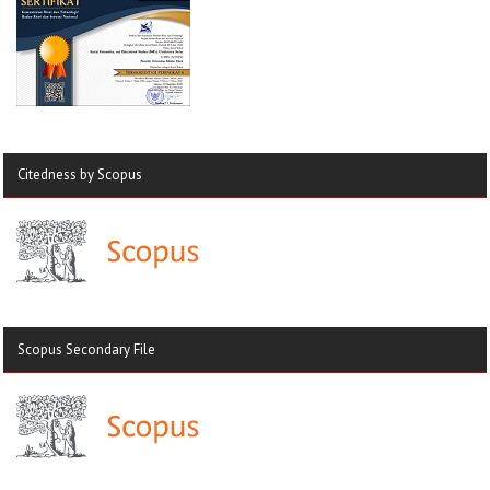
Citedness by Scopus
Scopus Secondary File