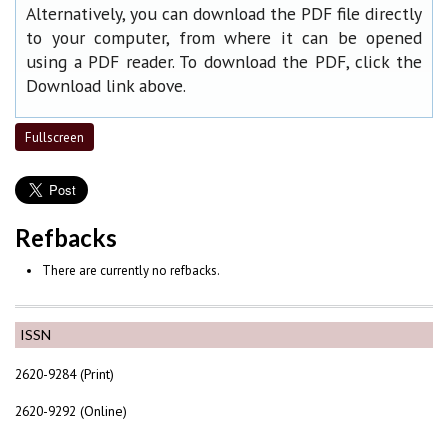
Alternatively, you can download the PDF file directly
to your computer, from where it can be opened
using a PDF reader. To download the PDF, click the
Download link above.
Fullscreen
Refbacks
There are currently no refbacks.
ISSN
2620-9284 (Print)
2620-9292 (Online)