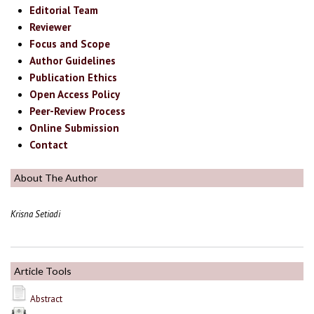
Editorial Team
Reviewer
Focus and Scope
Author Guidelines
Publication Ethics
Open Access Policy
Peer-Review Process
Online Submission
Contact
About The Author
Krisna Setiadi
Article Tools
Abstract