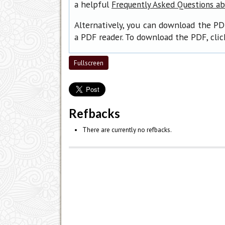
a helpful
Frequently Asked Questions a
Alternatively, you can download the PD
a PDF reader. To download the PDF, cli
Fullscreen
Refbacks
There are currently no refbacks.