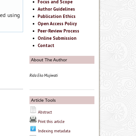
Focus and Scope
Author Guidelines
ned using
Publication Ethics
Open Access Policy
Peer-Review Process
Online Submission
Contact
About The Author
Rida Eko Mujiwati
Article Tools
Abstract
Print this article
Indexing metadata