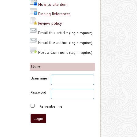
How to cite item
Finding References
Review policy
Email this article
(Login required)
Email the author
(Login required)
Post a Comment
(Login required)
User
Username
Password
Remember me