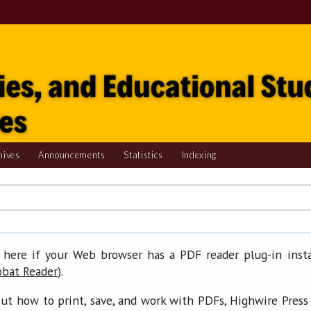
hives
Announcements
Statistics
Indexing
 here if your Web browser has a PDF reader plug-in insta
).
obat Reader
ut how to print, save, and work with PDFs, Highwire Press