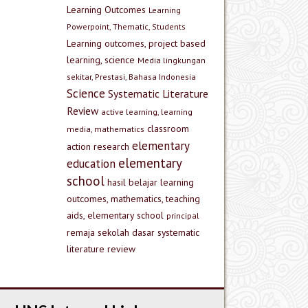
Learning Outcomes
Learning
Powerpoint, Thematic, Students
Learning outcomes, project based
learning, science
Media lingkungan
sekitar, Prestasi, Bahasa Indonesia
Science
Systematic Literature
Review
active learning, learning
classroom
media, mathematics
elementary
action research
elementary
education
school
hasil belajar
learning
outcomes, mathematics, teaching
aids, elementary school
principal
remaja
sekolah dasar
systematic
literature review