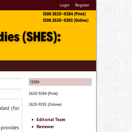
Login
Register
ISSN
2620-9284 (Print)
2620-9292 (Online)
lled (for
Editorial Team
Reviewer
 provides