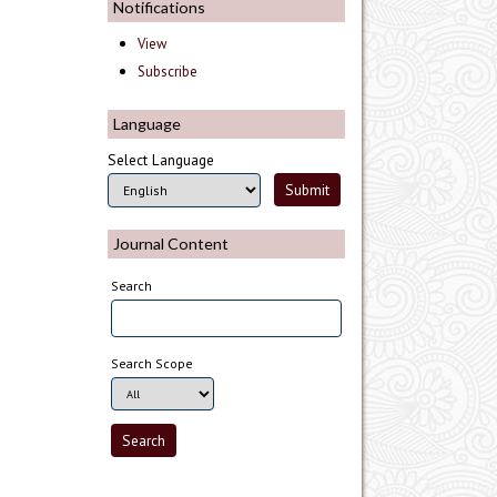
Notifications
View
Subscribe
Language
Select Language
Journal Content
Search
Search Scope