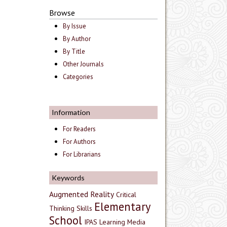
Browse
By Issue
By Author
By Title
Other Journals
Categories
Information
For Readers
For Authors
For Librarians
Keywords
Augmented Reality
Critical
Elementary
Thinking Skills
School
IPAS
Learning Media