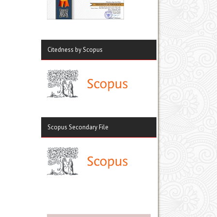
Citedness by Scopus
Scopus Secondary File