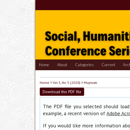
Home
About
Categories
Current
Arc
Home
>
Vol 3, No 3 (2020)
>
Mujiwati
Download this PDF file
The PDF file you selected should load
example, a recent version of
Adobe Acr
If you would like more information abo