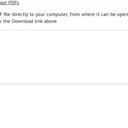
.
bout PDFs
F file directly to your computer, from where it can be ope
ck the Download link above.