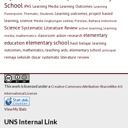
School
IPAS
Learning Media
Learning Outcomes
Learning
Learning outcomes, project based
Powerpoint, Thematic, Students
learning, science
Media lingkungan sekitar, Prestasi, Bahasa Indonesia
Science
Systematic Literature Review
active learning, learning
elementary
classroom action research
media, mathematics
elementary school
education
hasil belajar
learning
outcomes, mathematics, teaching aids, elementary school
principal
remaja
sekolah dasar
systematic literature review
This work is licensed under a
Creative Commons Attribution-ShareAlike 4.0
International License
View My Stats
UNS Internal Link