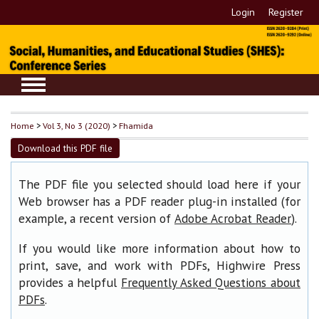
Login
Register
Home
>
Vol 3, No 3 (2020)
>
Fhamida
Download this PDF file
The PDF file you selected should load here if your
Web browser has a PDF reader plug-in installed (for
example, a recent version of
).
Adobe Acrobat Reader
If you would like more information about how to
print, save, and work with PDFs, Highwire Press
provides a helpful
Frequently Asked Questions about
.
PDFs