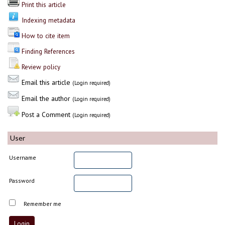
Print this article
Indexing metadata
How to cite item
Finding References
Review policy
Email this article
(Login required)
Email the author
(Login required)
Post a Comment
(Login required)
User
Username
Password
Remember me