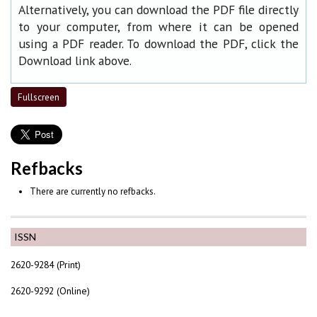
Alternatively, you can download the PDF file directly
to your computer, from where it can be opened
using a PDF reader. To download the PDF, click the
Download link above.
Fullscreen
Refbacks
There are currently no refbacks.
ISSN
2620-9284 (Print)
2620-9292 (Online)