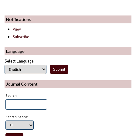
Notifications
View
Subscribe
Language
Select Language
Journal Content
Search
Search Scope