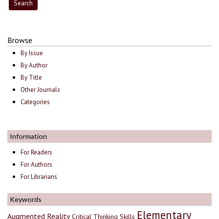
Browse
By Issue
By Author
By Title
Other Journals
Categories
Information
For Readers
For Authors
For Librarians
Keywords
Elementary
Augmented Reality
Critical Thinking Skills