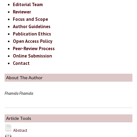
Editorial Team
Reviewer
Focus and Scope
Author Guidelines
Publication Ethics
Open Access Policy
Peer-Review Process
Online Submission
Contact
About The Author
Fhamida Fhamida
Article Tools
Abstract