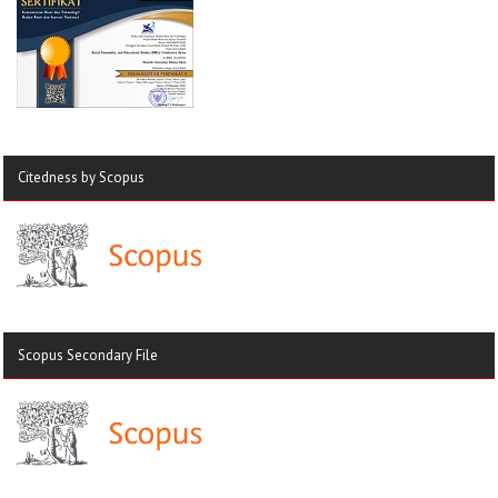
Citedness by Scopus
Scopus Secondary File