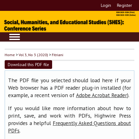
Login
Register
Home
>
Vol 3, No 3 (2020)
>
Fitriani
Download this PDF file
The PDF file you selected should load here if your
Web browser has a PDF reader plug-in installed (for
example, a recent version of
).
Adobe Acrobat Reader
If you would like more information about how to
print, save, and work with PDFs, Highwire Press
provides a helpful
Frequently Asked Questions about
.
PDFs