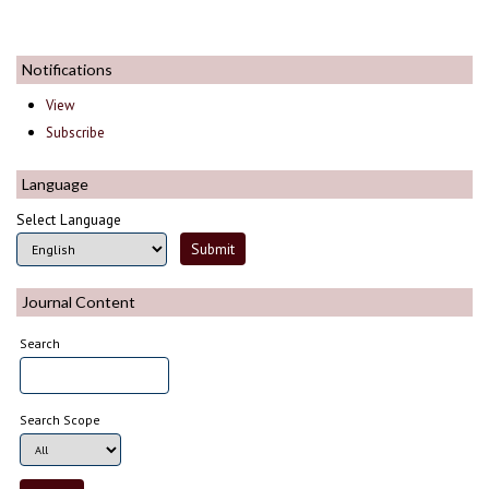
Notifications
View
Subscribe
Language
Select Language
Journal Content
Search
Search Scope