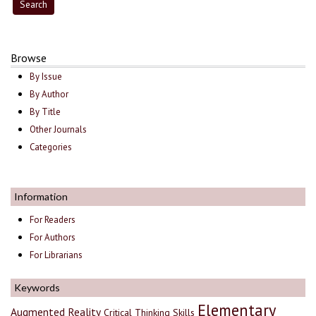
Browse
By Issue
By Author
By Title
Other Journals
Categories
Information
For Readers
For Authors
For Librarians
Keywords
Elementary
Augmented Reality
Critical Thinking Skills