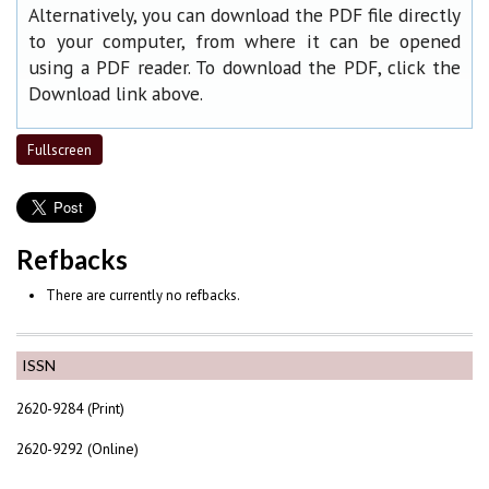
Alternatively, you can download the PDF file directly
to your computer, from where it can be opened
using a PDF reader. To download the PDF, click the
Download link above.
Fullscreen
Refbacks
There are currently no refbacks.
ISSN
2620-9284 (Print)
2620-9292 (Online)