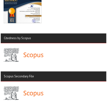
Citedness by Scopus
Scopus Secondary File