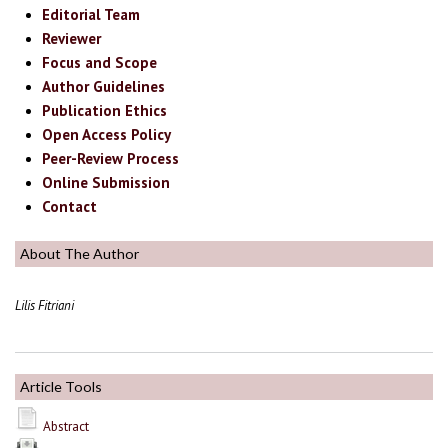
Editorial Team
Reviewer
Focus and Scope
Author Guidelines
Publication Ethics
Open Access Policy
Peer-Review Process
Online Submission
Contact
About The Author
Lilis Fitriani
Article Tools
Abstract