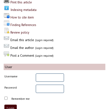
Print this article
Indexing metadata
How to cite item
Finding References
Review policy
Email this article
(Login required)
Email the author
(Login required)
Post a Comment
(Login required)
User
Username
Password
Remember me