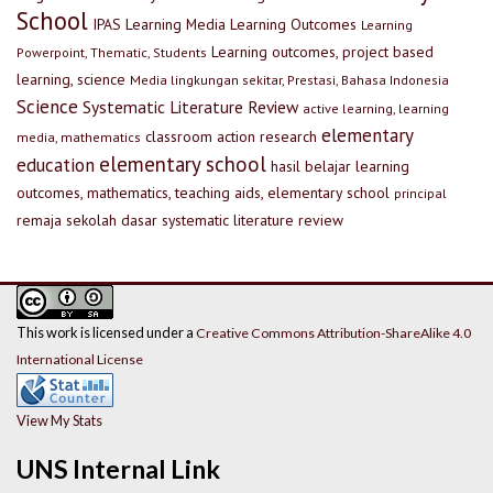
School
IPAS
Learning Media
Learning Outcomes
Learning
Learning outcomes, project based
Powerpoint, Thematic, Students
learning, science
Media lingkungan sekitar, Prestasi, Bahasa Indonesia
Science
Systematic Literature Review
active learning, learning
elementary
classroom action research
media, mathematics
elementary school
education
hasil belajar
learning
outcomes, mathematics, teaching aids, elementary school
principal
remaja
sekolah dasar
systematic literature review
This work is licensed under a
Creative Commons Attribution-ShareAlike 4.0
International License
View My Stats
UNS Internal Link