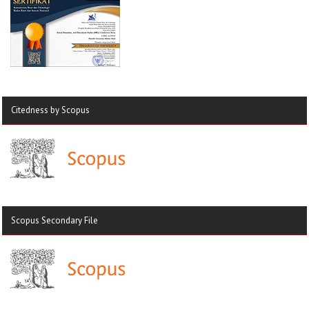
Citedness by Scopus
Scopus Secondary File