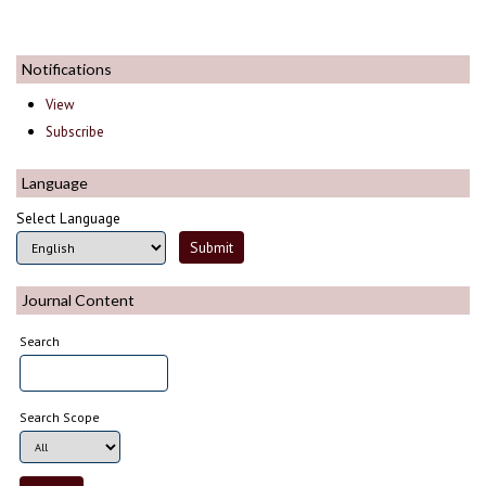
Notifications
View
Subscribe
Language
Select Language
Journal Content
Search
Search Scope