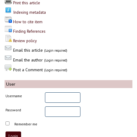
Print this article
Indexing metadata
How to cite item
Finding References
Review policy
Email this article
(Login required)
Email the author
(Login required)
Post a Comment
(Login required)
User
Username
Password
Remember me