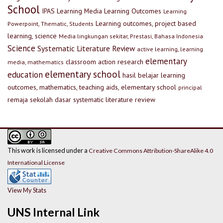
School
IPAS
Learning Media
Learning Outcomes
Learning
Learning outcomes, project based
Powerpoint, Thematic, Students
learning, science
Media lingkungan sekitar, Prestasi, Bahasa Indonesia
Science
Systematic Literature Review
active learning, learning
elementary
classroom action research
media, mathematics
elementary school
education
hasil belajar
learning
outcomes, mathematics, teaching aids, elementary school
principal
remaja
sekolah dasar
systematic literature review
This work is licensed under a
Creative Commons Attribution-ShareAlike 4.0
International License
View My Stats
UNS Internal Link