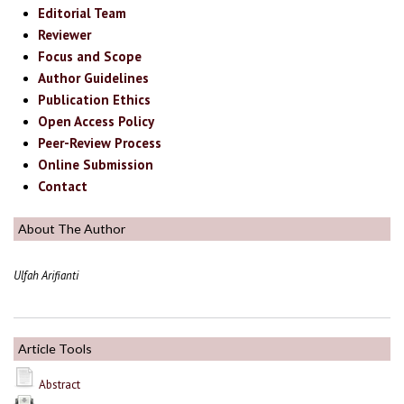
Editorial Team
Reviewer
Focus and Scope
Author Guidelines
Publication Ethics
Open Access Policy
Peer-Review Process
Online Submission
Contact
About The Author
Ulfah Arifianti
Article Tools
Abstract