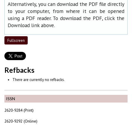
Alternatively, you can download the PDF file directly
to your computer, from where it can be opened
using a PDF reader. To download the PDF, click the
Download link above.
Fullscreen
Refbacks
There are currently no refbacks.
ISSN
2620-9284 (Print)
2620-9292 (Online)