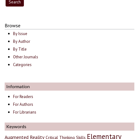
Browse
By Issue
By Author
By Title
Other Journals
Categories
Information
For Readers
For Authors
For Librarians
Keywords
Elementary
Augmented Reality
Critical Thinking Skills