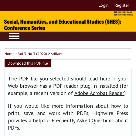
Login
Register
Home
>
Vol 3, No 3 (2020)
>
Arifianti
Download this PDF file
The PDF file you selected should load here if your
Web browser has a PDF reader plug-in installed (for
example, a recent version of
).
Adobe Acrobat Reader
If you would like more information about how to
print, save, and work with PDFs, Highwire Press
provides a helpful
Frequently Asked Questions about
.
PDFs