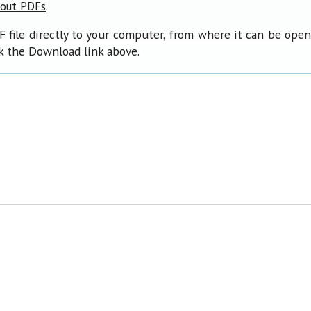
.
bout PDFs
F file directly to your computer, from where it can be ope
ck the Download link above.