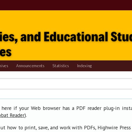
hives
Announcements
Statistics
Indexing
 here if your Web browser has a PDF reader plug-in insta
).
obat Reader
ut how to print, save, and work with PDFs, Highwire Press