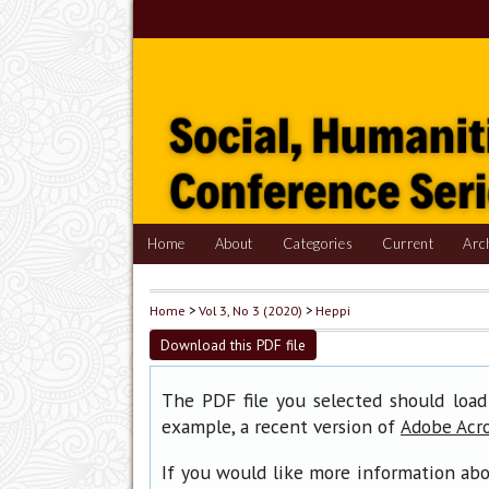
Home
About
Categories
Current
Arc
Home
>
Vol 3, No 3 (2020)
>
Heppi
Download this PDF file
The PDF file you selected should load
example, a recent version of
Adobe Acr
If you would like more information abo