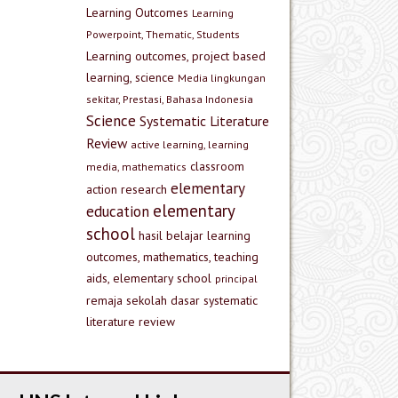
Learning Outcomes
Learning
Powerpoint, Thematic, Students
Learning outcomes, project based
learning, science
Media lingkungan
sekitar, Prestasi, Bahasa Indonesia
Science
Systematic Literature
Review
active learning, learning
classroom
media, mathematics
elementary
action research
elementary
education
school
hasil belajar
learning
outcomes, mathematics, teaching
aids, elementary school
principal
remaja
sekolah dasar
systematic
literature review