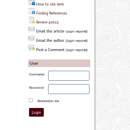
How to cite item
Finding References
Review policy
Email this article
(Login required)
Email the author
(Login required)
Post a Comment
(Login required)
User
Username
Password
Remember me