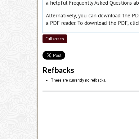
a helpful
Frequently Asked Questions a
Alternatively, you can download the PD
a PDF reader. To download the PDF, cli
Fullscreen
Refbacks
There are currently no refbacks.