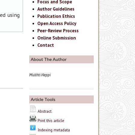
Focus and Scope
Author Guidelines
ned using
Publication Ethics
Open Access Policy
Peer-Review Process
Online Submission
Contact
About The Author
Mukhti Heppi
Article Tools
Abstract
Print this article
Indexing metadata