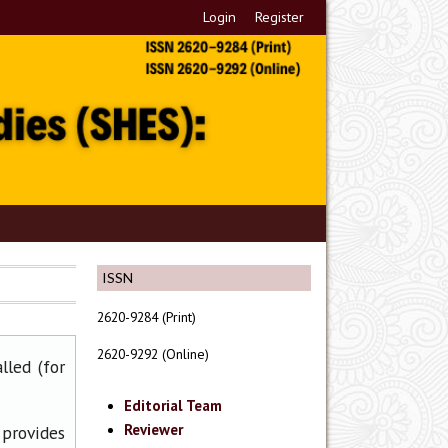
Login
Register
ISSN
2620-9284 (Print)
2620-9292 (Online)
lled (for
Editorial Team
Reviewer
 provides