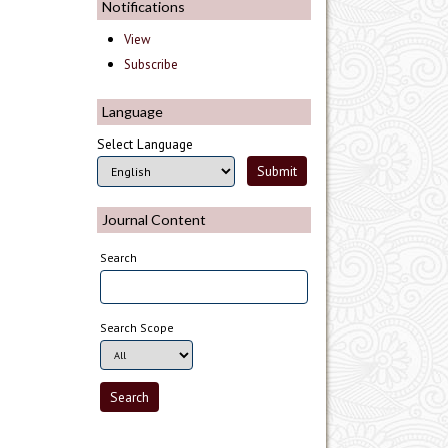
Notifications
View
Subscribe
Language
Select Language
Journal Content
Search
Search Scope