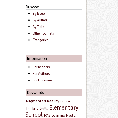
Browse
By Issue
By Author
By Title
Other Journals
Categories
Information
For Readers
For Authors
For Librarians
Keywords
Augmented Reality
Critical
Elementary
Thinking Skills
School
IPAS
Learning Media