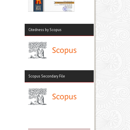
Citedness by Scopus
Scopus Secondary File